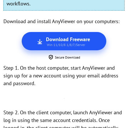
workflows.
Download and install AnyViewer on your computers:
Download Freeware
Win 11/10/8.1/8/7/Server
Secure Download
Step 1. On the host computer, start AnyViewer and
sign up for a new account using your email address
and password.
Step 2. On the client computer, launch AnyViewer and
log in using the same account credentials. Once
logged in, the client computer will be automatically