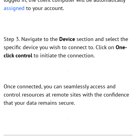
assigned
to your account.
Step 3. Navigate to the
Device
section and select the
specific device you wish to connect to. Click on
One-
click control
to initiate the connection.
Once connected, you can seamlessly access and
control resources at remote sites with the confidence
that your data remains secure.