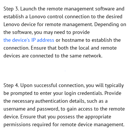
Step 3. Launch the remote management software and
establish a Lonovo control connection to the desired
Lenovo device for remote management. Depending on
the software, you may need to provide
the device's IP address
or hostname to establish the
connection. Ensure that both the local and remote
devices are connected to the same network.
Step 4. Upon successful connection, you will typically
be prompted to enter your login credentials. Provide
the necessary authentication details, such as a
username and password, to gain access to the remote
device. Ensure that you possess the appropriate
permissions required for remote device management.