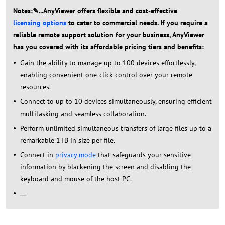
Notes:✎...AnyViewer offers flexible and cost-effective
licensing options
to cater to commercial needs. If you require a
reliable remote support solution for your business, AnyViewer
has you covered with its affordable pricing tiers and benefits:
Gain the ability to manage up to 100 devices effortlessly,
enabling convenient one-click control over your remote
resources.
Connect to up to 10 devices simultaneously, ensuring efficient
multitasking and seamless collaboration.
Perform unlimited simultaneous transfers of large files up to a
remarkable 1TB in size per file.
Connect in
privacy mode
that safeguards your sensitive
information by blackening the screen and disabling the
keyboard and mouse of the host PC.
...