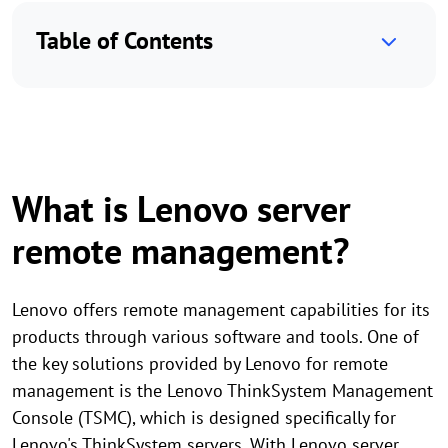
Table of Contents
What is Lenovo server
remote management?
Lenovo offers remote management capabilities for its
products through various software and tools. One of
the key solutions provided by Lenovo for remote
management is the Lenovo ThinkSystem Management
Console (TSMC), which is designed specifically for
Lenovo's ThinkSystem servers. With Lenovo server