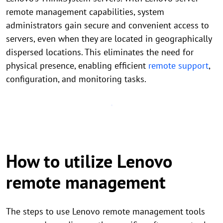
remote management capabilities, system
administrators gain secure and convenient access to
servers, even when they are located in geographically
dispersed locations. This eliminates the need for
physical presence, enabling efficient
remote support
,
configuration, and monitoring tasks.
How to utilize Lenovo
remote management
The steps to use Lenovo remote management tools