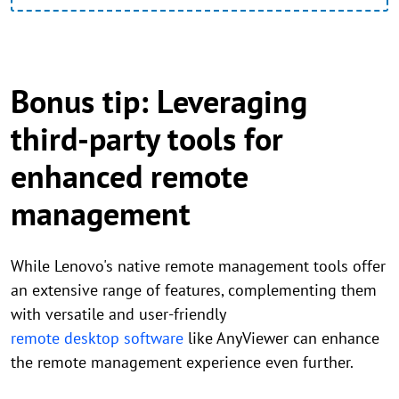
Bonus tip: Leveraging
third-party tools for
enhanced remote
management
While Lenovo's native remote management tools offer
an extensive range of features, complementing them
with versatile and user-friendly
remote desktop software
like AnyViewer can enhance
the remote management experience even further.