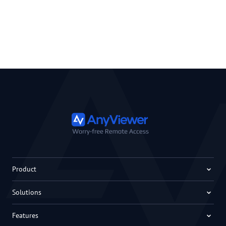
Product
Solutions
Features