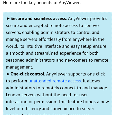
Here are the key benefits of AnyViewer:
►Secure and seamless access.
AnyViewer provides
secure and encrypted remote access to Lenovo
servers, enabling administrators to control and
manage servers effortlessly from anywhere in the
world. Its intuitive interface and easy setup ensure
a smooth and streamlined experience for both
seasoned administrators and newcomers to remote
management.
►One-click control.
AnyViewer supports one click
to perform
unattended remote access
. It allows
administrators to remotely connect to and manage
Lenovo servers without the need for user
interaction or permission. This feature brings a new
level of efficiency and convenience to server