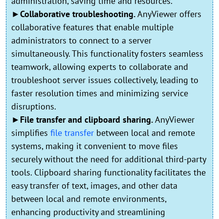
administration, saving time and resources.
►Collaborative troubleshooting.
AnyViewer offers
collaborative features that enable multiple
administrators to connect to a server
simultaneously. This functionality fosters seamless
teamwork, allowing experts to collaborate and
troubleshoot server issues collectively, leading to
faster resolution times and minimizing service
disruptions.
►File transfer and clipboard sharing.
AnyViewer
simplifies
file transfer
between local and remote
systems, making it convenient to move files
securely without the need for additional third-party
tools. Clipboard sharing functionality facilitates the
easy transfer of text, images, and other data
between local and remote environments,
enhancing productivity and streamlining