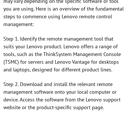
may vary depending on the specific software or tool
you are using. Here is an overview of the fundamental
steps to commence using Lenovo remote control
management:
Step 1. Identify the remote management tool that
suits your Lenovo product. Lenovo offers a range of
tools, such as the ThinkSystem Management Console
(TSMC) for servers and Lenovo Vantage for desktops
and laptops, designed for different product lines.
Step 2. Download and install the relevant remote
management software onto your local computer or
device. Access the software from the Lenovo support
website or the product-specific support page.