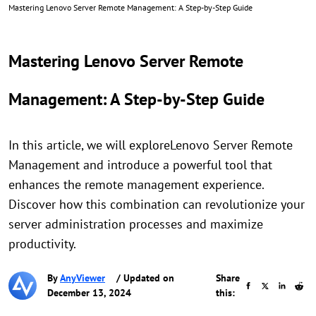
Mastering Lenovo Server Remote Management: A Step-by-Step Guide
Mastering Lenovo Server Remote
Management: A Step-by-Step Guide
In this article, we will exploreLenovo Server Remote
Management and introduce a powerful tool that
enhances the remote management experience.
Discover how this combination can revolutionize your
server administration processes and maximize
productivity.
By
AnyViewer
/ Updated on
Share
December 13, 2024
this: