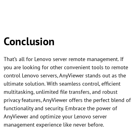
Conclusion
That’s all for Lenovo server remote management. If
you are looking for other convenient tools to remote
control Lenovo servers, AnyViewer stands out as the
ultimate solution. With seamless control, efficient
multitasking, unlimited file transfers, and robust
privacy features, AnyViewer offers the perfect blend of
functionality and security. Embrace the power of
AnyViewer and optimize your Lenovo server
management experience like never before.