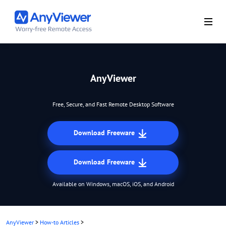
AnyViewer
Free, Secure, and Fast Remote Desktop Software
Download Freeware
Download Freeware
Available on Windows, macOS, iOS, and Android
AnyViewer
>
How-to Articles
>