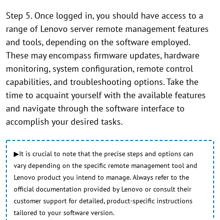
Step 5. Once logged in, you should have access to a
range of Lenovo server remote management features
and tools, depending on the software employed.
These may encompass firmware updates, hardware
monitoring, system configuration, remote control
capabilities, and troubleshooting options. Take the
time to acquaint yourself with the available features
and navigate through the software interface to
accomplish your desired tasks.
▶It is crucial to note that the precise steps and options can
vary depending on the specific remote management tool and
Lenovo product you intend to manage. Always refer to the
official documentation provided by Lenovo or consult their
customer support for detailed, product-specific instructions
tailored to your software version.