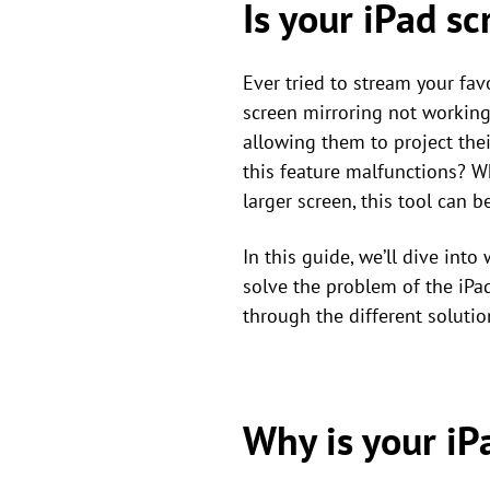
Is your iPad s
Ever tried to stream your fav
screen mirroring not working
allowing them to project thei
this feature malfunctions? W
larger screen, this tool can 
In this guide, we’ll dive int
solve the problem of the iPa
through the different solutio
Why is your iP