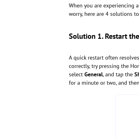
When you are experiencing an
worry, here are 4 solutions 
Solution 1. Restart th
A quick restart often resolve
correctly, try pressing the H
select
General
, and tap the
S
for a minute or two, and then