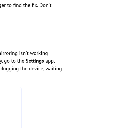
 to find the fix. Don't
mirroring isn't working
y, go to the
Settings
app,
plugging the device, waiting