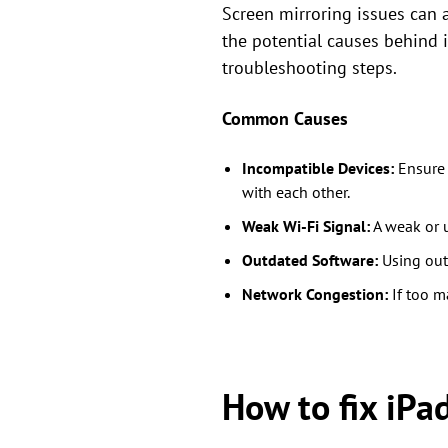
Screen mirroring issues can a
the potential causes behind 
troubleshooting steps.
Common Causes
Incompatible Devices:
Ensure 
with each other.
Weak Wi-Fi Signal:
A weak or u
Outdated Software:
Using outd
Network Congestion:
If too m
How to fix iPa