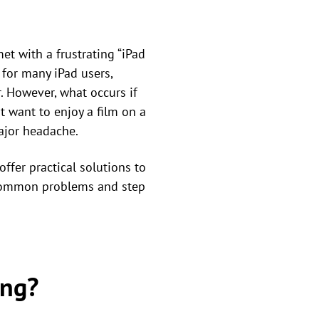
et with a frustrating “iPad
for many iPad users,
r. However, what occurs if
ust want to enjoy a film on a
major headache.
ffer practical solutions to
t common problems and step
ing?