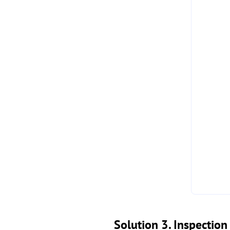
Solution 3. Inspectio