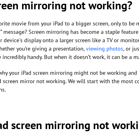
creen mirroring not working?
orite movie from your iPad to a bigger screen, only to be m
” message? Screen mirroring has become a staple feature 
r device's display onto a larger screen like a TV or monito
hether you’re giving a presentation,
viewing photos
, or j
be incredibly handy. But when it doesn’t work, it can be a 
o why your iPad screen mirroring might not be working and o
d screen mirror not working. We will start with the mos
ns.
ad screen mirroring not work