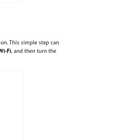
ion. This simple step can
Wi-Fi
, and then turn the