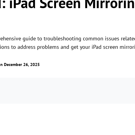
: iPad Screen Mirrori
rehensive guide to troubleshooting common issues related
tions to address problems and get your iPad screen mirror
n December 26, 2025