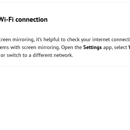
Wi-Fi connection
creen mirroring, it’s helpful to check your internet connect
ems with screen mirroring. Open the
Settings
app, select
or switch to a different network.