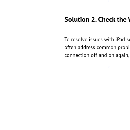
Solution 2. Check the 
To resolve issues with iPad s
often address common probl
connection off and on again, 