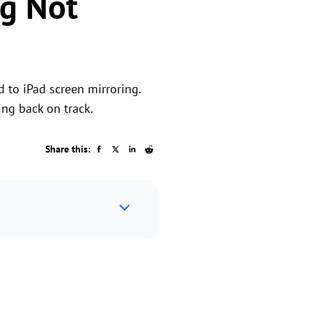
ng Not
 to iPad screen mirroring.
ing back on track.
Share this: