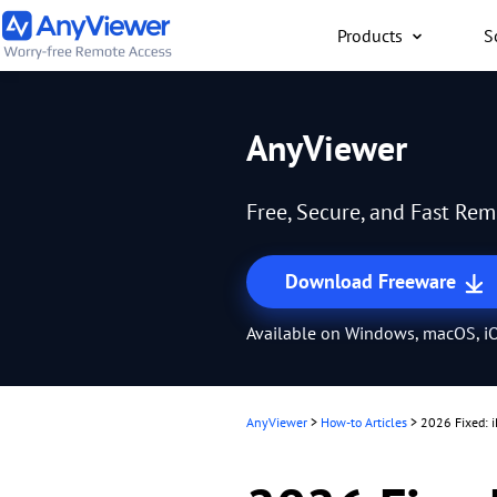
Products
S
Individual
AnyViewer
Access work laptop an
computer from PC/Mac
Free, Secure, and Fast Re
anywhere for free
Download Freeware
Available on Windows, macOS, iO
AnyViewer
>
How-to Articles
>
2026 Fixed: i