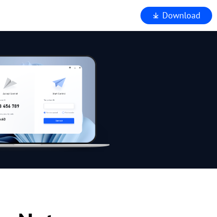
Download
iewer