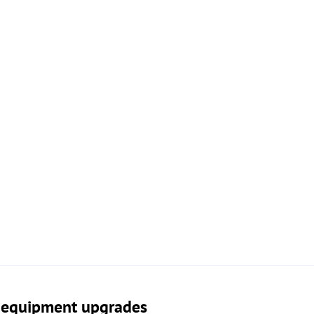
n equipment upgrades