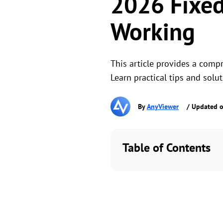
2026 Fixed
Working
This article provides a comp
Learn practical tips and solu
By
AnyViewer
/ Updated o
Table of Contents