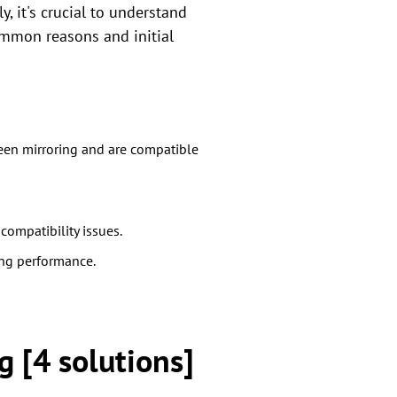
, it's crucial to understand
ommon reasons and initial
reen mirroring and are compatible
ompatibility issues.
ing performance.
g [4 solutions]