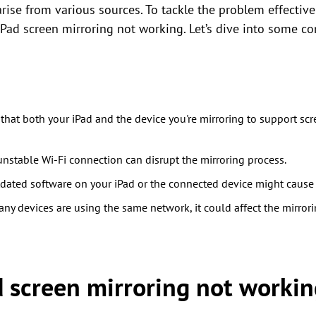
rise from various sources. To tackle the problem effectively
iPad screen mirroring not working. Let’s dive into some c
that both your iPad and the device you're mirroring to support sc
nstable Wi-Fi connection can disrupt the mirroring process.
ated software on your iPad or the connected device might cause c
any devices are using the same network, it could affect the mirror
d screen mirroring not workin