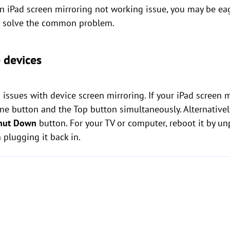
 iPad screen mirroring not working issue, you may be eager
to solve the common problem.
e devices
s issues with device screen mirroring. If your iPad screen 
ome button and the Top button simultaneously. Alternativel
hut Down
button. For your TV or computer, reboot it by un
 plugging it back in.