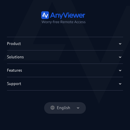
Product
Solutions
Features
Support
English