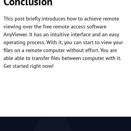
Conclusion
This post briefly introduces how to achieve remote
viewing over the free remote access software
AnyViewer. It has an intuitive interface and an easy
operating process. With it, you can start to view your
files on a remote computer without effort. You are
able able to transfer files between computer with it.
Get started right now!