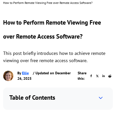
How to Perform Remote Viewing Free over Remote Access Software?
How to Perform Remote Viewing Free
over Remote Access Software?
This post briefly introduces how to achieve remote
viewing over free remote access software.
By
Ellie
/ Updated on December
Share
26, 2025
this:
Table of Contents