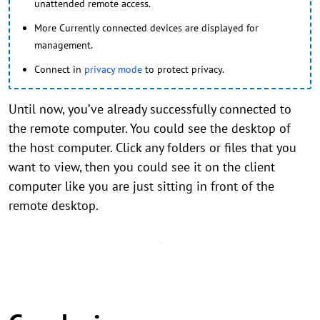
unattended remote access.
More Currently connected devices are displayed for
management.
Connect in
privacy mode
to protect privacy.
Until now, you’ve already successfully connected to
the remote computer. You could see the desktop of
the host computer. Click any folders or files that you
want to view, then you could see it on the client
computer like you are just sitting in front of the
remote desktop.