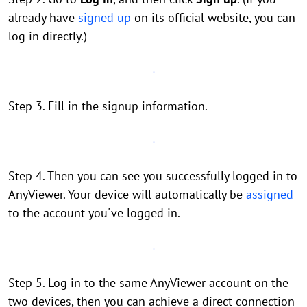
already have
signed up
on its official website, you can
log in directly.)
Step 3. Fill in the signup information.
Step 4. Then you can see you successfully logged in to
AnyViewer. Your device will automatically be
assigned
to the account you've logged in.
Step 5. Log in to the same AnyViewer account on the
two devices, then you can achieve a direct connection