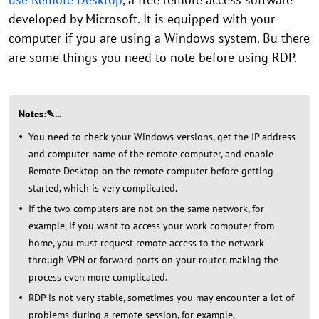
developed by Microsoft. It is equipped with your
computer if you are using a Windows system. Bu there
are some things you need to note before using RDP.
Notes:✎...
You need to check your Windows versions, get the IP address
and computer name of the remote computer, and enable
Remote Desktop on the remote computer before getting
started, which is very complicated.
If the two computers are not on the same network, for
example, if you want to access your work computer from
home, you must request remote access to the network
through VPN or forward ports on your router, making the
process even more complicated.
RDP is not very stable, sometimes you may encounter a lot of
problems during a remote session, for example,