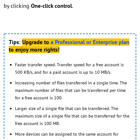
by clicking
One-click control
.
Tips:
Upgrade to
a Professional or Enterprise plan
to enjoy more rights!
Faster transfer speed. Transfer speed for a free account is
500 KB/s, and for a paid account is up to 10 MB/s.
Increasing number of files transferred in a single time. The
maximum number of files that can be transferred per time
for a free account is 100.
Larger size of a single file that can be transferred. The
maximum size of a single file that can be transferred for the
free account is 100 MB.
More devices can be assigned to the same account for