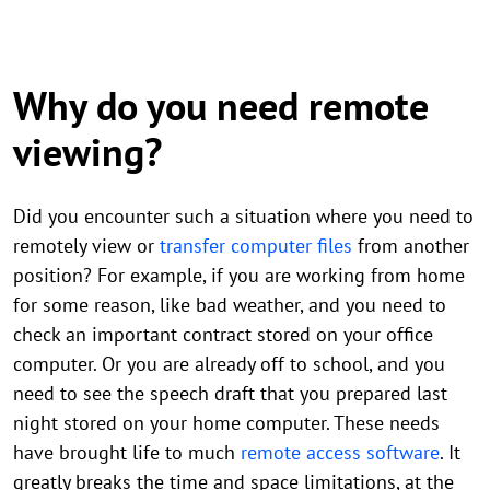
Why do you need remote
viewing?
Did you encounter such a situation where you need to
remotely view or
transfer computer files
from another
position? For example, if you are working from home
for some reason, like bad weather, and you need to
check an important contract stored on your office
computer. Or you are already off to school, and you
need to see the speech draft that you prepared last
night stored on your home computer. These needs
have brought life to much
remote access software
. It
greatly breaks the time and space limitations, at the