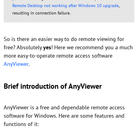
Remote Desktop not working after Windows 10 upgrade
,
resulting in connection failure.
So is there an easier way to do remote viewing for
free? Absolutely
yes
! Here we recommend you a much
more easy-to-operate remote access software
AnyViewer
.
Brief introduction of AnyViewer
AnyViewer is a free and dependable remote access
software for Windows. Here are some features and
functions of it: