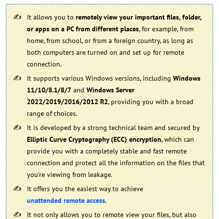
It allows you to
remotely view your important files, folder,
or apps on a PC from different places
, for example, from
home, from school, or from a foreign country, as long as
both computers are turned on and set up for remote
connection.
It supports various Windows versions, including
Windows
11/10/8.1/8/7
and
Windows Server
2022/2019/2016/2012 R2
, providing you with a broad
range of choices.
It is developed by a strong technical team and secured by
Elliptic Curve Cryptography (ECC) encryption
, which can
provide you with a completely stable and fast remote
connection and protect all the information on the files that
you’re viewing from leakage.
It offers you the easiest way to achieve
unattended remote access
.
It not only allows you to remote view your files, but also