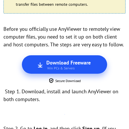
transfer files between remote computers.
Before you officially use AnyViewer to remotely view
computer files, you need to set it up on both client
and host computers. The steps are very easy to follow.
Download Freeware
Win PCs & Servers
Secure Download
Step 1. Download, install and launch AnyViewer on
both computers.
Step 2. Go to
Log in
, and then click
Sign up
. (If you