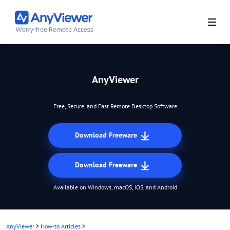
AnyViewer
Free, Secure, and Fast Remote Desktop Software
Download Freeware
Download Freeware
Available on Windows, macOS, iOS, and Android
AnyViewer
>
How-to Articles
>