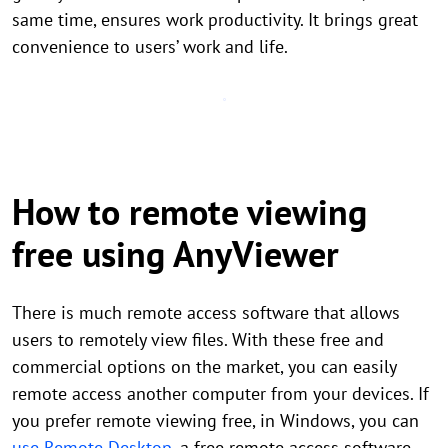
same time, ensures work productivity. It brings great
convenience to users’ work and life.
How to remote viewing
free using AnyViewer
There is much remote access software that allows
users to remotely view files. With these free and
commercial options on the market, you can easily
remote access another computer from your devices. If
you prefer remote viewing free, in Windows, you can
use Remote Desktop
, a free remote access software