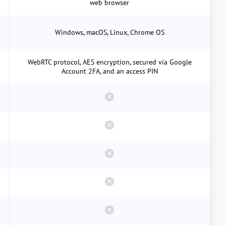
web browser
Windows, macOS, Linux, Chrome OS
WebRTC protocol, AES encryption, secured via Google
Account 2FA, and an access PIN