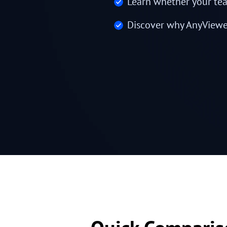
Learn whether your tea
Discover why AnyViewer