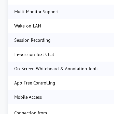
Multi-Monitor Support
Wake-on-LAN
Session Recording
In-Session Text Chat
On-Screen Whiteboard & Annotation Tools
App-Free Controlling
Mobile Access
Connection from