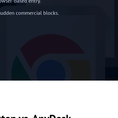
owser-based entry.
 sudden commercial blocks.