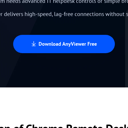
m needs advanced IT helpdesk controls or simple br
 delivers high-speed, lag-free connections without
Download AnyViewer Free