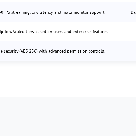
60FPS streaming, low latency, and multi-monitor support.
Ba
iption. Scaled tiers based on users and enterprise features.
e security (AES-256) with advanced permission controls.