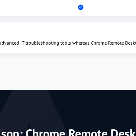
 advanced IT troubleshooting tools whereas Chrome Remote Deskto
ison: Chrome Remote Desk