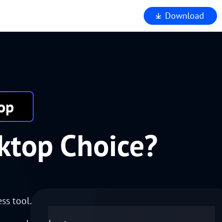
Download
iewer
op
ktop Choice?
ss tool.