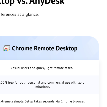
top vs. AnyDesk
erences at a glance.
Casual users and quick, light remote tasks.
100% free for both personal and commercial use with zero
limitations.
xtremely simple. Setup takes seconds via Chrome browser.