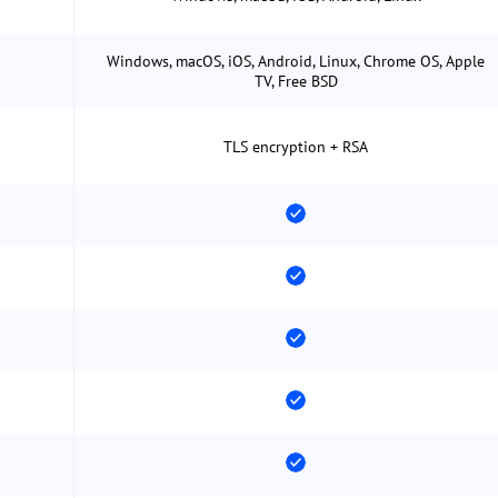
Windows, macOS, iOS, Android, Linux, Chrome OS, Apple
TV, Free BSD
TLS encryption + RSA