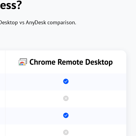
cess?
 Desktop vs AnyDesk comparison.