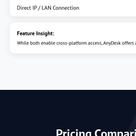
Direct IP / LAN Connection
Feature Insight:
While both enable cross-platform access, AnyDesk offers
Pricing Compar