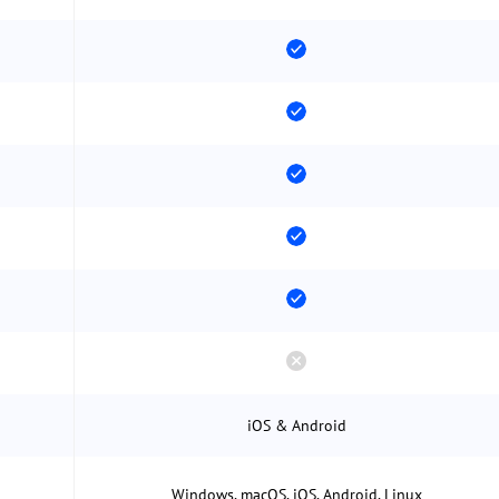
iOS & Android
Windows, macOS, iOS, Android, Linux