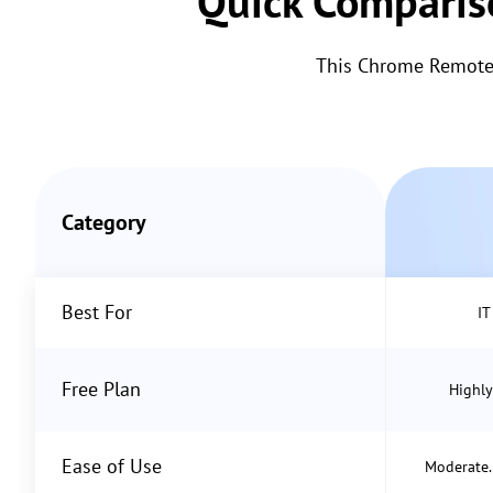
Quick Comparis
This Chrome Remote 
Category
Best For
IT
Free Plan
Highly
Ease of Use
Moderate. 