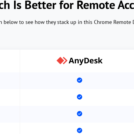
h Is Better for Remote Ac
wn below to see how they stack up in this Chrome Remote