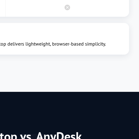
p delivers lightweight, browser-based simplicity.
top vs. AnyDesk