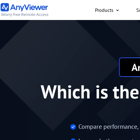
Products
S
Individual
Access work laptop an
computer from PC/Mac
anywhere for free
A
Which is th
Compare performance, se