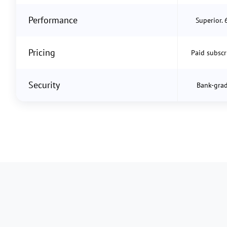
Performance
Superior. 
Pricing
Paid subscr
Security
Bank-grad