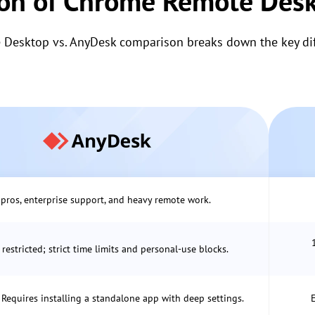
on of Chrome Remote Desk
Desktop vs. AnyDesk comparison breaks down the key diff
 pros, enterprise support, and heavy remote work.
 restricted; strict time limits and personal-use blocks.
Requires installing a standalone app with deep settings.
E