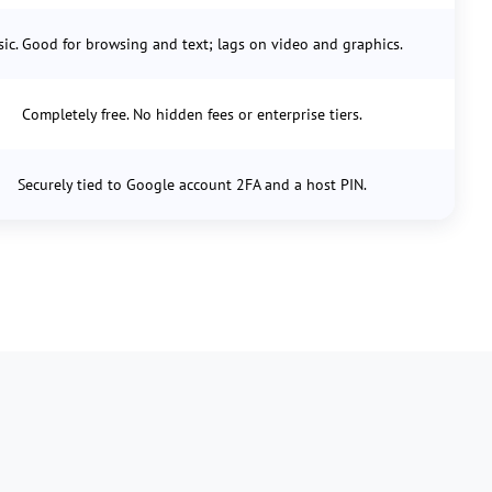
sic. Good for browsing and text; lags on video and graphics.
Completely free. No hidden fees or enterprise tiers.
Securely tied to Google account 2FA and a host PIN.