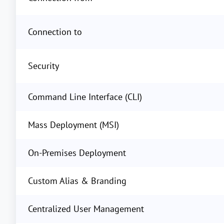
Connection to
Security
Command Line Interface (CLI)
Mass Deployment (MSI)
On-Premises Deployment
Custom Alias & Branding
Centralized User Management