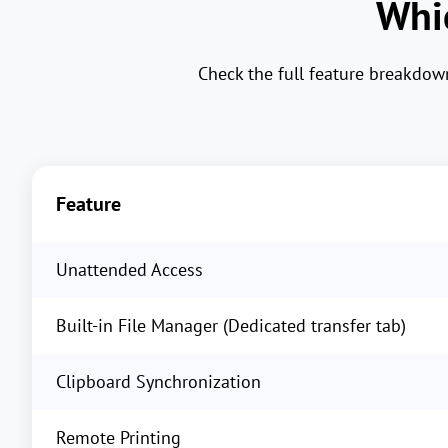
Whic
Check the full feature breakdo
Feature
Unattended Access
Built-in File Manager (Dedicated transfer tab)
Clipboard Synchronization
Remote Printing