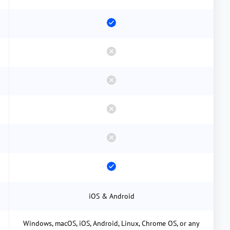
iOS & Android
Windows, macOS, iOS, Android, Linux, Chrome OS, or any