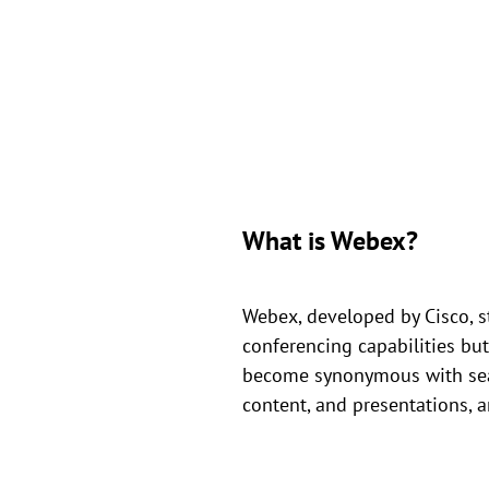
What is Webex?
Webex, developed by Cisco, s
conferencing capabilities but
become synonymous with seaml
content, and presentations, a