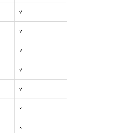
√
√
√
√
√
×
×