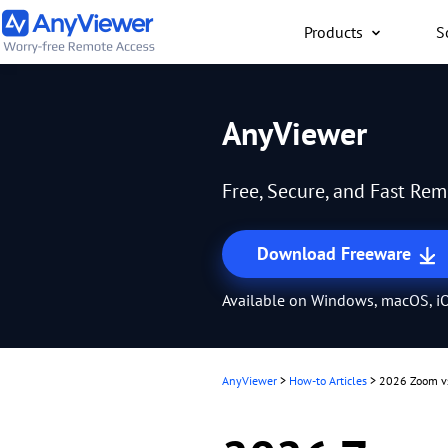
Products
S
Individual
AnyViewer
Access work laptop an
computer from PC/Mac
Free, Secure, and Fast Re
anywhere for free
Download Freeware
Available on Windows, macOS, iO
AnyViewer
>
How-to Articles
>
2026 Zoom vs