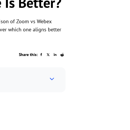
Is Better?
rison of Zoom vs Webex
over which one aligns better
Share this: