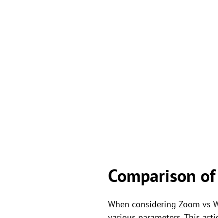
Comparison of
When considering Zoom vs We
various parameters. This arti