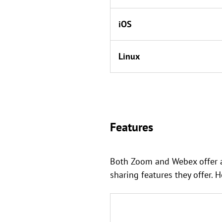
iOS
Linux
Features
Both Zoom and Webex offer a 
sharing features they offer. 