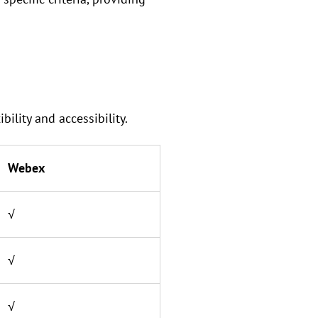
lity and accessibility.
Webex
√
√
√