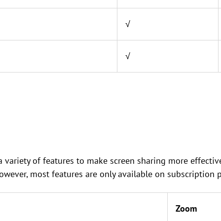
√
√
variety of features to make screen sharing more effective
However, most features are only available on subscription p
Zoom