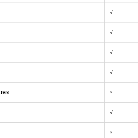
√
√
√
√
ters
×
√
×