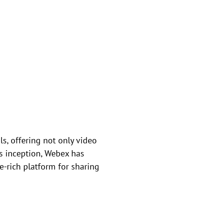
s, offering not only video
ts inception, Webex has
-rich platform for sharing