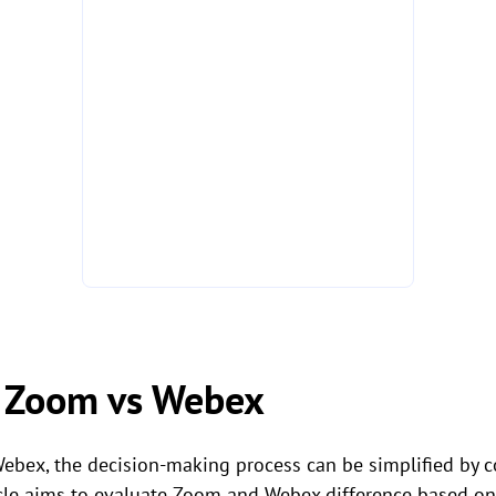
 Zoom vs Webex
bex, the decision-making process can be simplified by 
cle aims to evaluate Zoom and Webex difference based on s