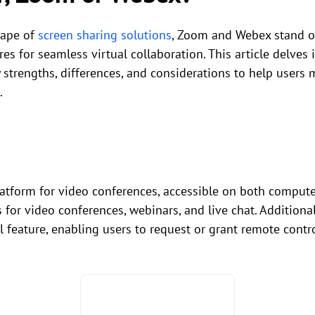
cape of
screen sharing solutions
, Zoom and Webex stand ou
ures for seamless virtual collaboration. This article delve
y strengths, differences, and considerations to help users
.
latform for video conferences, accessible on both compute
s for video conferences, webinars, and live chat. Addition
l feature, enabling users to request or grant remote contr