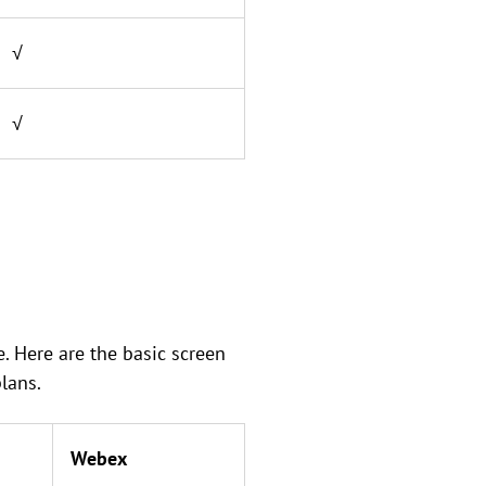
√
√
. Here are the basic screen
lans.
Webex