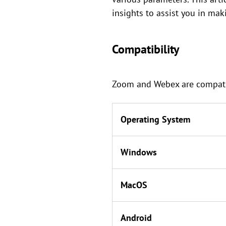
insights to assist you in ma
Compatibility
Zoom and Webex are compatibl
Operating System
Windows
MacOS
Android