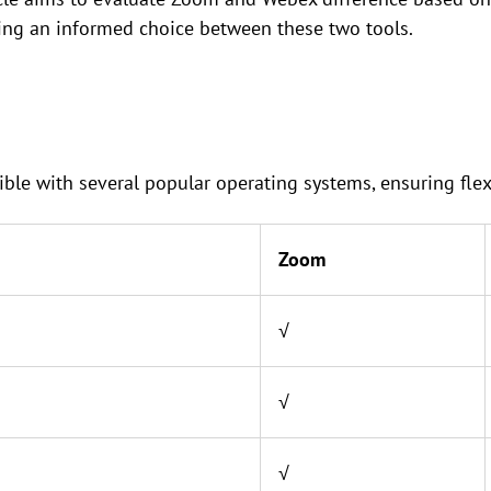
king an informed choice between these two tools.
e with several popular operating systems, ensuring flexibi
Zoom
√
√
√