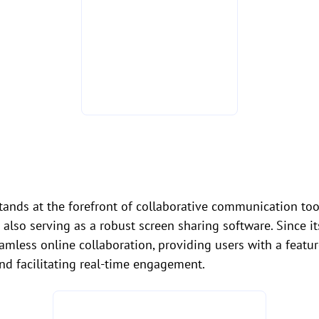
tands at the forefront of collaborative communication tool
 also serving as a robust screen sharing software. Since i
ess online collaboration, providing users with a feature
nd facilitating real-time engagement.