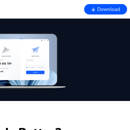
Download
iewer