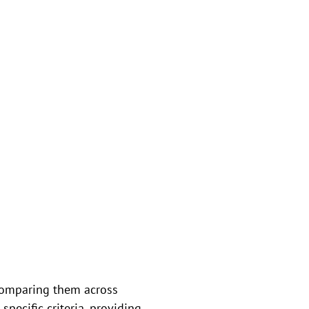
comparing them across
pecific criteria, providing