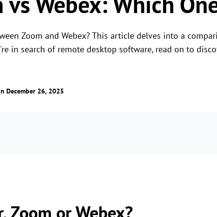
vs Webex: Which One 
tween Zoom and Webex? This article delves into a compa
u're in search of remote desktop software, read on to disc
n December 26, 2025
r, Zoom or Webex?