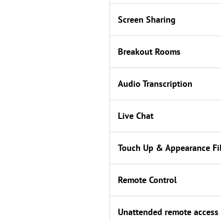
Screen Sharing
Breakout Rooms
Audio Transcription
Live Chat
Touch Up & Appearance Fil
Remote Control
Unattended remote access