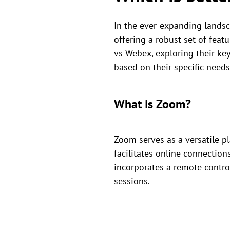
In the ever-expanding lands
offering a robust set of feat
vs Webex, exploring their ke
based on their specific needs
What is Zoom?
Zoom serves as a versatile p
facilitates online connection
incorporates a remote contro
sessions.