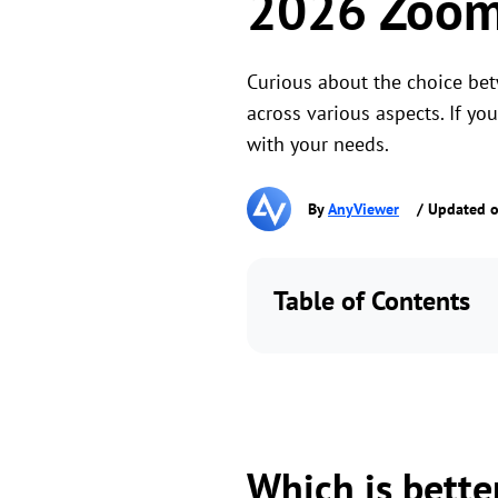
2026 Zoom 
Curious about the choice be
across various aspects. If yo
with your needs.
By
AnyViewer
/ Updated o
Table of Contents
Which is bette