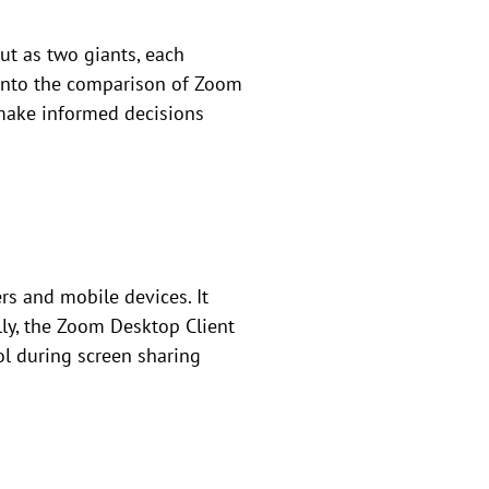
t as two giants, each
s into the comparison of Zoom
 make informed decisions
rs and mobile devices. It
ally, the Zoom Desktop Client
ol during screen sharing