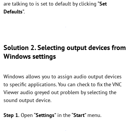
are talking to is set to default by clicking “
Set
Defaults
”.
Solution 2. Selecting output devices from
Windows settings
Windows allows you to assign audio output devices
to specific applications. You can check to fix the VNC
Viewer audio greyed out problem by selecting the
sound output device.
Step 1.
Open “
Settings
” in the “
Start
” menu.