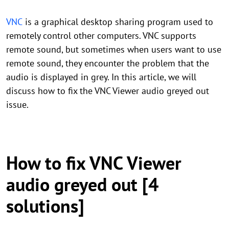
VNC
is a graphical desktop sharing program used to
remotely control other computers. VNC supports
remote sound, but sometimes when users want to use
remote sound, they encounter the problem that the
audio is displayed in grey. In this article, we will
discuss how to fix the VNC Viewer audio greyed out
issue.
How to fix VNC Viewer
audio greyed out [4
solutions]