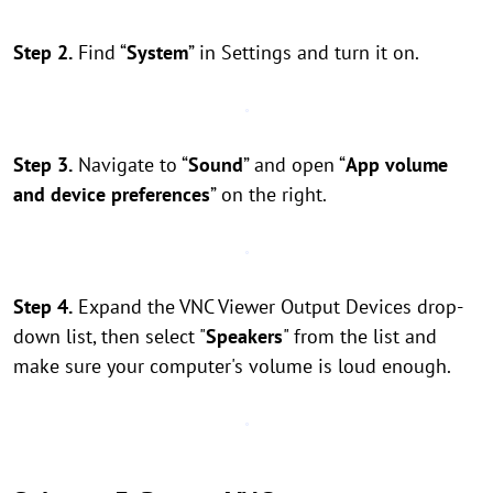
Step 2.
Find “
System
” in Settings and turn it on.
Step 3.
Navigate to “
Sound
” and open “
App volume
and device preferences
” on the right.
Step 4.
Expand the VNC Viewer Output Devices drop-
down list, then select "
Speakers
" from the list and
make sure your computer's volume is loud enough.