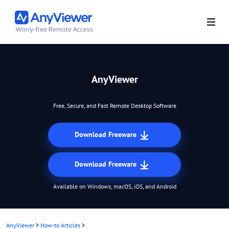
AnyViewer
Free, Secure, and Fast Remote Desktop Software
Download Freeware
Download Freeware
Available on Windows, macOS, iOS, and Android
AnyViewer
>
How-to Articles
>