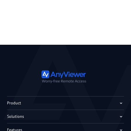
Product
Solutions
Features