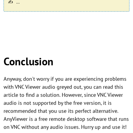
...
Conclusion
Anyway, don't worry if you are experiencing problems
with VNC Viewer audio greyed out, you can read this
article to find a solution. However, since VNC Viewer
audio is not supported by the free version, it is
recommended that you use its perfect alternative.
AnyViewer is a free remote desktop software that runs
on VNC without any audio issues. Hurry up and use it!