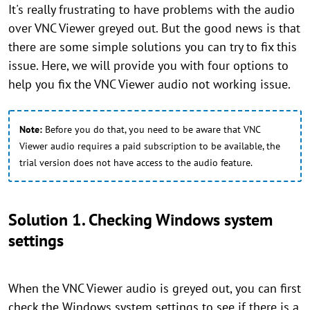
It's really frustrating to have problems with the audio
over VNC Viewer greyed out. But the good news is that
there are some simple solutions you can try to fix this
issue. Here, we will provide you with four options to
help you fix the VNC Viewer audio not working issue.
Note:
Before you do that, you need to be aware that VNC
Viewer audio requires a paid subscription to be available, the
trial version does not have access to the audio feature.
Solution 1. Checking Windows system
settings
When the VNC Viewer audio is greyed out, you can first
check the Windows system settings to see if there is a