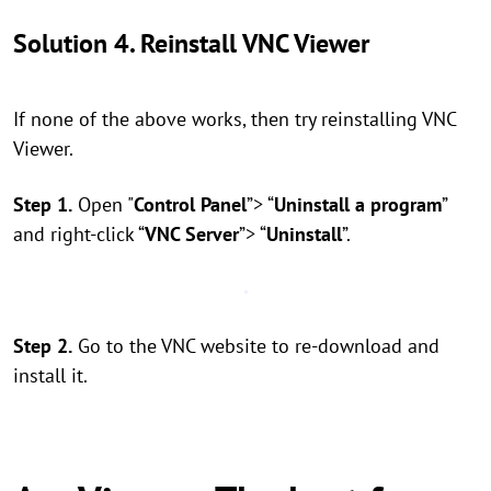
Solution 4. Reinstall VNC Viewer
If none of the above works, then try reinstalling VNC
Viewer.
Step 1.
Open "
Control Panel
”> “
Uninstall a program
”
and right-click “
VNC Server
”> “
Uninstall
”.
Step 2.
Go to the VNC website to re-download and
install it.