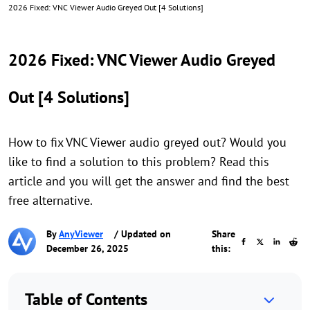
2026 Fixed: VNC Viewer Audio Greyed Out [4 Solutions]
2026 Fixed: VNC Viewer Audio Greyed
Out [4 Solutions]
How to fix VNC Viewer audio greyed out? Would you
like to find a solution to this problem? Read this
article and you will get the answer and find the best
free alternative.
By
AnyViewer
/ Updated on
Share
December 26, 2025
this:
Table of Contents