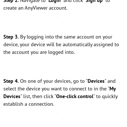
Step 2.
Navigate to "
Login
" and click "
Sign up
" to
create an AnyViewer account.
Step 3.
By logging into the same account on your
device, your device will be automatically assigned to
the account you are logged into.
Step 4.
On one of your devices, go to "
Devices
" and
select the device you want to connect to in the "
My
Devices
" list, then click "
One-click control
" to quickly
establish a connection.