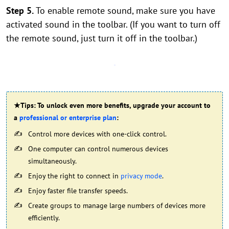
Step 5.
To enable remote sound, make sure you have
activated sound in the toolbar. (If you want to turn off
the remote sound, just turn it off in the toolbar.)
★Tips: To unlock even more benefits, upgrade your account to
a
professional or enterprise plan
:
Control more devices with one-click control.
One computer can control numerous devices
simultaneously.
Enjoy the right to connect in
privacy mode
.
Enjoy faster file transfer speeds.
Create groups to manage large numbers of devices more
efficiently.