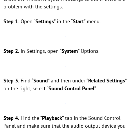
problem with the settings.
Step 1.
Open “
Settings
” in the “
Start
” menu.
Step 2.
In Settings, open “
System
” Options.
Step 3.
Find “
Sound
” and then under “
Related Settings
”
on the right, select “
Sound Control Panel
”.
Step 4.
Find the “
Playback
” tab in the Sound Control
Panel and make sure that the audio output device you