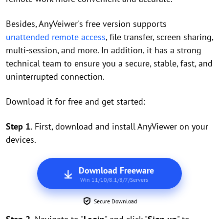
Besides, AnyVeiwer's free version supports
unattended remote access
, file transfer, screen sharing,
multi-session, and more. In addition, it has a strong
technical team to ensure you a secure, stable, fast, and
uninterrupted connection.
Download it for free and get started:
Step 1.
First, download and install AnyViewer on your
devices.
Download Freeware
Win 11/10/8.1/8/7/Servers
Secure Download