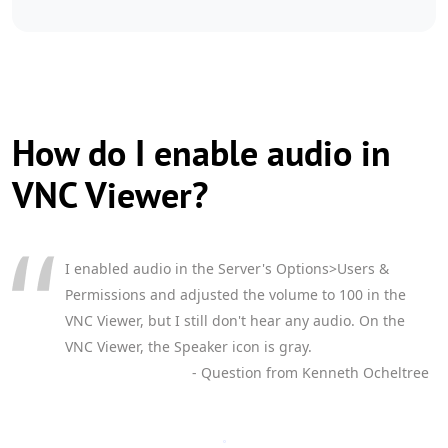
How do I enable audio in
VNC Viewer?
I enabled audio in the Server's Options>Users &
Permissions and adjusted the volume to 100 in the
VNC Viewer, but I still don't hear any audio. On the
VNC Viewer, the Speaker icon is gray.
- Question from Kenneth Ocheltree