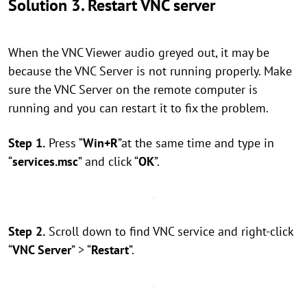
Solution 3. Restart VNC server
When the VNC Viewer audio greyed out, it may be
because the VNC Server is not running properly. Make
sure the VNC Server on the remote computer is
running and you can restart it to fix the problem.
Step 1.
Press “
Win+R
”at the same time and type in
“
services.msc
” and click “
OK
”.
Step 2.
Scroll down to find VNC service and right-click
“
VNC Server
” > “
Restart
”.