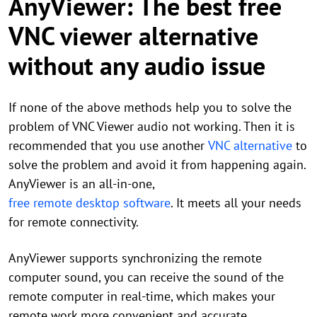
AnyViewer: The best free
VNC viewer alternative
without any audio issue
If none of the above methods help you to solve the
problem of VNC Viewer audio not working. Then it is
recommended that you use another
VNC alternative
to
solve the problem and avoid it from happening again.
AnyViewer is an all-in-one,
free remote desktop software
. It meets all your needs
for remote connectivity.
AnyViewer supports synchronizing the remote
computer sound, you can receive the sound of the
remote computer in real-time, which makes your
remote work more convenient and accurate.