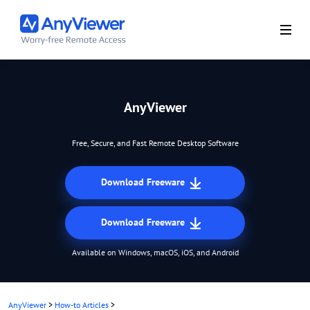
AnyViewer
Free, Secure, and Fast Remote Desktop Software
Download Freeware
Download Freeware
Available on Windows, macOS, iOS, and Android
AnyViewer
>
How-to Articles
>