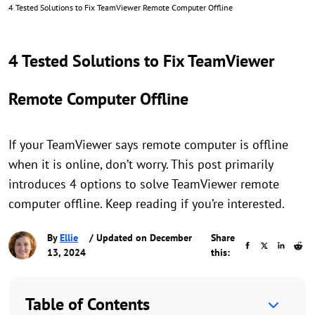
4 Tested Solutions to Fix TeamViewer Remote Computer Offline
4 Tested Solutions to Fix TeamViewer
Remote Computer Offline
If your TeamViewer says remote computer is offline
when it is online, don’t worry. This post primarily
introduces 4 options to solve TeamViewer remote
computer offline. Keep reading if you’re interested.
By
Ellie
/ Updated on December
Share
13, 2024
this:
Table of Contents