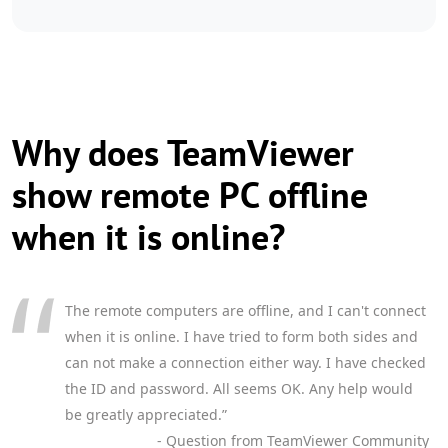
Why does TeamViewer
show remote PC offline
when it is online?
The remote computers are offline, and I can't connect
when it is online. I have tried to form both sides and
can not make a connection either way. I have checked
the ID and password. All seems OK. Any help would
be greatly appreciated.”
- Question from TeamViewer Community