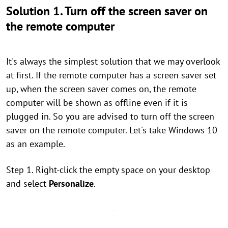
Solution 1. Turn off the screen saver on
the remote computer
It's always the simplest solution that we may overlook
at first. If the remote computer has a screen saver set
up, when the screen saver comes on, the remote
computer will be shown as offline even if it is
plugged in. So you are advised to turn off the screen
saver on the remote computer. Let's take Windows 10
as an example.
Step 1. Right-click the empty space on your desktop
and select
Personalize
.