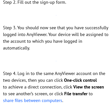
Step 2. Fill out the sign-up form.
Step 3. You should now see that you have successfully
logged into AnyViewer. Your device will be assigned to
the account to which you have logged in
automatically.
Step 4. Log in to the same AnyViewer account on the
two devices, then you can click
One-click control
to achieve a direct connection, click
View the screen
to see another’s screen, or click
File transfer
to
share files between computers
.