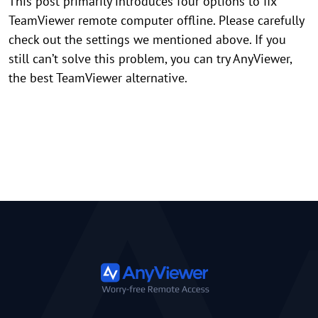
This post primarily introduces four options to fix
TeamViewer remote computer offline. Please carefully
check out the settings we mentioned above. If you
still can’t solve this problem, you can try AnyViewer,
the best TeamViewer alternative.