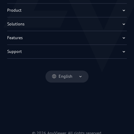
Product
Solutions
Features
Support
English
© 2026 AnyViewer. All rights reserved.