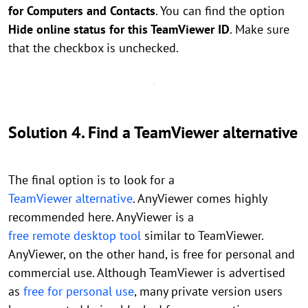
for Computers and Contacts
. You can find the option
Hide online status for this TeamViewer ID
. Make sure
that the checkbox is unchecked.
Solution 4. Find a TeamViewer alternative
The final option is to look for a
TeamViewer alternative
. AnyViewer comes highly
recommended here. AnyViewer is a
free remote desktop tool
similar to TeamViewer.
AnyViewer, on the other hand, is free for personal and
commercial use. Although TeamViewer is advertised
as
free for personal use
, many private version users