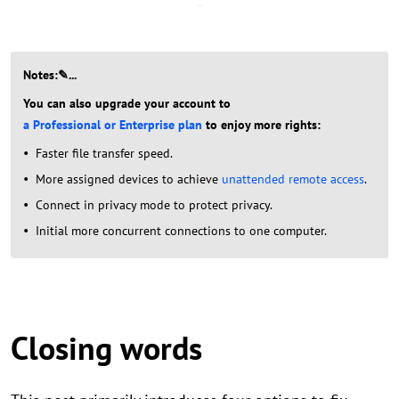
Notes:✎...
You can also upgrade your account to
a Professional or Enterprise plan
to enjoy more rights:
Faster file transfer speed.
More assigned devices to achieve
unattended remote access
.
Connect in privacy mode to protect privacy.
Initial more concurrent connections to one computer.
Closing words