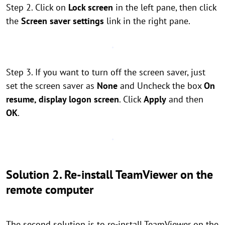
Step 2. Click on
Lock screen
in the left pane, then click
the
Screen saver settings
link in the right pane.
Step 3. If you want to turn off the screen saver, just
set the screen saver as
None
and Uncheck the box
On
resume, display logon screen
. Click
Apply
and then
OK
.
Solution 2. Re-install TeamViewer on the
remote computer
The second solution is to re-install TeamViewer on the