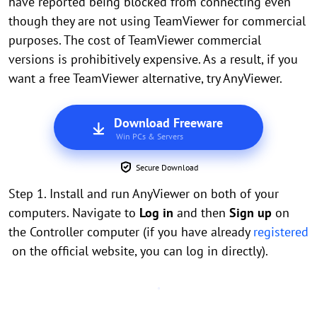
have reported being blocked from connecting even
though they are not using TeamViewer for commercial
purposes. The cost of TeamViewer commercial
versions is prohibitively expensive. As a result, if you
want a free TeamViewer alternative, try AnyViewer.
Download Freeware
Win PCs & Servers
Secure Download
Step 1. Install and run AnyViewer on both of your
computers. Navigate to
Log in
and then
Sign up
on
the Controller computer (if you have already
registered
on the official website, you can log in directly).