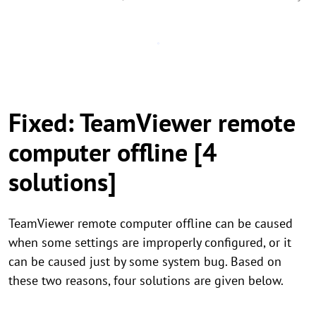
Fixed: TeamViewer remote
computer offline [4
solutions]
TeamViewer remote computer offline can be caused
when some settings are improperly configured, or it
can be caused just by some system bug. Based on
these two reasons, four solutions are given below.