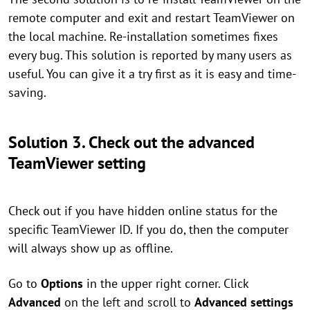
remote computer and exit and restart TeamViewer on
the local machine. Re-installation sometimes fixes
every bug. This solution is reported by many users as
useful. You can give it a try first as it is easy and time-
saving.
Solution 3. Check out the advanced
TeamViewer setting
Check out if you have hidden online status for the
specific TeamViewer ID. If you do, then the computer
will always show up as offline.
Go to
Options
in the upper right corner. Click
Advanced
on the left and scroll to
Advanced settings