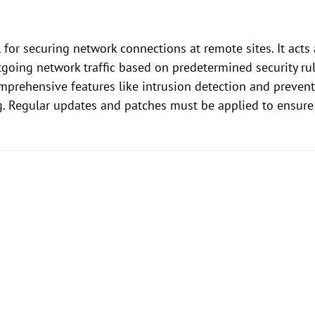
l for securing network connections at remote sites. It acts
going network traffic based on predetermined security ru
omprehensive features like intrusion detection and prevent
ng. Regular updates and patches must be applied to ensure 