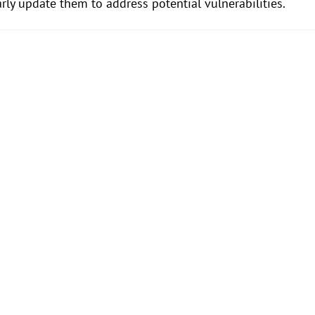
rly update them to address potential vulnerabilities.