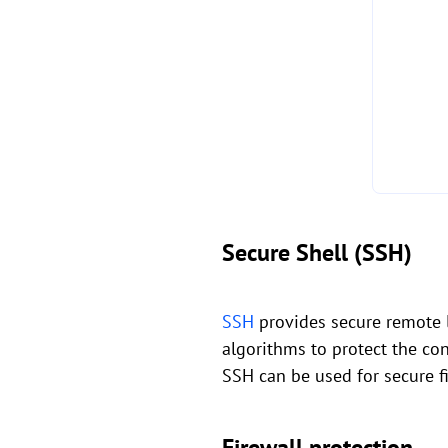
Secure Shell (SSH)
SSH
provides secure remote lo
algorithms to protect the con
SSH can be used for secure f
Firewall protection