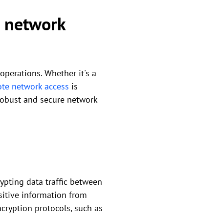
e network
 operations. Whether it's a
te network access
is
 robust and secure network
ypting data traffic between
sitive information from
cryption protocols, such as