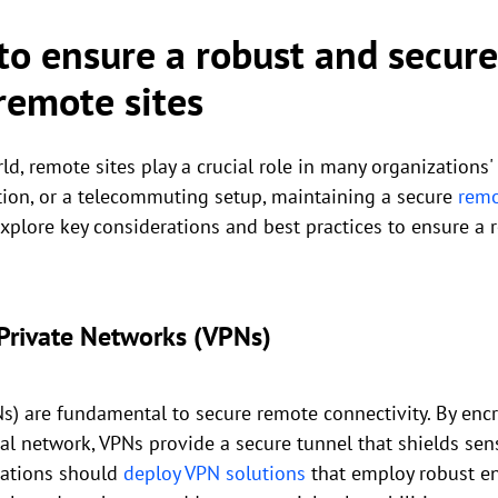
 to ensure a robust and secur
remote sites
ld, remote sites play a crucial role in many organizations'
cation, or a telecommuting setup, maintaining a secure
remo
 explore key considerations and best practices to ensure a
Private Networks (VPNs)
Ns) are fundamental to secure remote connectivity. By encr
ral network, VPNs provide a secure tunnel that shields sen
zations should
deploy VPN solutions
that employ robust en