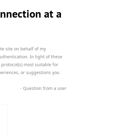
nnection at a
te site on behalf of my
uthentication. In light of these
protocol(s) most suitable for
xperiences, or suggestions you
- Question from a user