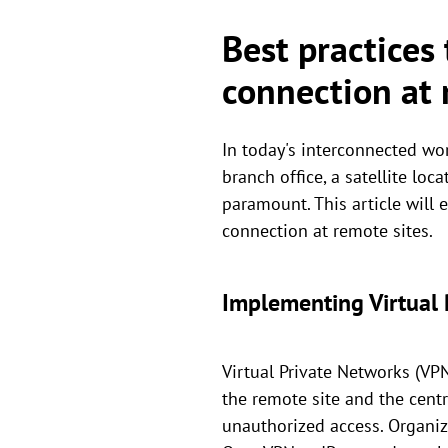
Best practices
connection at 
In today's interconnected wor
branch office, a satellite lo
paramount. This article will
connection at remote sites.
Implementing Virtual 
Virtual Private Networks (VP
the remote site and the cent
unauthorized access. Organi