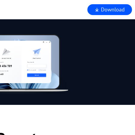
Download
iewer