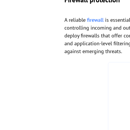
A reliable
firewall
is essentia
controlling incoming and out
deploy firewalls that offer c
and application-level filteri
against emerging threats.