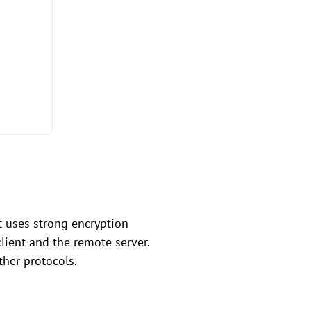
t uses strong encryption
lient and the remote server.
her protocols.