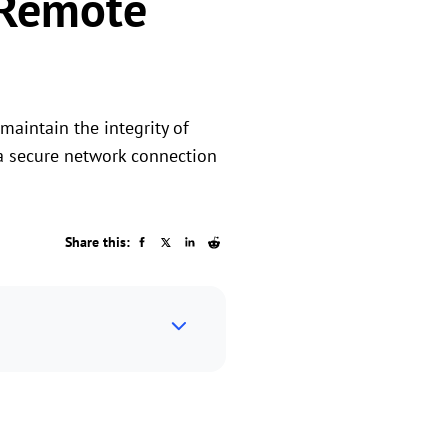
 Remote
maintain the integrity of
h a secure network connection
Share this: