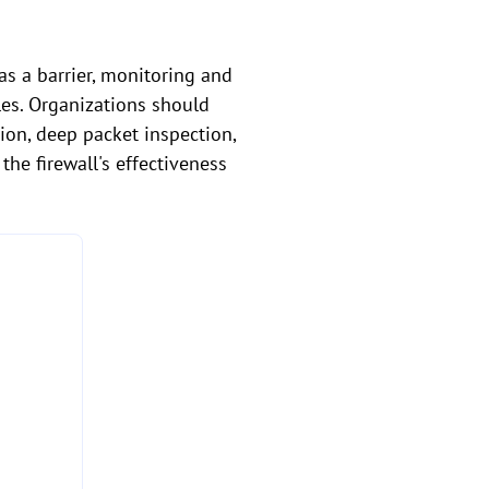
 as a barrier, monitoring and
les. Organizations should
ion, deep packet inspection,
the firewall's effectiveness