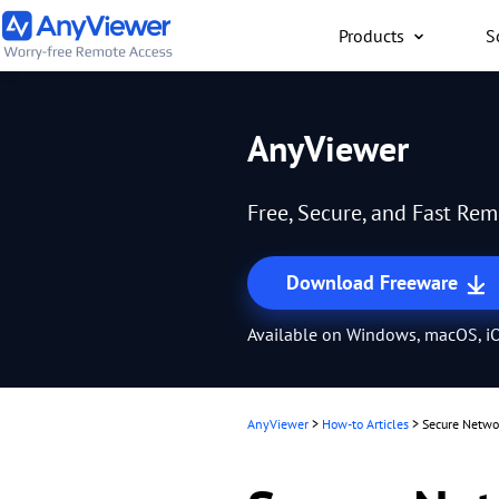
Products
S
Individual
AnyViewer
Access work laptop an
computer from PC/Mac
Free, Secure, and Fast Re
anywhere for free
Download Freeware
Available on Windows, macOS, iO
AnyViewer
>
How-to Articles
>
Secure Networ