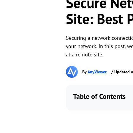
Secure Net
Site: Best 
Securing a network connection
your network. In this post, w
at a remote site.
By
AnyViewer
/ Updated o
Table of Contents