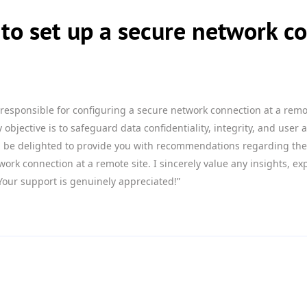
to set up a secure network co
 responsible for configuring a secure network connection at a remo
objective is to safeguard data confidentiality, integrity, and user a
ld be delighted to provide you with recommendations regarding the 
work connection at a remote site. I sincerely value any insights, e
Your support is genuinely appreciated!”