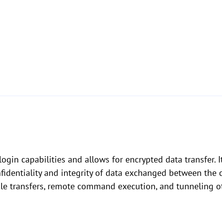
gin capabilities and allows for encrypted data transfer. I
fidentiality and integrity of data exchanged between the c
ile transfers, remote command execution, and tunneling ot