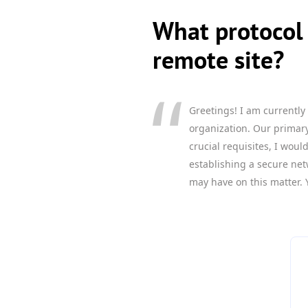
What protocol 
remote site?
Greetings! I am currently
organization. Our primary 
crucial requisites, I wou
establishing a secure net
may have on this matter. 