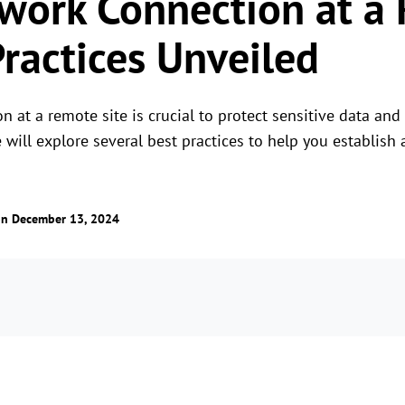
work Connection at a
Practices Unveiled
 at a remote site is crucial to protect sensitive data and 
e will explore several best practices to help you establis
n December 13, 2024