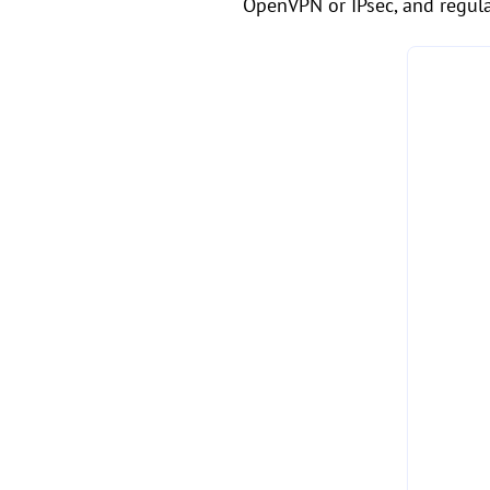
OpenVPN or IPsec, and regula