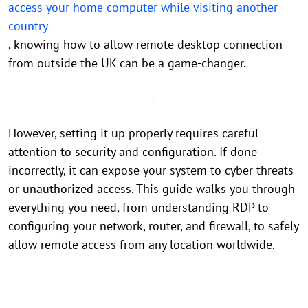
access your home computer while visiting another
country
, knowing how to allow remote desktop connection
from outside the UK can be a game-changer.
However, setting it up properly requires careful
attention to security and configuration. If done
incorrectly, it can expose your system to cyber threats
or unauthorized access. This guide walks you through
everything you need, from understanding RDP to
configuring your network, router, and firewall, to safely
allow remote access from any location worldwide.