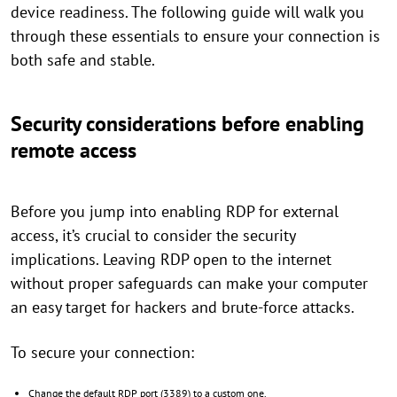
device readiness. The following guide will walk you
through these essentials to ensure your connection is
both safe and stable.
Security considerations before enabling
remote access
Before you jump into enabling RDP for external
access, it’s crucial to consider the security
implications. Leaving RDP open to the internet
without proper safeguards can make your computer
an easy target for hackers and brute-force attacks.
To secure your connection:
Change the default RDP port (3389) to a custom one.