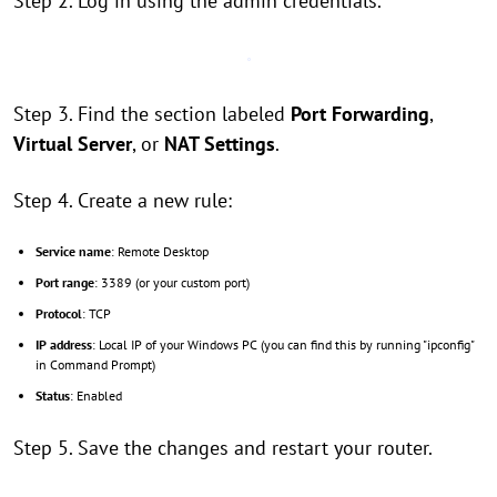
Step 2. Log in using the admin credentials.
Step 3. Find the section labeled
Port Forwarding
,
Virtual Server
, or
NAT Settings
.
Step 4. Create a new rule:
Service name
: Remote Desktop
Port range
: 3389 (or your custom port)
Protocol
: TCP
IP address
: Local IP of your Windows PC (you can find this by running "ipconfig"
in Command Prompt)
Status
: Enabled
Step 5. Save the changes and restart your router.