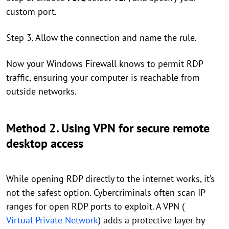
custom port.
Step 3. Allow the connection and name the rule.
Now your Windows Firewall knows to permit RDP
traffic, ensuring your computer is reachable from
outside networks.
Method 2. Using VPN for secure remote
desktop access
While opening RDP directly to the internet works, it’s
not the safest option. Cybercriminals often scan IP
ranges for open RDP ports to exploit. A VPN (
Virtual Private Network
) adds a protective layer by