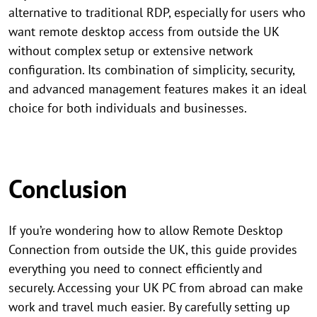
alternative to traditional RDP, especially for users who
want remote desktop access from outside the UK
without complex setup or extensive network
configuration. Its combination of simplicity, security,
and advanced management features makes it an ideal
choice for both individuals and businesses.
Conclusion
If you’re wondering how to allow Remote Desktop
Connection from outside the UK, this guide provides
everything you need to connect efficiently and
securely. Accessing your UK PC from abroad can make
work and travel much easier. By carefully setting up