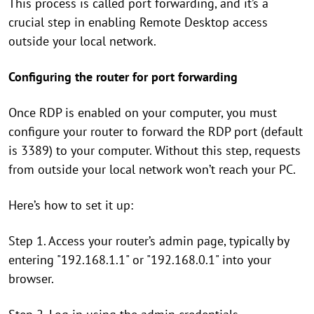
This process is called port forwarding, and it’s a
crucial step in enabling Remote Desktop access
outside your local network.
Configuring the router for port forwarding
Once RDP is enabled on your computer, you must
configure your router to forward the RDP port (default
is 3389) to your computer. Without this step, requests
from outside your local network won’t reach your PC.
Here’s how to set it up:
Step 1. Access your router’s admin page, typically by
entering "192.168.1.1" or "192.168.0.1" into your
browser.