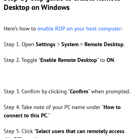
Desktop on Windows
Here’s how to
enable RDP on your host computer
:
Step 1. Open
Settings
>
System
>
Remote Desktop
.
Step 2. Toggle "
Enable Remote Desktop
" to
ON
.
Step 3. Confirm by clicking "
Confirm
" when prompted.
Step 4. Take note of your PC name under "
How to
connect to this PC
."
Step 5. Click "
Select users that can remotely access