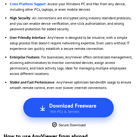
Cross-Platform Support
: Access your Windows PC and Mac from any device,
including other PCs, laptops, or even mobile devices.
High Security
: All connections are encrypted using industry-standard protocols,
and you can enable device verification, one-click authorization, and strong
password protection for added security.
User-Friendly Interface
: AnyViewer is designed to be intuitive, with a simple
setup process that doesn’t require networking expertise. Even users without IT
experience can quickly establish a secure remote connection.
Enterprise Features
: For businesses, AnyViewer offers centralized management,
allowing administrators to monitor connected devices, assign access
permissions, and track activity logs, ideal for managing multiple employees
across different locations.
Stable and Fast Performance
: AnyViewer optimizes bandwidth usage to ensure
smooth remote control, even over slower internet connections.
Download Freeware
Win PCs & Servers
Secure Download
How to use AnyViewer from abroad