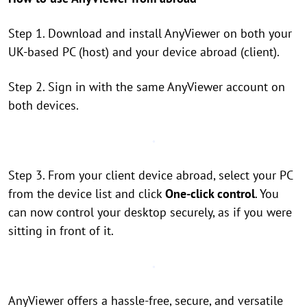
Step 1. Download and install AnyViewer on both your
UK-based PC (host) and your device abroad (client).
Step 2. Sign in with the same AnyViewer account on
both devices.
Step 3. From your client device abroad, select your PC
from the device list and click
One-click control
. You
can now control your desktop securely, as if you were
sitting in front of it.
AnyViewer offers a hassle-free, secure, and versatile