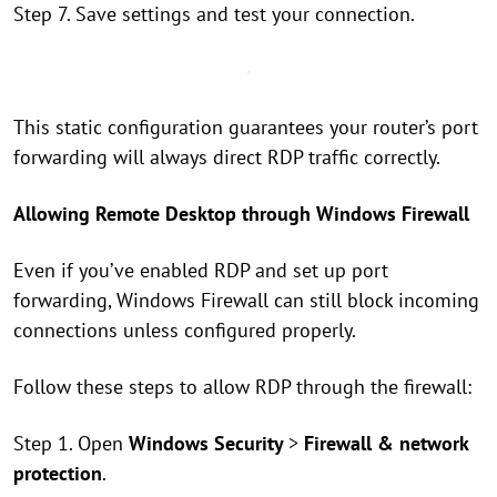
Step 7. Save settings and test your connection.
This static configuration guarantees your router’s port
forwarding will always direct RDP traffic correctly.
Allowing Remote Desktop through Windows Firewall
Even if you’ve enabled RDP and set up port
forwarding, Windows Firewall can still block incoming
connections unless configured properly.
Follow these steps to allow RDP through the firewall:
Step 1. Open
Windows Security
>
Firewall & network
protection
.