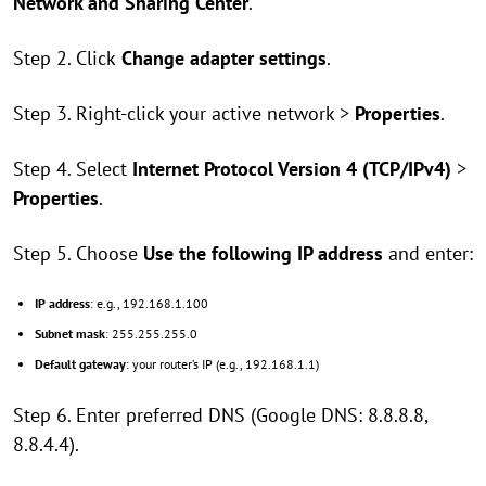
Network and Sharing Center
.
Step 2. Click
Change adapter settings
.
Step 3. Right-click your active network >
Properties
.
Step 4. Select
Internet Protocol Version 4 (TCP/IPv4)
>
Properties
.
Step 5. Choose
Use the following IP address
and enter:
IP address
: e.g., 192.168.1.100
Subnet mask
: 255.255.255.0
Default gateway
: your router’s IP (e.g., 192.168.1.1)
Step 6. Enter preferred DNS (Google DNS: 8.8.8.8,
8.8.4.4).