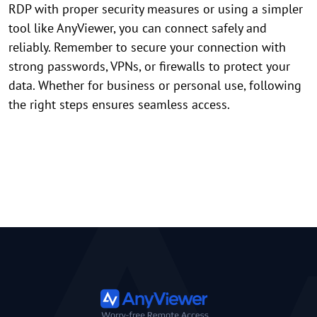
RDP with proper security measures or using a simpler
tool like AnyViewer, you can connect safely and
reliably. Remember to secure your connection with
strong passwords, VPNs, or firewalls to protect your
data. Whether for business or personal use, following
the right steps ensures seamless access.