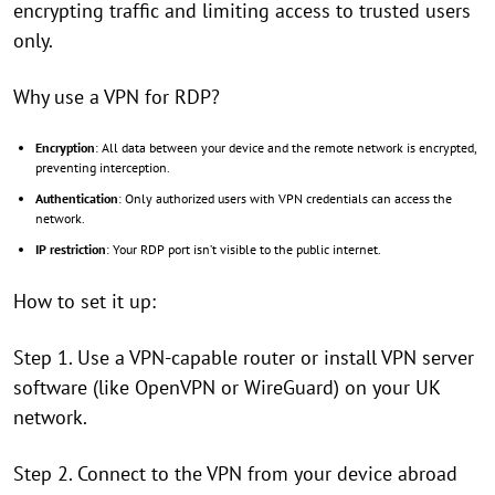
encrypting traffic and limiting access to trusted users
only.
Why use a VPN for RDP?
Encryption
: All data between your device and the remote network is encrypted,
preventing interception.
Authentication
: Only authorized users with VPN credentials can access the
network.
IP restriction
: Your RDP port isn’t visible to the public internet.
How to set it up:
Step 1. Use a VPN-capable router or install VPN server
software (like OpenVPN or WireGuard) on your UK
network.
Step 2. Connect to the VPN from your device abroad