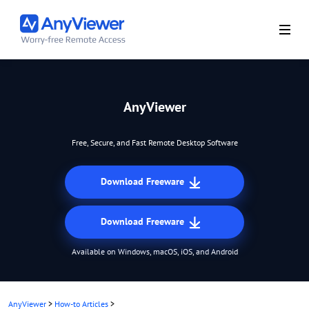
AnyViewer
Free, Secure, and Fast Remote Desktop Software
Download Freeware
Download Freeware
Available on Windows, macOS, iOS, and Android
AnyViewer
>
How-to Articles
>