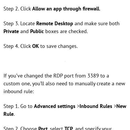
Step 2. Click
Allow an app through firewall
.
Step 3. Locate
Remote Desktop
and make sure both
Private
and
Public
boxes are checked.
Step 4. Click
OK
to save changes.
If you’ve changed the RDP port from 3389 to a
custom one, you’ll also need to manually create a new
inbound rule:
Step 1. Go to
Advanced settings
>
Inbound Rules
>
New
Rule
.
Step 2. Choose
Port
, select
TCP
, and specify your