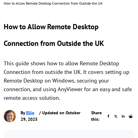
How to Allow Remote Desktop Connection from Outside the UK
How to Allow Remote Desktop
Connection from Outside the UK
This guide shows how to allow Remote Desktop
Connection from outside the UK. It covers setting up
Remote Desktop on Windows, securing your
connection, and using AnyViewer for an easy and safe
remote access solution.
By
Ellie
/ Updated on October
Share
29, 2025
this: