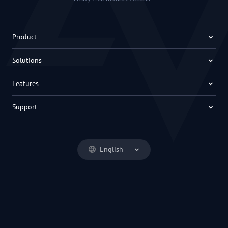
Product
Solutions
Features
Support
English