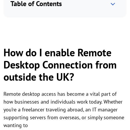
Table of Contents
How do I enable Remote
Desktop Connection from
outside the UK?
Remote desktop access has become a vital part of
how businesses and individuals work today. Whether
you’re a freelancer traveling abroad, an IT manager
supporting servers from overseas, or simply someone
wanting to