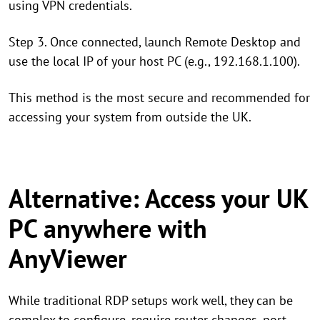
using VPN credentials.
Step 3. Once connected, launch Remote Desktop and
use the local IP of your host PC (e.g., 192.168.1.100).
This method is the most secure and recommended for
accessing your system from outside the UK.
Alternative: Access your UK
PC anywhere with
AnyViewer
While traditional RDP setups work well, they can be
complex to configure, require router changes, port