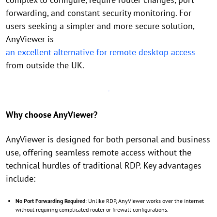
forwarding, and constant security monitoring. For
users seeking a simpler and more secure solution,
AnyViewer is
an excellent alternative for remote desktop access
from outside the UK.
Why choose AnyViewer?
AnyViewer is designed for both personal and business
use, offering seamless remote access without the
technical hurdles of traditional RDP. Key advantages
include:
No Port Forwarding Required
: Unlike RDP, AnyViewer works over the internet
without requiring complicated router or firewall configurations.