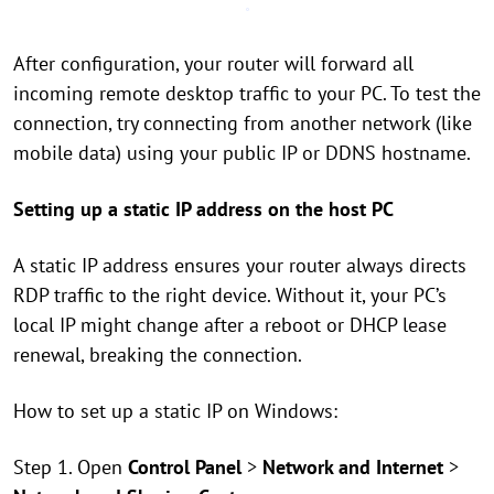
After configuration, your router will forward all
incoming remote desktop traffic to your PC. To test the
connection, try connecting from another network (like
mobile data) using your public IP or DDNS hostname.
Setting up a static IP address on the host PC
A static IP address ensures your router always directs
RDP traffic to the right device. Without it, your PC’s
local IP might change after a reboot or DHCP lease
renewal, breaking the connection.
How to set up a static IP on Windows:
Step 1. Open
Control Panel
>
Network and Internet
>