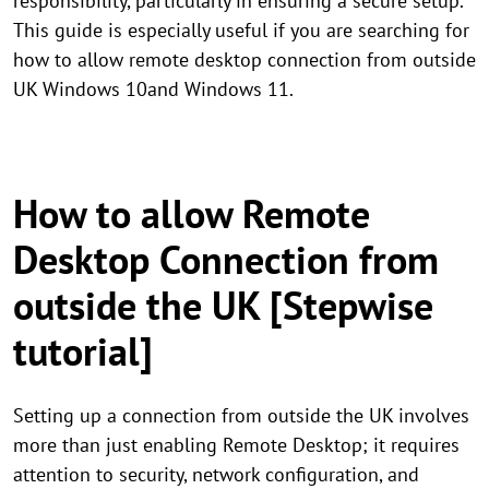
responsibility, particularly in ensuring a secure setup.
This guide is especially useful if you are searching for
how to allow remote desktop connection from outside
UK Windows 10and Windows 11.
How to allow Remote
Desktop Connection from
outside the UK [Stepwise
tutorial]
Setting up a connection from outside the UK involves
more than just enabling Remote Desktop; it requires
attention to security, network configuration, and