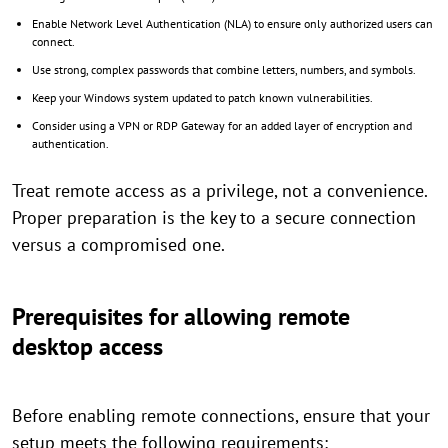
Enable Network Level Authentication (NLA) to ensure only authorized users can
connect.
Use strong, complex passwords that combine letters, numbers, and symbols.
Keep your Windows system updated to patch known vulnerabilities.
Consider using a VPN or RDP Gateway for an added layer of encryption and
authentication.
Treat remote access as a privilege, not a convenience.
Proper preparation is the key to a secure connection
versus a compromised one.
Prerequisites for allowing remote
desktop access
Before enabling remote connections, ensure that your
setup meets the following requirements: