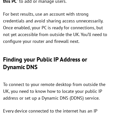
this PC
" to add or manage users.
For best results, use an account with strong
credentials and avoid sharing access unnecessarily.
Once enabled, your PC is ready for connections, but
not yet accessible from outside the UK. You’ll need to
configure your router and firewall next.
Finding your Public IP Address or
Dynamic DNS
To connect to your remote desktop from outside the
UK, you need to know how to locate your public IP
address or set up a Dynamic DNS (DDNS) service.
Every device connected to the internet has an IP