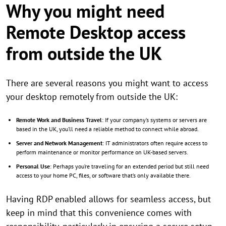
Why you might need
Remote Desktop access
from outside the UK
There are several reasons you might want to access
your desktop remotely from outside the UK:
Remote Work and Business Travel
: If your company’s systems or servers are
based in the UK, you’ll need a reliable method to connect while abroad.
Server and Network Management
: IT administrators often require access to
perform maintenance or monitor performance on UK-based servers.
Personal Use
: Perhaps you’re traveling for an extended period but still need
access to your home PC, files, or software that’s only available there.
Having RDP enabled allows for seamless access, but
keep in mind that this convenience comes with