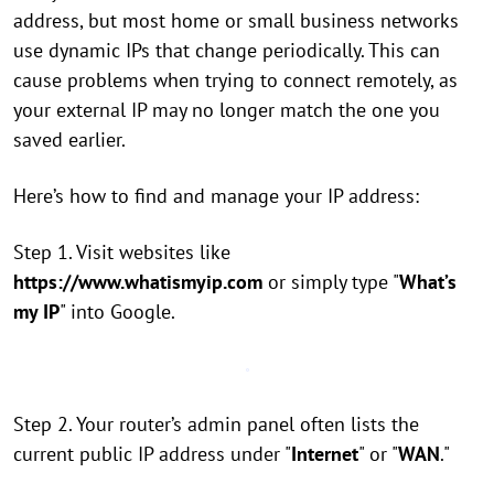
address, but most home or small business networks
use dynamic IPs that change periodically. This can
cause problems when trying to connect remotely, as
your external IP may no longer match the one you
saved earlier.
Here’s how to find and manage your IP address:
Step 1. Visit websites like
https://www.whatismyip.com
or simply type "
What’s
my IP
" into Google.
Step 2. Your router’s admin panel often lists the
current public IP address under "
Internet
" or "
WAN
."