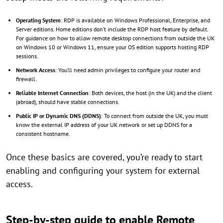
Operating System
: RDP is available on Windows Professional, Enterprise, and
Server editions. Home editions don’t include the RDP host feature by default.
For guidance on how to allow remote desktop connections from outside the UK
on Windows 10 or Windows 11, ensure your OS edition supports hosting RDP
sessions.
Network Access
: You’ll need admin privileges to configure your router and
firewall.
Reliable Internet Connection
: Both devices, the host (in the UK) and the client
(abroad), should have stable connections.
Public IP or Dynamic DNS (DDNS)
: To connect from outside the UK, you must
know the external IP address of your UK network or set up DDNS for a
consistent hostname.
Once these basics are covered, you’re ready to start
enabling and configuring your system for external
access.
Step-by-step guide to enable Remote