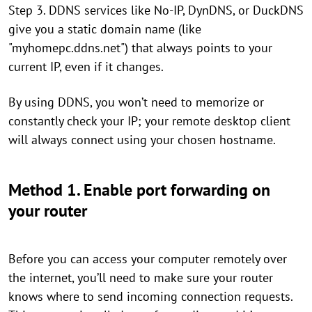
Step 3. DDNS services like No-IP, DynDNS, or DuckDNS
give you a static domain name (like
"myhomepc.ddns.net") that always points to your
current IP, even if it changes.
By using DDNS, you won’t need to memorize or
constantly check your IP; your remote desktop client
will always connect using your chosen hostname.
Method 1. Enable port forwarding on
your router
Before you can access your computer remotely over
the internet, you’ll need to make sure your router
knows where to send incoming connection requests.