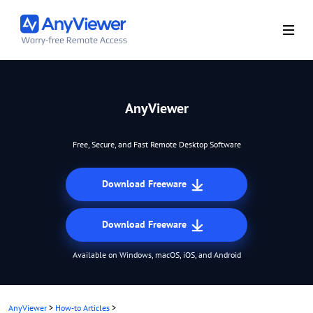
AnyViewer
Free, Secure, and Fast Remote Desktop Software
Download Freeware
Download Freeware
Available on Windows, macOS, iOS, and Android
AnyViewer
>
How-to Articles
>