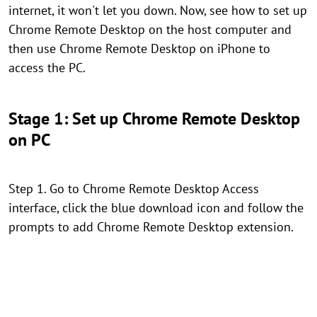
internet, it won't let you down. Now, see how to set up
Chrome Remote Desktop on the host computer and
then use Chrome Remote Desktop on iPhone to
access the PC.
Stage 1: Set up Chrome Remote Desktop
on PC
Step 1. Go to Chrome Remote Desktop Access
interface, click the blue download icon and follow the
prompts to add Chrome Remote Desktop extension.