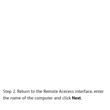
Step 2. Return to the Remote Acecess interface, enter
the name of the computer and click
Next
.