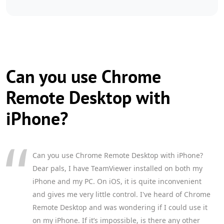
Can you use Chrome
Remote Desktop with
iPhone?
Can you use Chrome Remote Desktop with iPhone?
Dear pals, I have TeamViewer installed on both my
iPhone and my PC. On iOS, it is quite inconvenient
and gives me very little control. I've heard of Chrome
Remote Desktop and was wondering if I could use it
on my iPhone. If it’s impossible, is there any other