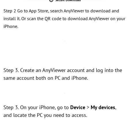
Step 2 Go to App Store, search AnyViewer to download and
install it. Or scan the QR code to download AnyViewer on your
iPhone.
Step 3. Create an AnyViewer account and log into the
same account both on PC and iPhone.
Step 3. On your iPhone, go to
Device
>
My devices
,
and locate the PC you need to access.