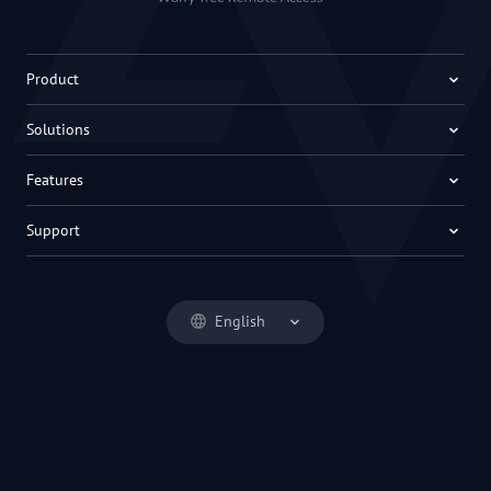
Product
Solutions
Features
Support
English