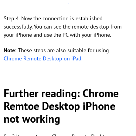
Step 4. Now the connection is established
successfully. You can see the remote desktop from
your iPhone and use the PC with your iPhone.
Note:
These steps are also suitable for using
Chrome Remote Desktop on iPad
.
Further reading: Chrome
Remtoe Desktop iPhone
not working