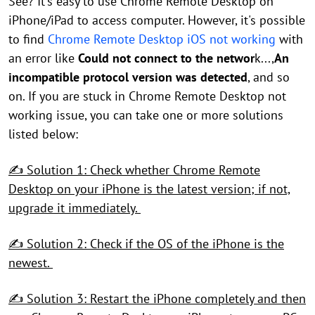
See? It's easy to use Chrome Remote Desktop on
iPhone/iPad to access computer. However, it's possible
to find
Chrome Remote Desktop iOS not working
with
an error like
Could not connect to the networ
k...,
An
incompatible protocol version was detected
, and so
on. If you are stuck in Chrome Remote Desktop not
working issue, you can take one or more solutions
listed below:
✍ Solution 1: Check whether Chrome Remote
Desktop on your iPhone is the latest version; if not,
upgrade it immediately.
✍ Solution 2: Check if the OS of the iPhone is the
newest.
✍ Solution 3: Restart the iPhone completely and then