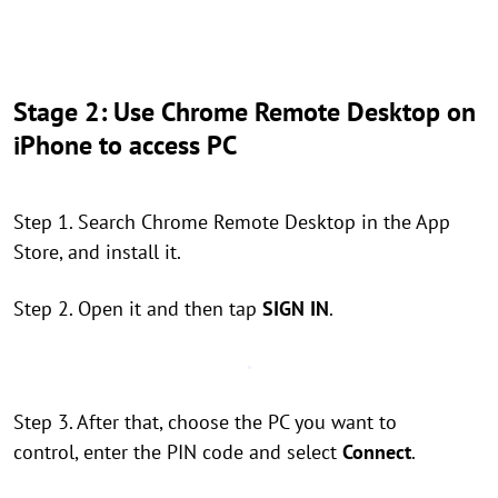
Stage 2: Use Chrome Remote Desktop on
iPhone to access PC
Step 1. Search Chrome Remote Desktop in the App
Store, and install it.
Step 2. Open it and then tap
SIGN IN
.
Step 3. After that, choose the PC you want to
control, enter the PIN code and select
Connect
.