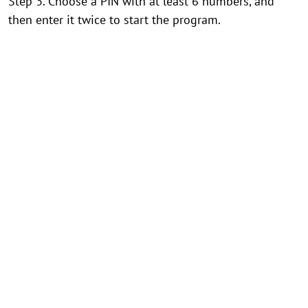
Step 3. Choose a PIN with at least 6 numbers, and
then enter it twice to start the program.