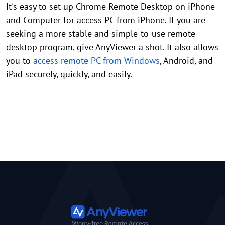
It's easy to set up Chrome Remote Desktop on iPhone
and Computer for access PC from iPhone. If you are
seeking a more stable and simple-to-use remote
desktop program, give AnyViewer a shot. It also allows
you to
access remote PC from Windows
, Android, and
iPad securely, quickly, and easily.