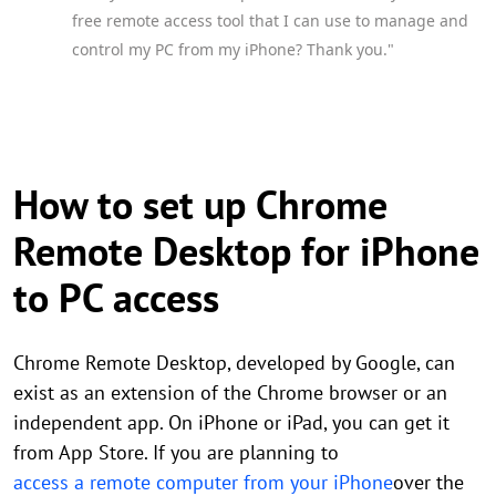
free remote access tool that I can use to manage and
control my PC from my iPhone? Thank you."
How to set up Chrome
Remote Desktop for iPhone
to PC access
Chrome Remote Desktop, developed by Google, can
exist as an extension of the Chrome browser or an
independent app. On iPhone or iPad, you can get it
from App Store. If you are planning to
access a remote computer from your iPhone
over the