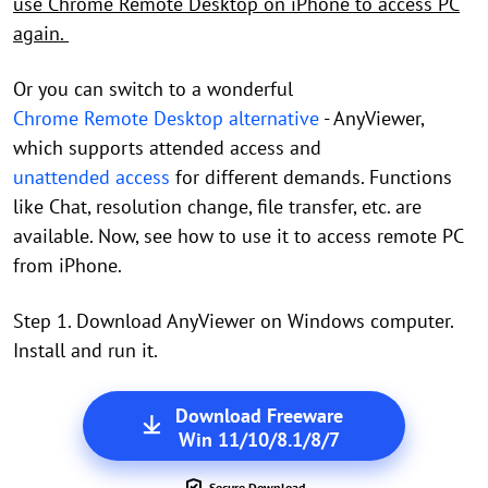
use Chrome Remote Desktop on iPhone to access PC
again.
Or you can switch to a wonderful
Chrome Remote Desktop alternative
- AnyViewer,
which supports attended access and
unattended access
for different demands. Functions
like Chat, resolution change, file transfer, etc. are
available. Now, see how to use it to access remote PC
from iPhone.
Step 1. Download AnyViewer on Windows computer.
Install and run it.
Download Freeware
Win 11/10/8.1/8/7
Secure Download