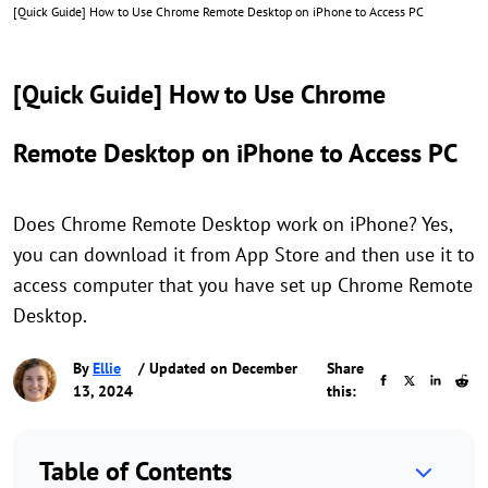
[Quick Guide] How to Use Chrome Remote Desktop on iPhone to Access PC
[Quick Guide] How to Use Chrome
Remote Desktop on iPhone to Access PC
Does Chrome Remote Desktop work on iPhone? Yes,
you can download it from App Store and then use it to
access computer that you have set up Chrome Remote
Desktop.
By
Ellie
/ Updated on December
Share
13, 2024
this:
Table of Contents