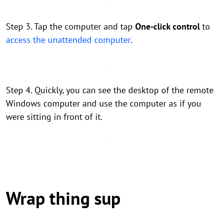
Step 3. Tap the computer and tap
One-click control
to
access the unattended computer
.
Step 4. Quickly, you can see the desktop of the remote
Windows computer and use the computer as if you
were sitting in front of it.
Wrap thing sup