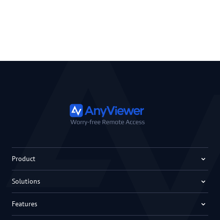
Product
Solutions
Features