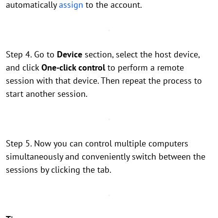
automatically
assign
to the account.
Step 4. Go to
Device
section, select the host device,
and click
One-click control
to perform a remote
session with that device. Then repeat the process to
start another session.
Step 5. Now you can control multiple computers
simultaneously and conveniently switch between the
sessions by clicking the tab.