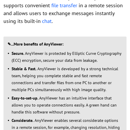
supports convenient
file transfer
in a remote session
and allows users to exchange messages instantly
using its built-in
chat
.
✎...
More benefits of AnyViewer
:
Secure.
AnyViewer is protected by Elliptic Curve Cryptography
(ECC) encryption, secure your data from leakage.
Stable & Fast.
AnyViewer is developed by a strong technical
team, helping you complete stable and fast remote
connections and transfer files from one PC to another or
multiple PCs simultaneously with high image quality.
Easy-to-set-up.
AnyViewer has an intuitive interface that
allows you to operate connections easily. A green hand can
handle this software without pressure.
Considerate.
AnyViewer enables several considerate options
in a remote session, for example, changing resolution, hiding