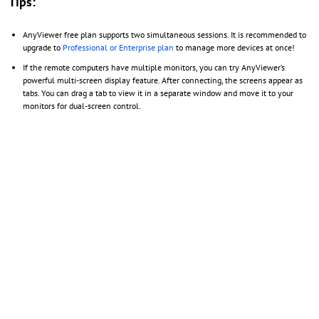
Tips:
AnyViewer free plan supports two simultaneous sessions. It is recommended to
upgrade to
Professional or Enterprise plan
to manage more devices at once!
If the remote computers have multiple monitors, you can try AnyViewer’s
powerful multi-screen display feature. After connecting, the screens appear as
tabs. You can drag a tab to view it in a separate window and move it to your
monitors for dual-screen control.