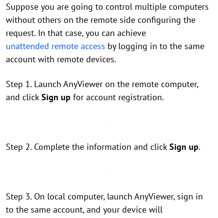
Suppose you are going to control multiple computers
without others on the remote side configuring the
request. In that case, you can achieve
unattended remote access
by logging in to the same
account with remote devices.
Step 1. Launch AnyViewer on the remote computer,
and click
Sign up
for account registration.
Step 2. Complete the information and click
Sign up
.
Step 3. On local computer, launch AnyViewer, sign in
to the same account, and your device will