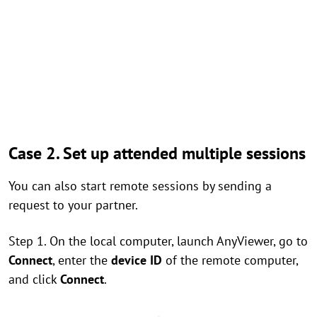
Case 2. Set up attended multiple sessions
You can also start remote sessions by sending a
request to your partner.
Step 1. On the local computer, launch AnyViewer, go to
Connect
, enter the
device ID
of the remote computer,
and click
Connect
.