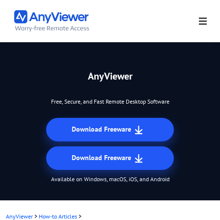
AnyViewer
Free, Secure, and Fast Remote Desktop Software
Download Freeware
Download Freeware
Available on Windows, macOS, iOS, and Android
AnyViewer
>
How-to Articles
>