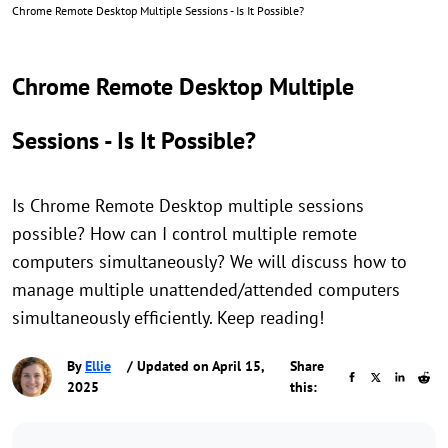
Chrome Remote Desktop Multiple Sessions - Is It Possible?
Chrome Remote Desktop Multiple
Sessions - Is It Possible?
Is Chrome Remote Desktop multiple sessions
possible? How can I control multiple remote
computers simultaneously? We will discuss how to
manage multiple unattended/attended computers
simultaneously efficiently. Keep reading!
By
Ellie
/ Updated on April 15,
Share
2025
this: