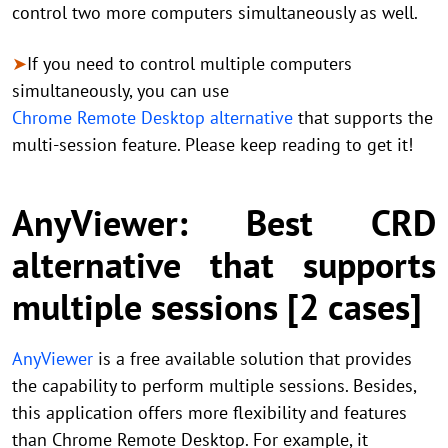
control two more computers simultaneously as well.
➤
If you need to control multiple computers
simultaneously, you can use
Chrome Remote Desktop alternative
that supports the
multi-session feature. Please keep reading to get it!
AnyViewer: Best CRD
alternative that supports
multiple sessions [2 cases]
AnyViewer
is a free available solution that provides
the capability to perform multiple sessions. Besides,
this application offers more flexibility and features
than Chrome Remote Desktop. For example, it