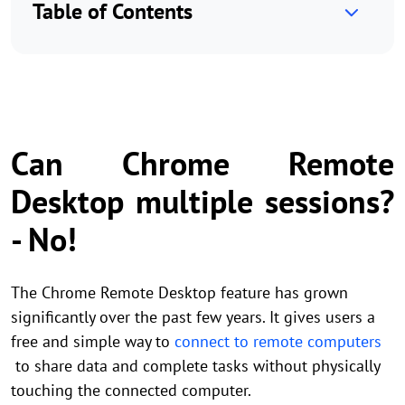
Table of Contents
Can Chrome Remote
Desktop multiple sessions?
- No!
The Chrome Remote Desktop feature has grown
significantly over the past few years. It gives users a
free and simple way to
connect to remote computers
to share data and complete tasks without physically
touching the connected computer.