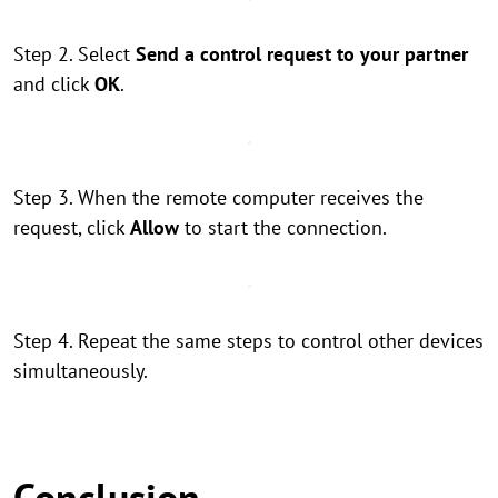
Step 2. Select
Send a control request to your partner
and click
OK
.
Step 3. When the remote computer receives the
request, click
Allow
to start the connection.
Step 4. Repeat the same steps to control other devices
simultaneously.
Conclusion