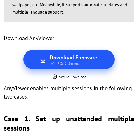
wallpaper, etc. Meanwhile, it supports automatic updates and
multiple language support.
Download AnyViewer:
Download Freeware
Win PCs & Servers
Secure Download
AnyViewer enables multiple sessions in the following
two cases:
Case 1. Set up unattended multiple
sessions