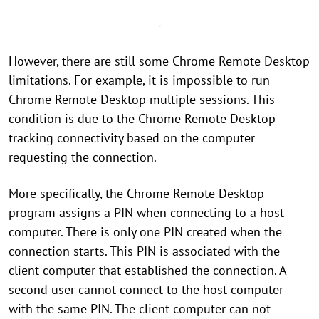
However, there are still some Chrome Remote Desktop
limitations. For example, it is impossible to run
Chrome Remote Desktop multiple sessions. This
condition is due to the Chrome Remote Desktop
tracking connectivity based on the computer
requesting the connection.
More specifically, the Chrome Remote Desktop
program assigns a PIN when connecting to a host
computer. There is only one PIN created when the
connection starts. This PIN is associated with the
client computer that established the connection. A
second user cannot connect to the host computer
with the same PIN. The client computer can not