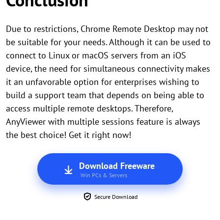
Due to restrictions, Chrome Remote Desktop may not
be suitable for your needs. Although it can be used to
connect to Linux or macOS servers from an iOS
device, the need for simultaneous connectivity makes
it an unfavorable option for enterprises wishing to
build a support team that depends on being able to
access multiple remote desktops. Therefore,
AnyViewer with multiple sessions feature is always
the best choice! Get it right now!
Download Freeware
Win PCs & Servers
Secure Download