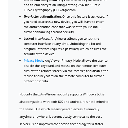
end-to-end encryption using a strong 256-bit Elliptic
Curve Cryptography (ECC) algorithm.
Two-factor authentication.
Once this feature is activated, if
you need to access a new device, you will have to enter
the authentication code that was sent to your e-mail,
further enhancing account security.
Locked Interfaces.
AnyViewer allows you to lock the
computer interface at any time. Unlocking the locked
program interface requires a password, which ensures the
security of the device.
Privacy Mode
.
AnyViewer Privacy Mode allows the user to
disable the keyboard and mouse on the remote computer,
turn off the remote screen via the receiver, and disable the
mouse and keyboard on the remote computer to further
protect host data.
Not only that, AnyViewer not only supports Windows but is
also compatible with both iOS and Android. It is not limited to
the same LAN, which means you can access it remotely
anytime, anywhere. It automatically connects to the best
servers using improved connection technology for a faster