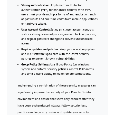
Strong authentication:
Implement multi-factor
authentication (MFA) for enhanced security. With MFA,
users must provide multiple forms of authentication, such
as passwords and one-time codes from mobile applications
or hardware tokens.
User Account Control:
Set up strict user account controls
such as strong password policies, account lockout policies,
and regular password changes to prevent unauthorized
access.
Regular updates and patches:
Keep your operating system
and RDP software up to date with the latest security
patches to prevent known vulnerabilities.
Group Policy Settings:
Use Group Policy (on Windows
systems) to enforce security policies, control RDP access,
and limit a user's ability to make remote connections.
Implementing a combination of these security measures can
significantly improve the security of your Remote Desktop
environment and ensure that users only connect after they
have been authenticated. Always follow security best
practices and regularly review and update your security