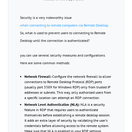
Security is a very noteworthy issue
when connecting to remote computers via Remote Desktop
.
So, what is used to prevent users to connecting to Remote
Desktop until the connection is authenticated?
you can use several security measures and configurations.
Here are some common methods:
Network Firewall:
Configure the network firewall to allow
connections to Remote Desktop Protocol (RDP) ports
(usually port 3389 for Windows RDP) only from trusted IP
addresses or subnets. This way, only authorized users from
a specific location can attempt an RDP connection.
Network Level Authentication (NLA):
NLA is a security
feature in RDP that requires users to authenticate
themselves before establishing a remote desktop session.
It adds an extra layer of security by validating the user's
credentials before allowing access to the remote system.
Make sure that NLA is enabled in your RDP settings.