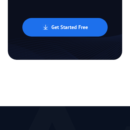
Get Started Free