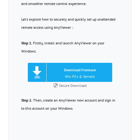
and smoother remote control experience.
Let's explore how to securely and quickly set up unattended
remote access using AnyViewer：
Step 1.
Firstly, install and launch AnyViewer on your
Windows.
Download Freeware
Win PCs & Servers
Secure Download
Step 2.
Then, create an AnyViewer new account and sign in
to this account on your Windows.