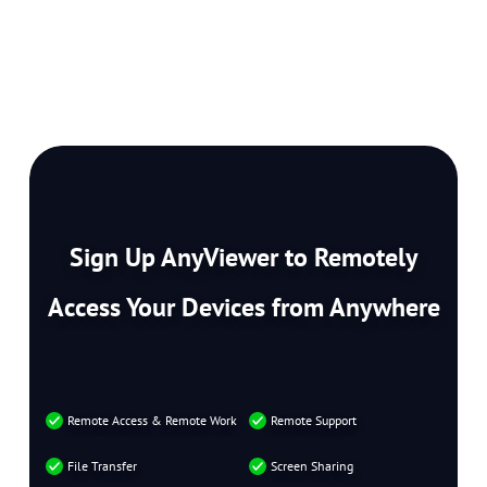
Sign Up AnyViewer to Remotely
Access Your Devices from Anywhere
Remote Access & Remote Work
Remote Support
File Transfer
Screen Sharing