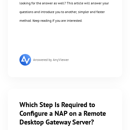
looking for the answer as well? This article will answer your
questions and introduce you to another, simpler and faster
method. Keep reading if you are interested.
Answered by AnyViewer
Which Step Is Required to
Configure a NAP on a Remote
Desktop Gateway Server?