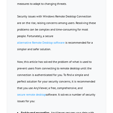
measures to adapt to changing threats.
Security issues with Windows Remote Desktop Connection
are on the rise, raising concerns among users. Resolving these
problems can be complex and time-consuming for most
people. Fortunately, a secure
alternative Remote Desktop software
is recommended for a
simpler and safer solution.
Now, this article has solved the problem of what is used to
prevent users from connecting to remote desktop until the
connection is authenticated for you. To find a simple and
perfect solution for your security concerns, it is recommended
that you use AnyViewer, a free, comprehensive, and
secure remote desktop
software. It solves a number of security
issues for you:
End-to-end encryption.
AnyViewer secures your data with