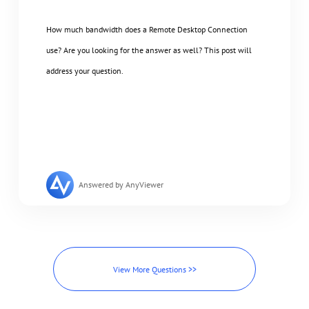
How much bandwidth does a Remote Desktop Connection
use? Are you looking for the answer as well? This post will
address your question.
Answered by AnyViewer
View More Questions >>