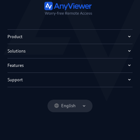
Product
Solutions
Features
Support
English