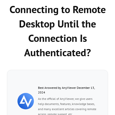
Connecting to Remote
Desktop Until the
Connection Is
Authenticated?
Best Answered by AnyViewer December 13,
2024
As the official of AnyViewer, we give users
help documents, features, knowledge bases,
and many excellent articles covering remote
access, remote support, etc.