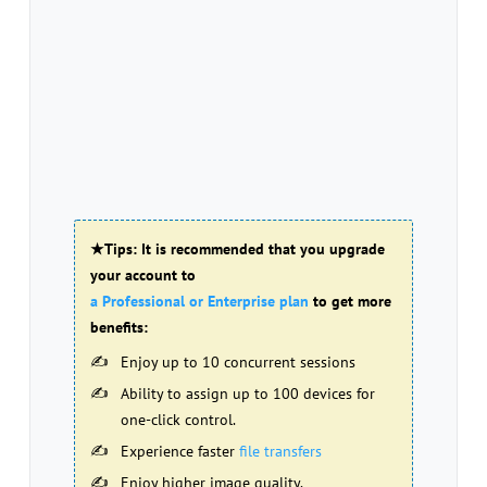
★Tips: It is recommended that you upgrade
your account to
a Professional or Enterprise plan
to get more
benefits:
Enjoy up to 10 concurrent sessions
Ability to assign up to 100 devices for
one-click control.
Experience faster
file transfers
Enjoy higher image quality.