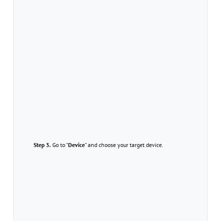
Step 3.
Go to “
Device
” and choose your target device.