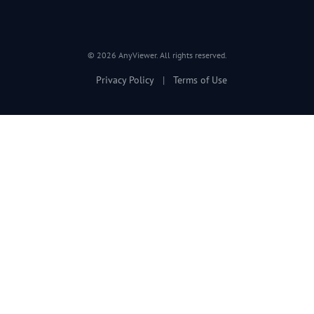
© 2026 AnyViewer. All rights reserved.
Privacy Policy
|
Terms of Use