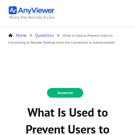
Home
>
Questions
>
What Is Used to Prevent Users to
Connecting to Remote Desktop Until the Connection Is Authenticated?
Answered
What Is Used to
Prevent Users to