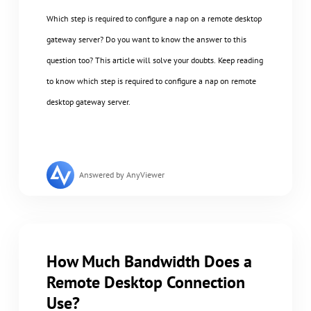
Which step is required to configure a nap on a remote desktop
gateway server? Do you want to know the answer to this
question too? This article will solve your doubts. Keep reading
to know which step is required to configure a nap on remote
desktop gateway server.
Answered by AnyViewer
How Much Bandwidth Does a
Remote Desktop Connection
Use?