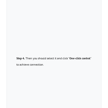
Step 4.
Then you should select it and click “
One-click control
”
to achieve connection.