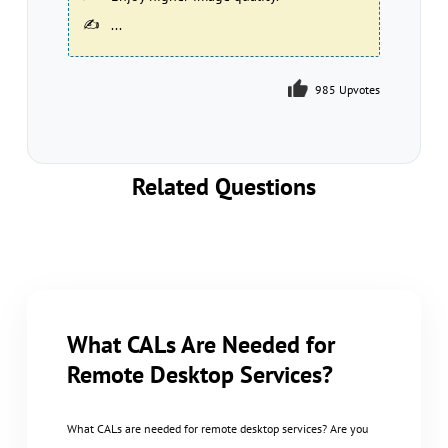
...
985 Upvotes
986 Upvotes
Related Questions
What CALs Are Needed for
Remote Desktop Services?
What CALs are needed for remote desktop services? Are you