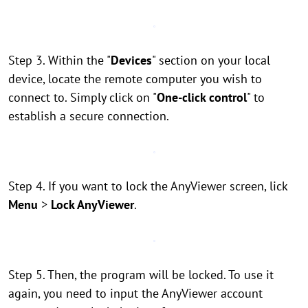
Step 3. Within the "
Devices
" section on your local
device, locate the remote computer you wish to
connect to. Simply click on "
One-click control
" to
establish a secure connection.
Step 4. If you want to lock the AnyViewer screen, lick
Menu
>
Lock AnyViewer
.
Step 5. Then, the program will be locked. To use it
again, you need to input the AnyViewer account