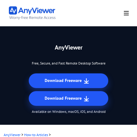
AnyViewer
Free, Secure, and Fast Remote Desktop Software
Download Freeware
Download Freeware
Available on Windows, macOS, iOS, and Android
AnyViewer
>
How-to Articles
>