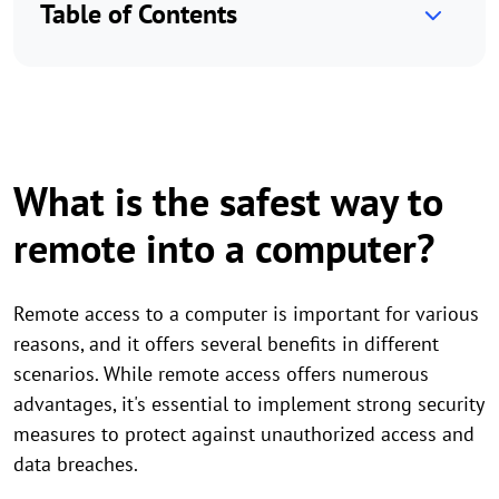
Table of Contents
What is the safest way to
remote into a computer?
Remote access to a computer is important for various
reasons, and it offers several benefits in different
scenarios. While remote access offers numerous
advantages, it's essential to implement strong security
measures to protect against unauthorized access and
data breaches.