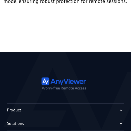
mode, ensuring robust protection for remote sessions.
Product
Solutions