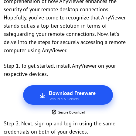
comprehension of how AnyViewer enhances the
security of your remote desktop connections.
Hopefully, you've come to recognize that AnyViewer
stands out as a top-tier solution in terms of
safeguarding your remote connections. Now, let's
delve into the steps for securely accessing a remote
computer using AnyViewer.
Step 1. To get started, install AnyViewer on your
respective devices.
Download Freeware
Win PCs & Servers
Secure Download
Step 2. Next, sign up and log in using the same
credentials on both of your devices.