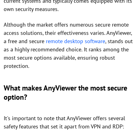
current systems and typically comes equipped with its
own security measures.
Although the market offers numerous secure remote
access solutions, their effectiveness varies. AnyViewer,
a free and secure
remote desktop software
, stands out
as a highly recommended choice. It ranks among the
most secure options available, ensuring robust
protection.
What makes AnyViewer the most secure
option?
It's important to note that AnyViewer offers several
safety features that set it apart from VPN and RDP: