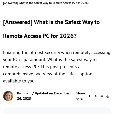
[Answered] What Is the Safest Way to Remote Access PC for 2026?
[Answered] What Is the Safest Way to
Remote Access PC for 2026?
Ensuring the utmost security when remotely accessing
your PC is paramount. What is the safest way to
remote access PC? This post presents a
comprehensive overview of the safest option
available to you.
By
Ellie
/ Updated on December
Share
26, 2025
this: