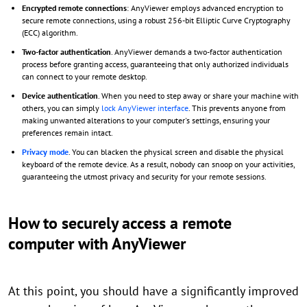
Encrypted remote connections
: AnyViewer employs advanced encryption to
secure remote connections, using a robust 256-bit Elliptic Curve Cryptography
(ECC) algorithm.
Two-factor authentication
. AnyViewer demands a two-factor authentication
process before granting access, guaranteeing that only authorized individuals
can connect to your remote desktop.
Device authentication
. When you need to step away or share your machine with
others, you can simply
lock AnyViewer interface
. This prevents anyone from
making unwanted alterations to your computer's settings, ensuring your
preferences remain intact.
Privacy mode
. You can blacken the physical screen and disable the physical
keyboard of the remote device. As a result, nobody can snoop on your activities,
guaranteeing the utmost privacy and security for your remote sessions.
How to securely access a remote
computer with AnyViewer
At this point, you should have a significantly improved