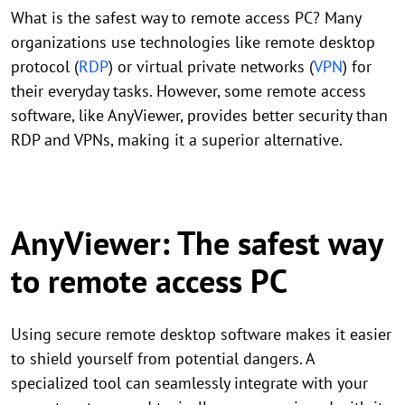
What is the safest way to remote access PC? Many
organizations use technologies like remote desktop
protocol (
RDP
) or virtual private networks (
VPN
) for
their everyday tasks. However, some remote access
software, like AnyViewer, provides better security than
RDP and VPNs, making it a superior alternative.
AnyViewer: The safest way
to remote access PC
Using secure remote desktop software makes it easier
to shield yourself from potential dangers. A
specialized tool can seamlessly integrate with your