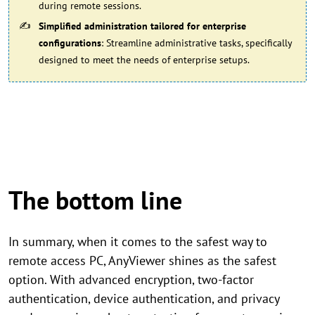
during remote sessions.
Simplified administration tailored for enterprise
configurations
: Streamline administrative tasks, specifically
designed to meet the needs of enterprise setups.
The bottom line
In summary, when it comes to the safest way to
remote access PC, AnyViewer shines as the safest
option. With advanced encryption, two-factor
authentication, device authentication, and privacy