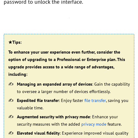
password to unlock the interface.
★Tips:
To enhance your user experience even further, consider the
option of upgrading to a Professional or Enterprise plan. This
upgrade provides access to a wide range of advantages,
including:
Managing an expanded array of devices
: Gain the capability
to oversee a larger number of devices effortlessly.
Expedited file transfer
: Enjoy faster
file transfer
, saving you
valuable time.
Augmented security with privacy mode
: Enhance your
security measures with the added
privacy mode
feature.
Elevated visual fidelity
: Experience improved visual quality