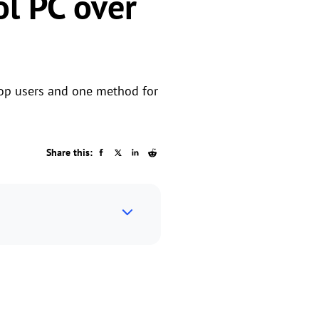
l PC over
ptop users and one method for
Share this: