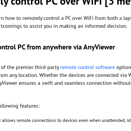
y control PC over WiFi [3 me
rn how to remotely control a PC over WiFi from both a lap
rtcomings to assist you in making an informed decision.
ontrol PC from anywhere via AnyViewer
of the premier third-party
remote control software
option
 from any location. Whether the devices are connected via
nyViewer ensures a swift and seamless connection without
ollowing features:
r allows remote connections to devices even when unattended, id