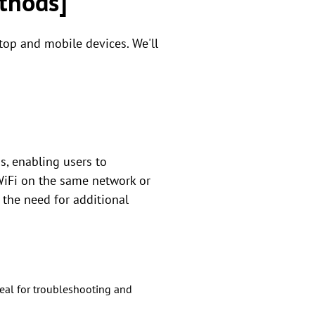
thods]
top and mobile devices. We'll
s, enabling users to
 WiFi on the same network or
 the need for additional
eal for troubleshooting and