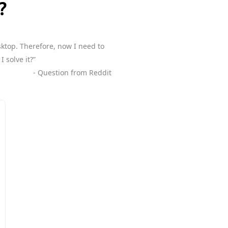
?
sktop. Therefore, now I need to
 solve it?”
- Question from Reddit