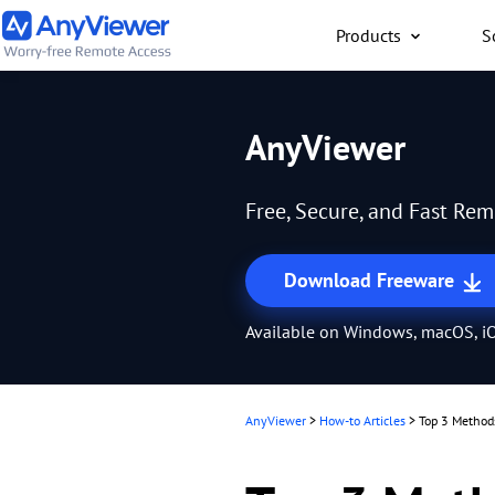
Products
S
Individual
AnyViewer
Access work laptop an
computer from PC/Mac
Free, Secure, and Fast Re
anywhere for free
Download Freeware
Available on Windows, macOS, iO
AnyViewer
>
How-to Articles
>
Top 3 Method