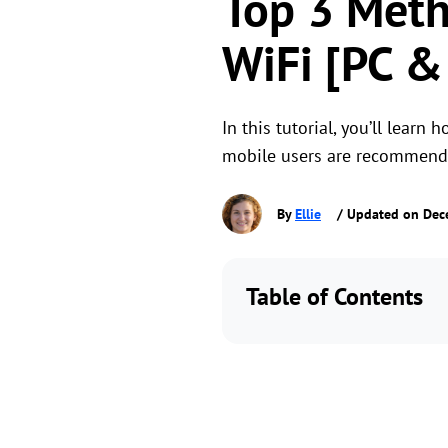
Top 3 Meth
WiFi [PC &
In this tutorial, you’ll lear
mobile users are recommend
By
Ellie
/ Updated on Dec
Table of Contents