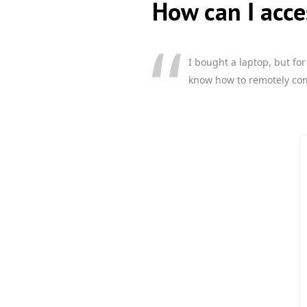
How can I acc
I bought a laptop, but fo
know how to remotely contr