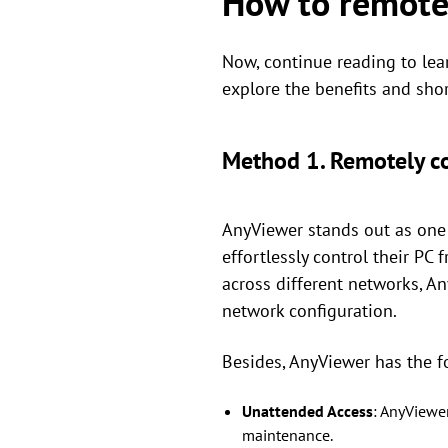
How to remotel
Now, continue reading to lea
explore the benefits and sho
Method 1. Remotely c
AnyViewer stands out as one 
effortlessly control their PC
across different networks, A
network configuration.
Besides, AnyViewer has the f
Unattended Access
: AnyViewe
maintenance.