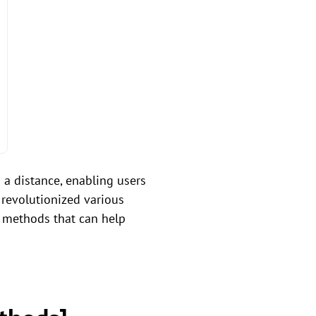
 a distance, enabling users
 revolutionized various
 methods that can help