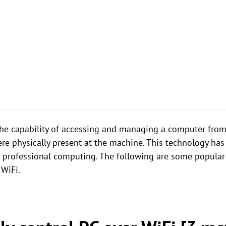
the capability of accessing and managing a computer from
ere physically present at the machine. This technology has
d professional computing. The following are some popular
 WiFi.