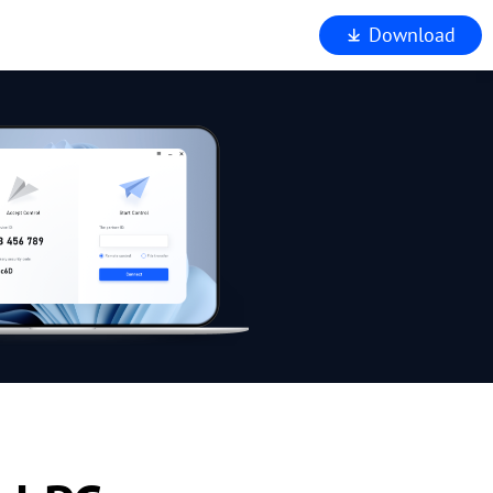
Download
iewer