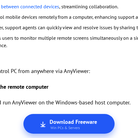
es between connected devices
, streamlining collaboration.
rol mobile devices remotely from a computer, enhancing support a
r, support agents can quickly view and resolve issues by sharing th
 users to monitor multiple remote screens simultaneously on a sin
nce.
ntrol PC from anywhere via AnyViewer:
 the remote computer
and run AnyViewer on the Windows-based host computer.
Download Freeware
Win PCs & Servers