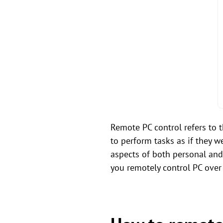
Remote PC control refers to 
to perform tasks as if they w
aspects of both personal an
you remotely control PC over