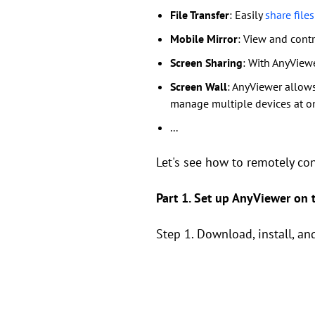
File Transfer
: Easily
share fil
Mobile Mirror
: View and cont
Screen Sharing
: With AnyViewe
Screen Wall
: AnyViewer allows
manage multiple devices at o
...
Let's see how to remotely co
Part 1. Set up AnyViewer on
Step 1. Download, install, 