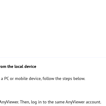
from the local device
 a PC or mobile device, follow the steps below.
 AnyViewer. Then, log in to the same AnyViewer account.