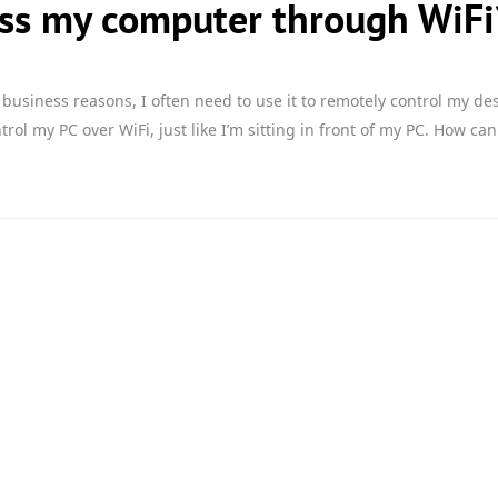
ess my computer through WiFi
r business reasons, I often need to use it to remotely control my de
ol my PC over WiFi, just like I’m sitting in front of my PC. How can I