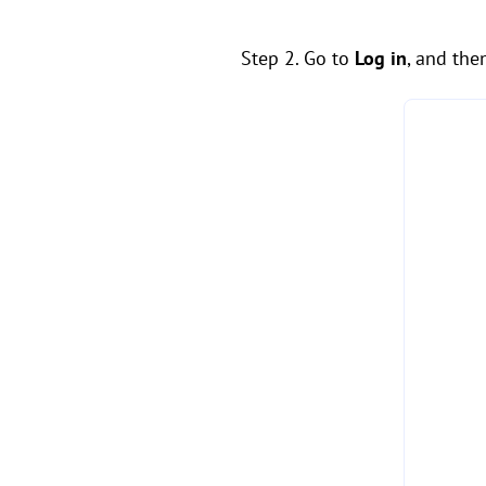
Step 2. Go to
Log in
, and the