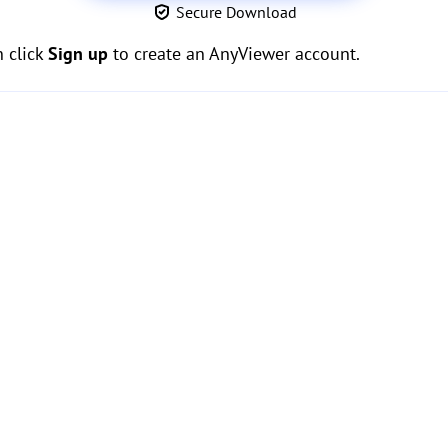
Secure Download
n click
Sign up
to create an AnyViewer account.