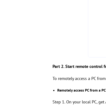
Part 2. Start remote control 
To remotely access a PC from
Remotely access PC from a PC
Step 1. On your local PC, get