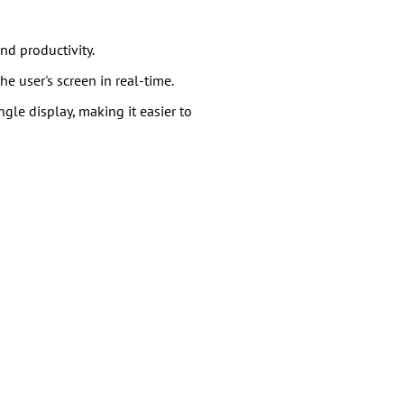
nd productivity.
e user's screen in real-time.
gle display, making it easier to