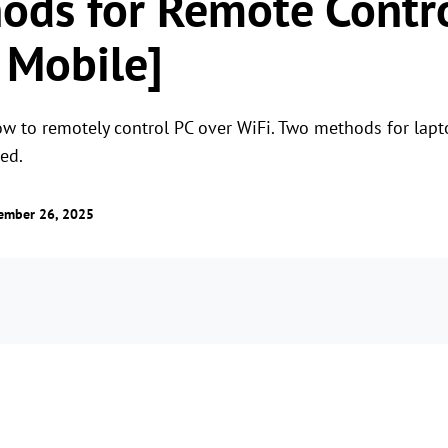
ods for Remote Contro
 Mobile]
n how to remotely control PC over WiFi. Two methods for la
ed.
ember 26, 2025