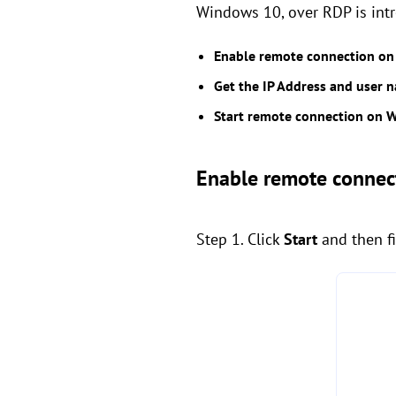
Windows 10, over RDP is intr
Enable remote connection o
Get the IP Address and user
Start remote connection on 
Enable remote connec
Step 1. Click
Start
and then f