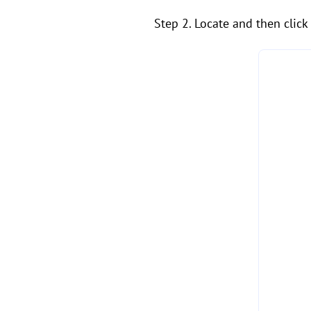
Step 2. Locate and then click