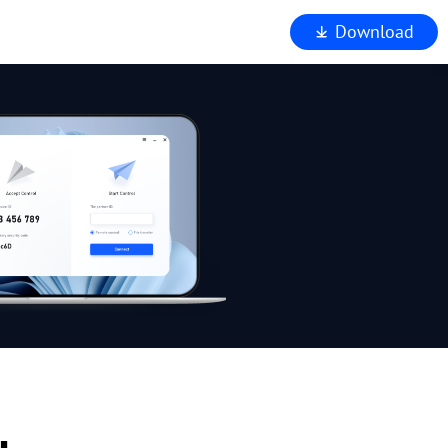
Download
iewer