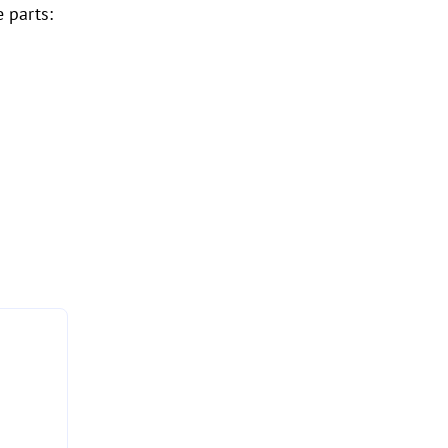
 parts: