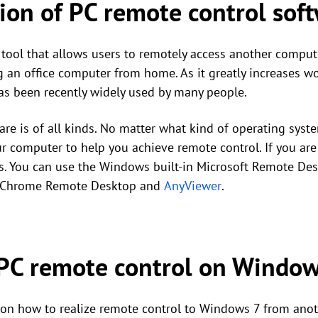
tion of PC remote control sof
tool that allows users to remotely access another compute
 an office computer from home. As it greatly increases wo
has been recently widely used by many people.
are is of all kinds. No matter what kind of operating syst
ur computer to help you achieve remote control. If you are
s. You can use the Windows built-in Microsoft Remote Desk
ke Chrome Remote Desktop and
AnyViewer
.
 PC remote control on Window
ay on how to realize remote control to Windows 7 from ano