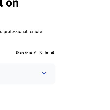
l on
wo professional remote
Share this: