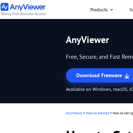
Products
S
Individual
AnyViewer
Access work laptop an
computer from PC/Mac
Free, Secure, and Fast Re
anywhere for free
Download Freeware
Available on Windows, macOS, iO
AnyViewer
>
How-to Articles
>
How to Set U