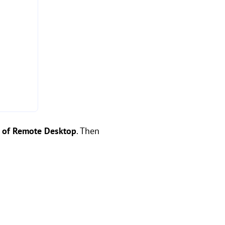
n of Remote Desktop
. Then