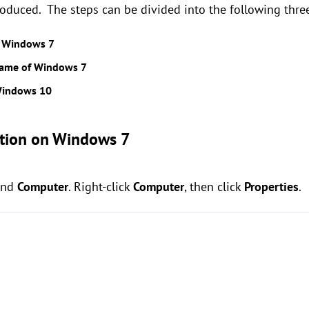
oduced. The steps can be divided into the following three
n Windows 7
 name of Windows 7
Windows 10
tion
on Windows 7
ind
Computer
. Right-click
Computer
, then click
Properties
.