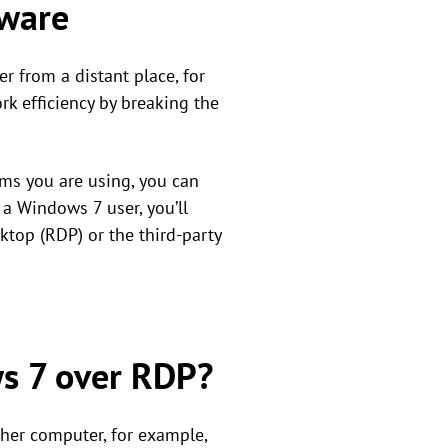
tware
r from a distant place, for
rk efficiency by breaking the
ems you are using, you can
 a Windows 7 user, you’ll
top (RDP) or the third-party
s 7 over RDP?
ther computer, for example,