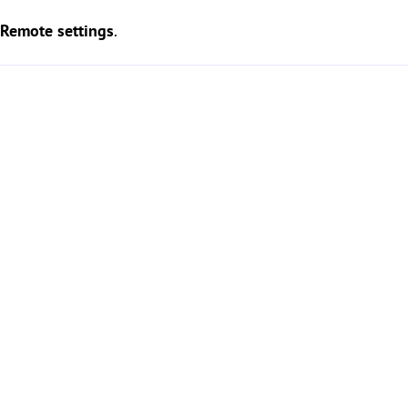
Remote settings
.