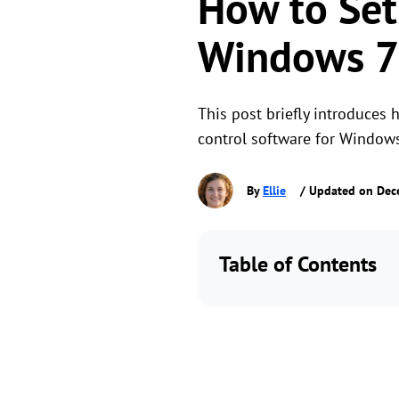
How to Set
Windows 7
This post briefly introduces
control software for Window
By
Ellie
/ Updated on Dec
Table of Contents