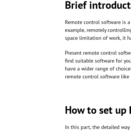
Brief introduc
Remote control software is a 
example, remotely controlling
space limitation of work, it 
Present remote control softw
find suitable software for yo
have a wider range of choice
remote control software li
How to set up
In this part, the detailed w