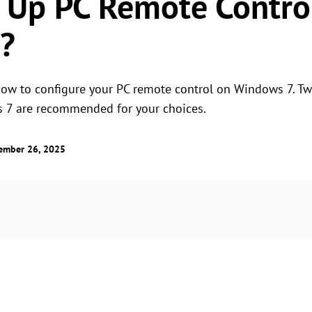
 Up PC Remote Contro
?
 how to configure your PC remote control on Windows 7. T
s 7 are recommended for your choices.
ember 26, 2025