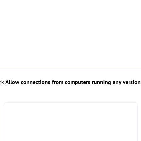
ick
Allow connections from computers running any versio