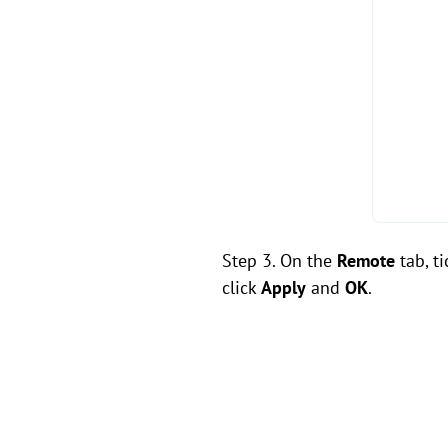
Step 3. On the
Remote
tab, t
click
Apply
and
OK
.