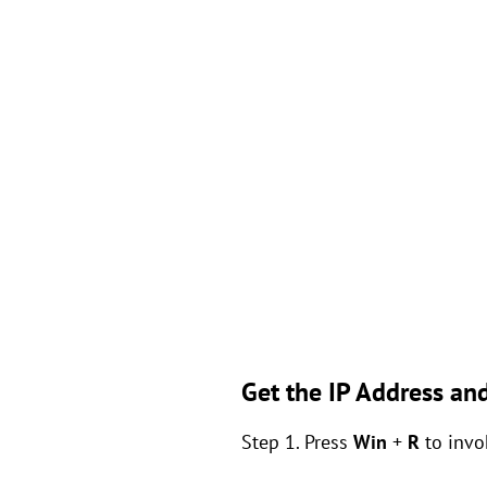
Get the IP Address a
Step 1. Press
Win
+
R
to invo