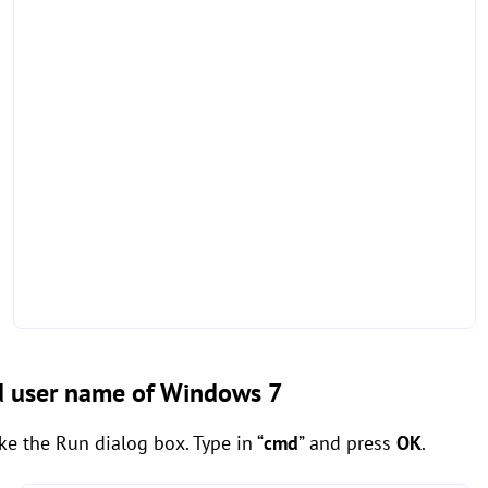
nd user name of Windows 7
ke the Run dialog box. Type in “
cmd
” and press
OK
.