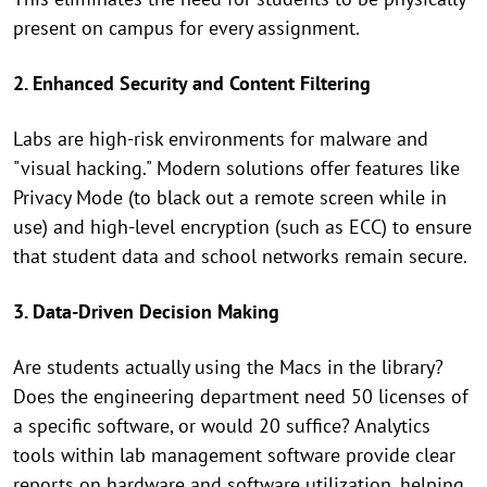
present on campus for every assignment.
2. Enhanced Security and Content Filtering
Labs are high-risk environments for malware and
"visual hacking." Modern solutions offer features like
Privacy Mode (to black out a remote screen while in
use) and high-level encryption (such as ECC) to ensure
that student data and school networks remain secure.
3. Data-Driven Decision Making
Are students actually using the Macs in the library?
Does the engineering department need 50 licenses of
a specific software, or would 20 suffice? Analytics
tools within lab management software provide clear
reports on hardware and software utilization, helping