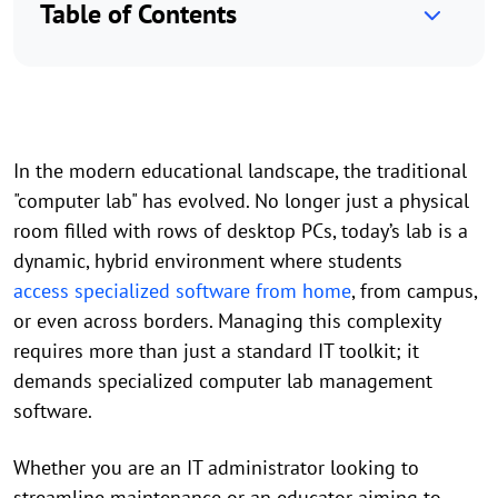
Table of Contents
In the modern educational landscape, the traditional
"computer lab" has evolved. No longer just a physical
room filled with rows of desktop PCs, today’s lab is a
dynamic, hybrid environment where students
access specialized software from home
, from campus,
or even across borders. Managing this complexity
requires more than just a standard IT toolkit; it
demands specialized computer lab management
software.
Whether you are an IT administrator looking to
streamline maintenance or an educator aiming to