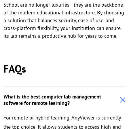
School are no longer luxuries—they are the backbone
of the modern educational infrastructure. By choosing
a solution that balances security, ease of use, and
cross-platform flexibility, your institution can ensure
its lab remains a productive hub for years to come.
FAQs
What is the best computer lab management
software for remote learning?
For remote or hybrid learning, AnyViewer is currently
the top choice. It allows students to access high-end