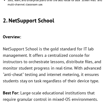
Solo, Team, and Enterprise plans offer the best value for bulk "Screen Wall" and
multi-channel classroom use.
2. NetSupport School
Overview:
NetSupport School is the gold standard for IT lab
management. It offers a centralized console for
instructors to orchestrate lessons, distribute files, and
monitor student progress in real-time. With advanced
"anti-cheat" testing and internet metering, it ensures
students stay on task regardless of their device type.
Best For:
Large-scale educational institutions that
require granular control in mixed-OS environments.