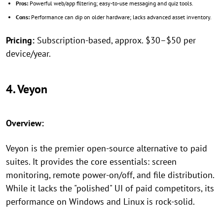
Pros:
Powerful web/app filtering; easy-to-use messaging and quiz tools.
Cons:
Performance can dip on older hardware; lacks advanced asset inventory.
Pricing:
Subscription-based, approx. $30–$50 per
device/year.
4. Veyon
Overview:
Veyon is the premier open-source alternative to paid
suites. It provides the core essentials: screen
monitoring, remote power-on/off, and file distribution.
While it lacks the "polished" UI of paid competitors, its
performance on Windows and Linux is rock-solid.