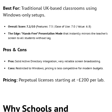
Best For:
Traditional UK-based classrooms using
Windows-only setups.
Overall Score:
7.2/10
(Features: 7.5 | Ease of Use: 7.0 | Value: 6.8)
The Edge:
"Hands-Free" Presentation Mode
that instantly mirrors the teacher's
screen to all students without lag.
Pros & Cons
Pros:
Solid Active Directory integration; very reliable screen broadcasting.
Cons:
Restricted to Windows; pricing is less competitive for modern budgets.
Pricing:
Perpetual licenses starting at ~£200 per lab.
Why Schools and