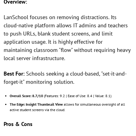
Overview:
LanSchool focuses on removing distractions. Its
cloud-native platform allows IT admins and teachers
to push URLs, blank student screens, and limit
application usage. It is highly effective for
maintaining classroom "flow" without requiring heavy
local server infrastructure.
Best For:
Schools seeking a cloud-based, "set-it-and-
forget-it" monitoring solution.
Overall Score:
8.7/10
(Features: 9.2 | Ease of Use: 8.4 | Value: 8.1)
The Edge:
Insight Thumbnail View
allows for simultaneous oversight of all
active student screens via the cloud.
Pros & Cons