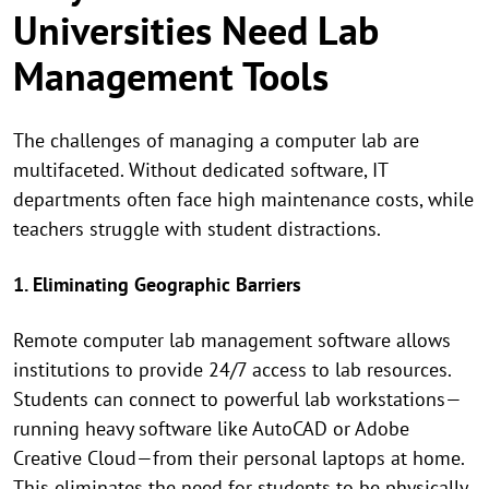
Universities Need Lab
Management Tools
The challenges of managing a computer lab are
multifaceted. Without dedicated software, IT
departments often face high maintenance costs, while
teachers struggle with student distractions.
1. Eliminating Geographic Barriers
Remote computer lab management software allows
institutions to provide 24/7 access to lab resources.
Students can connect to powerful lab workstations—
running heavy software like AutoCAD or Adobe
Creative Cloud—from their personal laptops at home.
This eliminates the need for students to be physically