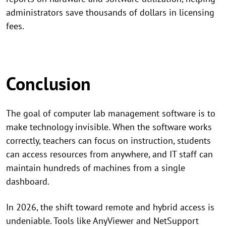
administrators save thousands of dollars in licensing
fees.
Conclusion
The goal of computer lab management software is to
make technology invisible. When the software works
correctly, teachers can focus on instruction, students
can access resources from anywhere, and IT staff can
maintain hundreds of machines from a single
dashboard.
In 2026, the shift toward remote and hybrid access is
undeniable. Tools like AnyViewer and NetSupport