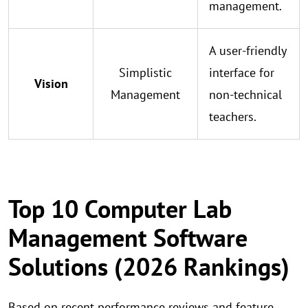
management.
A user-friendly
Simplistic
interface for
Vision
Management
non-technical
teachers.
Top 10 Computer Lab
Management Software
Solutions (2026 Rankings)
Based on recent performance reviews and feature