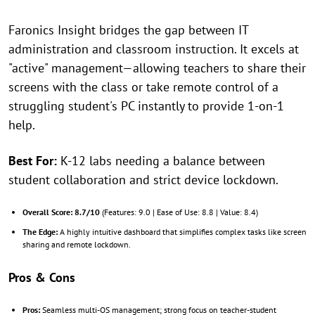
Faronics Insight bridges the gap between IT
administration and classroom instruction. It excels at
"active" management—allowing teachers to share their
screens with the class or take remote control of a
struggling student's PC instantly to provide 1-on-1
help.
Best For:
K-12 labs needing a balance between
student collaboration and strict device lockdown.
Overall Score:
8.7/10
(Features: 9.0 | Ease of Use: 8.8 | Value: 8.4)
The Edge:
A highly intuitive dashboard that simplifies complex tasks like screen
sharing and remote lockdown.
Pros & Cons
Pros:
Seamless multi-OS management; strong focus on teacher-student