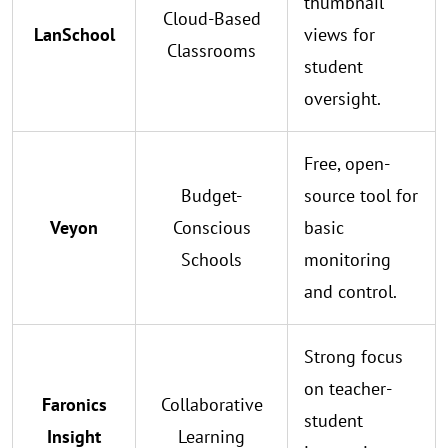
thumbnail
Cloud-Based
LanSchool
views for
Classrooms
student
oversight.
Free, open-
Budget-
source tool for
Veyon
Conscious
basic
Schools
monitoring
and control.
Strong focus
on teacher-
Faronics
Collaborative
student
Insight
Learning