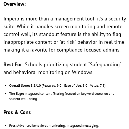
Overview:
Impero is more than a management tool; it’s a security
suite. While it handles screen monitoring and remote
control well, its standout feature is the ability to flag
inappropriate content or "at-risk" behavior in real-time,
making it a favorite for compliance-focused admins.
Best For:
Schools prioritizing student "Safeguarding"
and behavioral monitoring on Windows.
Overall Score:
8.2/10
(Features: 9.0 | Ease of Use: 8.0 | Value: 7.5)
The Edge:
Integrated content filtering focused on keyword detection and
student well-being.
Pros & Cons
Pros:
Advanced behavioral monitoring; integrated messaging.