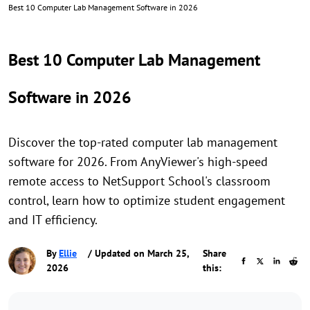
Best 10 Computer Lab Management Software in 2026
Best 10 Computer Lab Management
Software in 2026
Discover the top-rated computer lab management
software for 2026. From AnyViewer's high-speed
remote access to NetSupport School's classroom
control, learn how to optimize student engagement
and IT efficiency.
By
Ellie
/ Updated on March 25,
Share
2026
this: