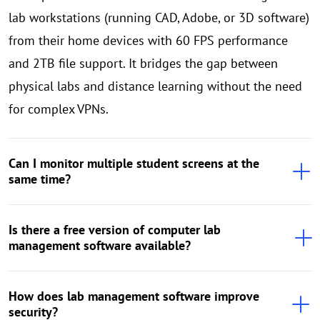
lab workstations (running CAD, Adobe, or 3D software)
from their home devices with 60 FPS performance
and 2TB file support. It bridges the gap between
physical labs and distance learning without the need
for complex VPNs.
Can I monitor multiple student screens at the
same time?
Is there a free version of computer lab
management software available?
How does lab management software improve
security?