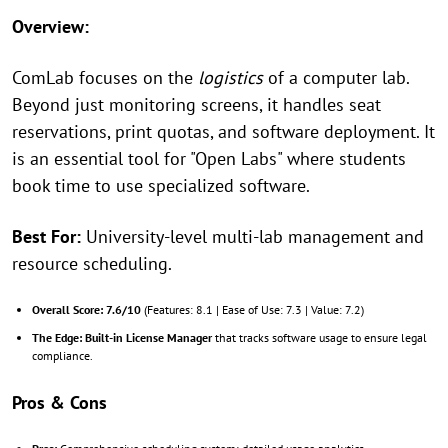
Overview:
ComLab focuses on the
logistics
of a computer lab.
Beyond just monitoring screens, it handles seat
reservations, print quotas, and software deployment. It
is an essential tool for "Open Labs" where students
book time to use specialized software.
Best For:
University-level multi-lab management and
resource scheduling.
Overall Score:
7.6/10
(Features: 8.1 | Ease of Use: 7.3 | Value: 7.2)
The Edge:
Built-in License Manager
that tracks software usage to ensure legal
compliance.
Pros & Cons