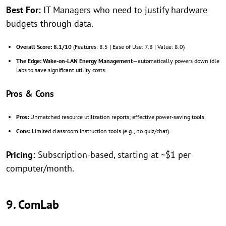
Best For:
IT Managers who need to justify hardware
budgets through data.
Overall Score:
8.1/10
(Features: 8.5 | Ease of Use: 7.8 | Value: 8.0)
The Edge:
Wake-on-LAN Energy Management
—automatically powers down idle
labs to save significant utility costs.
Pros & Cons
Pros:
Unmatched resource utilization reports; effective power-saving tools.
Cons:
Limited classroom instruction tools (e.g., no quiz/chat).
Pricing:
Subscription-based, starting at ~$1 per
computer/month.
9. ComLab