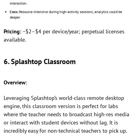
interaction.
Cons:
Resource-intensive during high-activity sessions; analytics could be
deeper.
Pricing:
~$2–$4 per device/year; perpetual licenses
available.
6. Splashtop Classroom
Overview:
Leveraging Splashtop’s world-class remote desktop
engine, this classroom version is perfect for labs
where the teacher needs to broadcast high-res media
or interact with student devices without lag. It is
incredibly easy for non-technical teachers to pick up.