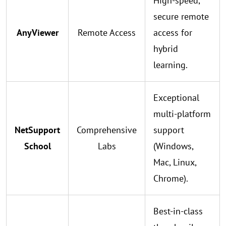
High-speed,
secure remote
AnyViewer
Remote Access
access for
hybrid
learning.
Exceptional
multi-platform
NetSupport
Comprehensive
support
School
Labs
(Windows,
Mac, Linux,
Chrome).
Best-in-class