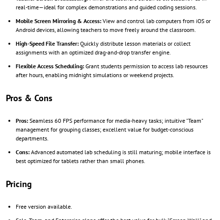
real-time—ideal for complex demonstrations and guided coding sessions.
Mobile Screen Mirroring & Access:
View and control lab computers from iOS or
Android devices, allowing teachers to move freely around the classroom.
High-Speed File Transfer:
Quickly distribute lesson materials or collect
assignments with an optimized drag-and-drop transfer engine.
Flexible Access Scheduling:
Grant students permission to access lab resources
after hours, enabling midnight simulations or weekend projects.
Pros & Cons
Pros:
Seamless 60 FPS performance for media-heavy tasks; intuitive "Team"
management for grouping classes; excellent value for budget-conscious
departments.
Cons:
Advanced automated lab scheduling is still maturing; mobile interface is
best optimized for tablets rather than small phones.
Pricing
Free version available.