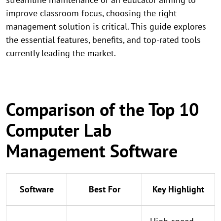
improve classroom focus, choosing the right
management solution is critical. This guide explores
the essential features, benefits, and top-rated tools
currently leading the market.
Comparison of the Top 10
Computer Lab
Management Software
Software
Best For
Key Highlight