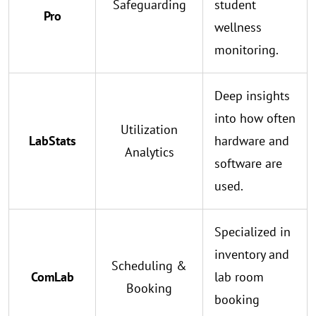
Safeguarding
student
Pro
wellness
monitoring.
Deep insights
into how often
Utilization
LabStats
hardware and
Analytics
software are
used.
Specialized in
inventory and
Scheduling &
ComLab
lab room
Booking
booking