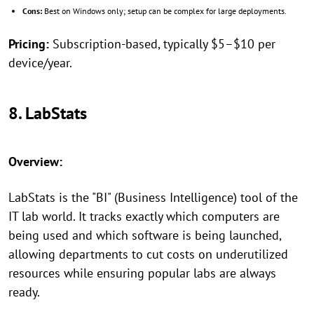
Cons:
Best on Windows only; setup can be complex for large deployments.
Pricing:
Subscription-based, typically $5–$10 per
device/year.
8. LabStats
Overview:
LabStats is the "BI" (Business Intelligence) tool of the
IT lab world. It tracks exactly which computers are
being used and which software is being launched,
allowing departments to cut costs on underutilized
resources while ensuring popular labs are always
ready.