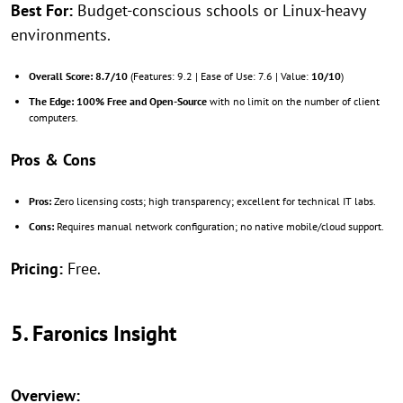
Best For:
Budget-conscious schools or Linux-heavy
environments.
Overall Score:
8.7/10
(Features: 9.2 | Ease of Use: 7.6 | Value:
10/10
)
The Edge:
100% Free and Open-Source
with no limit on the number of client
computers.
Pros & Cons
Pros:
Zero licensing costs; high transparency; excellent for technical IT labs.
Cons:
Requires manual network configuration; no native mobile/cloud support.
Pricing:
Free.
5. Faronics Insight
Overview: