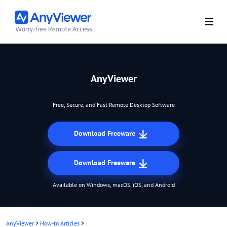
AnyViewer
Free, Secure, and Fast Remote Desktop Software
Download Freeware
Download Freeware
Available on Windows, macOS, iOS, and Android
AnyViewer
>
How-to Articles
>