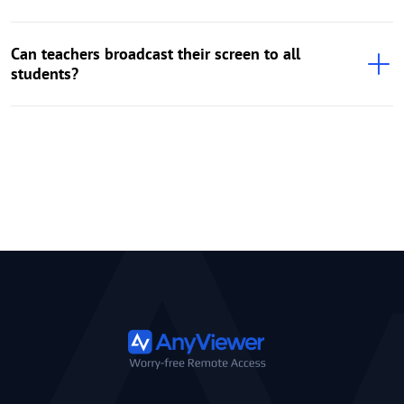
Can teachers broadcast their screen to all
students?