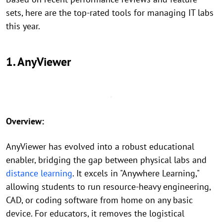
sets, here are the top-rated tools for managing IT labs
this year.
1. AnyViewer
Overview:
AnyViewer has evolved into a robust educational
enabler, bridging the gap between physical labs and
distance learning
. It excels in "Anywhere Learning,"
allowing students to run resource-heavy engineering,
CAD, or coding software from home on any basic
device. For educators, it removes the logistical