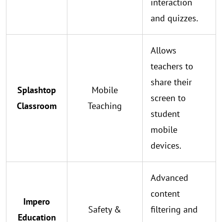
interaction
and quizzes.
Allows
teachers to
share their
Splashtop
Mobile
screen to
Classroom
Teaching
student
mobile
devices.
Advanced
content
Impero
Safety &
filtering and
Education