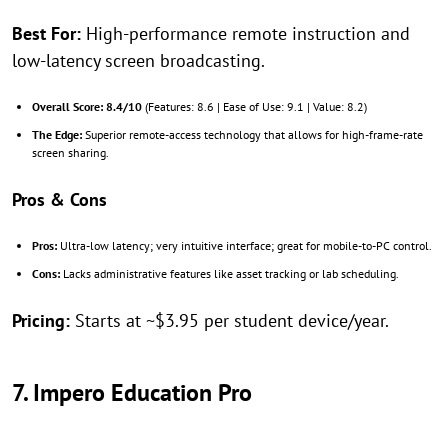
Best For:
High-performance remote instruction and
low-latency screen broadcasting.
Overall Score:
8.4/10
(Features: 8.6 | Ease of Use: 9.1 | Value: 8.2)
The Edge:
Superior remote-access technology that allows for high-frame-rate
screen sharing.
Pros & Cons
Pros:
Ultra-low latency; very intuitive interface; great for mobile-to-PC control.
Cons:
Lacks administrative features like asset tracking or lab scheduling.
Pricing:
Starts at ~$3.95 per student device/year.
7. Impero Education Pro