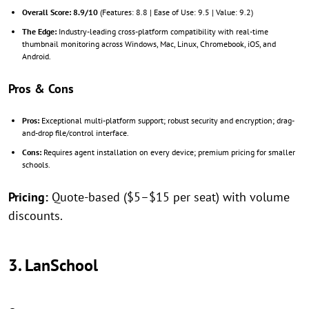
Overall Score:
8.9/10
(Features: 8.8 | Ease of Use: 9.5 | Value: 9.2)
The Edge:
Industry-leading cross-platform compatibility with real-time
thumbnail monitoring across Windows, Mac, Linux, Chromebook, iOS, and
Android.
Pros & Cons
Pros:
Exceptional multi-platform support; robust security and encryption; drag-
and-drop file/control interface.
Cons:
Requires agent installation on every device; premium pricing for smaller
schools.
Pricing:
Quote-based ($5–$15 per seat) with volume
discounts.
3. LanSchool