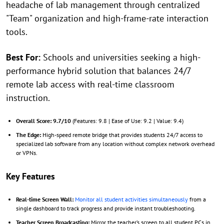
headache of lab management through centralized
"Team" organization and high-frame-rate interaction
tools.
Best For:
Schools and universities seeking a high-
performance hybrid solution that balances 24/7
remote lab access with real-time classroom
instruction.
Overall Score: 9.7/10
(Features: 9.8 | Ease of Use: 9.2 | Value: 9.4)
The Edge:
High-speed remote bridge that provides students 24/7 access to
specialized lab software from any location without complex network overhead
or VPNs.
Key Features
Real-time Screen Wall:
Monitor all student activities simultaneously
from a
single dashboard to track progress and provide instant troubleshooting.
Teacher Screen Broadcasting:
Mirror the teacher’s screen to all student PCs in