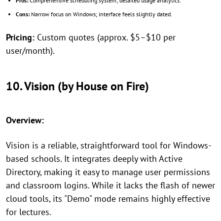
Pros:
Comprehensive scheduling system; detailed usage analytics.
Cons:
Narrow focus on Windows; interface feels slightly dated.
Pricing:
Custom quotes (approx. $5–$10 per
user/month).
10. Vision (by House on Fire)
Overview:
Vision is a reliable, straightforward tool for Windows-
based schools. It integrates deeply with Active
Directory, making it easy to manage user permissions
and classroom logins. While it lacks the flash of newer
cloud tools, its "Demo" mode remains highly effective
for lectures.