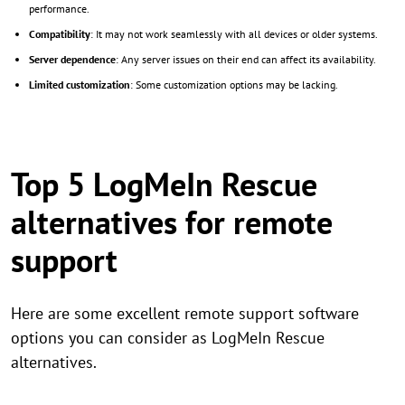
performance.
Compatibility
: It may not work seamlessly with all devices or older systems.
Server dependence
: Any server issues on their end can affect its availability.
Limited customization
: Some customization options may be lacking.
Top 5 LogMeIn Rescue
alternatives for remote
support
Here are some excellent remote support software
options you can consider as LogMeIn Rescue
alternatives.