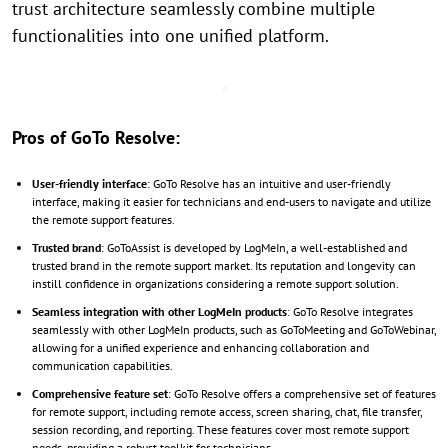
trust architecture seamlessly combine multiple
functionalities into one unified platform.
Pros of GoTo Resolve:
User-friendly interface
: GoTo Resolve has an intuitive and user-friendly
interface, making it easier for technicians and end-users to navigate and utilize
the remote support features.
Trusted brand
: GoToAssist is developed by LogMeIn, a well-established and
trusted brand in the remote support market. Its reputation and longevity can
instill confidence in organizations considering a remote support solution.
Seamless integration with other LogMeIn products
: GoTo Resolve integrates
seamlessly with other LogMeIn products, such as GoToMeeting and GoToWebinar,
allowing for a unified experience and enhancing collaboration and
communication capabilities.
Comprehensive feature set
: GoTo Resolve offers a comprehensive set of features
for remote support, including remote access, screen sharing, chat, file transfer,
session recording, and reporting. These features cover most remote support
needs, providing a robust toolkit for technicians.