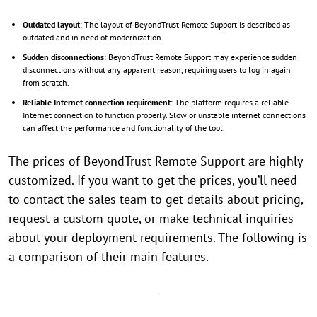
Outdated layout
: The layout of BeyondTrust Remote Support is described as
outdated and in need of modernization.
Sudden disconnections
: BeyondTrust Remote Support may experience sudden
disconnections without any apparent reason, requiring users to log in again
from scratch.
Reliable Internet connection requirement
: The platform requires a reliable
Internet connection to function properly. Slow or unstable internet connections
can affect the performance and functionality of the tool.
The prices of BeyondTrust Remote Support are highly
customized. If you want to get the prices, you’ll need
to contact the sales team to get details about pricing,
request a custom quote, or make technical inquiries
about your deployment requirements. The following is
a comparison of their main features.