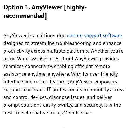
Option 1. AnyViewer [highly-
recommended]
AnyViewer is a cutting-edge
remote support software
designed to streamline troubleshooting and enhance
productivity across multiple platforms. Whether you're
using Windows, iOS, or Android, AnyViewer provides
seamless connectivity, enabling efficient remote
assistance anytime, anywhere. With its user-friendly
interface and robust features, AnyViewer empowers
support teams and IT professionals to remotely access
and control devices, diagnose issues, and deliver
prompt solutions easily, swiftly, and securely. It is the
best free alternative to LogMeIn Rescue.