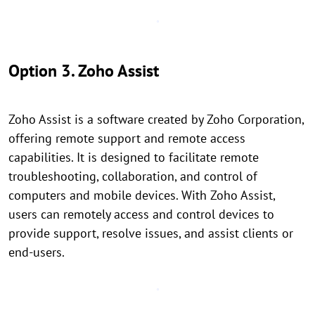
Option 3. Zoho Assist
Zoho Assist is a software created by Zoho Corporation,
offering remote support and remote access
capabilities. It is designed to facilitate remote
troubleshooting, collaboration, and control of
computers and mobile devices. With Zoho Assist,
users can remotely access and control devices to
provide support, resolve issues, and assist clients or
end-users.