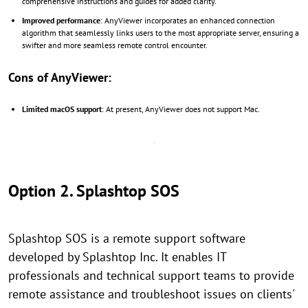
comprehensive instructions and guides for added clarity.
Improved performance
: AnyViewer incorporates an enhanced connection
algorithm that seamlessly links users to the most appropriate server, ensuring a
swifter and more seamless remote control encounter.
Cons of AnyViewer:
Limited macOS support
: At present, AnyViewer does not support Mac.
Option 2. Splashtop SOS
Splashtop SOS is a remote support software
developed by Splashtop Inc. It enables IT
professionals and technical support teams to provide
remote assistance and troubleshoot issues on clients'