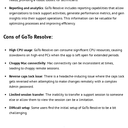
Reporting and analytics
: GoTo Resolve includes reporting capabilities that allow
organizations to track support activities, generate performance metrics, and gain
insights into their support operations. This information can be valuable for
optimizing processes and improving efficiency.
Cons of GoTo Resolve:
High CPU usage
: GoTo Resolve can consume significant CPU resources, causing
slowdowns on high-end PCs when the app is left open for extended periods.
Choppy Mac connectivity
: Mac connectivity can be inconsistent at times,
leading to choppy remote sessions.
Reverse caps lock issue
: There is a headache-inducing issue where the caps lock
gets reversed when attempting to make changes remotely with a complex
Admin password.
Limited session transfer
: The inability to transfer a support session to someone
else or allow them to view the session can be a limitation.
Difficult setup
: Some users find the initial setup of GoTo Resolve to be a bit
challenging.