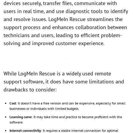
devices securely, transfer files, communicate with
users in real time, and use diagnostic tools to identify
and resolve issues. LogMeIn Rescue streamlines the
support process and enhances collaboration between
technicians and users, leading to efficient problem-
solving and improved customer experience.
While LogMeIn Rescue is a widely used remote
support software, it does have some limitations and
drawbacks to consider:
Cost
: It doesn’t have a free version and can be expensive, especially for small
businesses or individuals with limited budgets.
Learning curve
: It may take time and practice to become proficient with the
software.
Internet connectivity
: It requires a stable internet connection for optimal