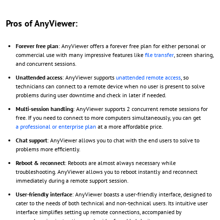
Pros of AnyViewer:
Forever free plan
: AnyViewer offers a forever free plan for either personal or
commercial use with many impressive features like
file transfer
, screen sharing,
and concurrent sessions.
Unattended access
: AnyViewer supports
unattended remote access
, so
technicians can connect to a remote device when no user is present to solve
problems during user downtime and check in later if needed.
Multi-session handling
: AnyViewer supports 2 concurrent remote sessions for
free. If you need to connect to more computers simultaneously, you can get
a professional or enterprise plan
at a more affordable price.
Chat support
: AnyViewer allows you to chat with the end users to solve to
problems more efficiently.
Reboot & reconnect
: Reboots are almost always necessary while
troubleshooting. AnyViewer allows you to reboot instantly and reconnect
immediately during a remote support session.
User-friendly interface
: AnyViewer boasts a user-friendly interface, designed to
cater to the needs of both technical and non-technical users. Its intuitive user
interface simplifies setting up remote connections, accompanied by