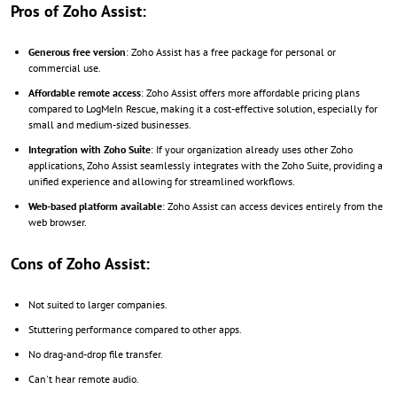
Pros of Zoho Assist:
Generous free version
: Zoho Assist has a free package for personal or
commercial use.
Affordable remote access
: Zoho Assist offers more affordable pricing plans
compared to LogMeIn Rescue, making it a cost-effective solution, especially for
small and medium-sized businesses.
Integration with Zoho Suite
: If your organization already uses other Zoho
applications, Zoho Assist seamlessly integrates with the Zoho Suite, providing a
unified experience and allowing for streamlined workflows.
Web-based platform available
: Zoho Assist can access devices entirely from the
web browser.
Cons of Zoho Assist:
Not suited to larger companies.
Stuttering performance compared to other apps.
No drag-and-drop file transfer.
Can't hear remote audio.