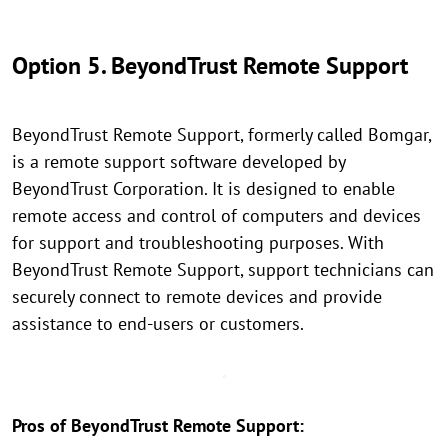
Option 5. BeyondTrust Remote Support
BeyondTrust Remote Support, formerly called Bomgar,
is a remote support software developed by
BeyondTrust Corporation. It is designed to enable
remote access and control of computers and devices
for support and troubleshooting purposes. With
BeyondTrust Remote Support, support technicians can
securely connect to remote devices and provide
assistance to end-users or customers.
Pros of BeyondTrust Remote Support: