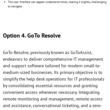
The user interface can appear cluttered at times, making it slightly challenging
to navigate.
Option 4. GoTo Resolve
GoTo Resolve, previously known as GoToAssist,
endeavors to deliver comprehensive IT management
and support software tailored for modern small-to-
medium-sized businesses. Its primary objective is to
simplify the help desk operations for IT professionals
by consolidating essential resources and granting
convenient access whenever necessary. Integrating
remote monitoring and management, remote access
and assistance, conversational ticketing, and a zero-