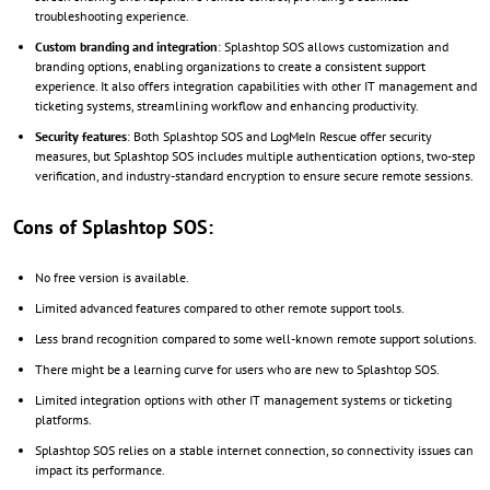
troubleshooting experience.
Custom branding and integration
: Splashtop SOS allows customization and
branding options, enabling organizations to create a consistent support
experience. It also offers integration capabilities with other IT management and
ticketing systems, streamlining workflow and enhancing productivity.
Security features
: Both Splashtop SOS and LogMeIn Rescue offer security
measures, but Splashtop SOS includes multiple authentication options, two-step
verification, and industry-standard encryption to ensure secure remote sessions.
Cons of Splashtop SOS:
No free version is available.
Limited advanced features compared to other remote support tools.
Less brand recognition compared to some well-known remote support solutions.
There might be a learning curve for users who are new to Splashtop SOS.
Limited integration options with other IT management systems or ticketing
platforms.
Splashtop SOS relies on a stable internet connection, so connectivity issues can
impact its performance.