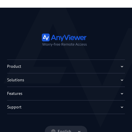
Product
Solutions
Features
Support
English