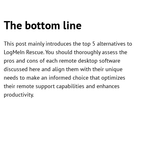
The bottom line
This post mainly introduces the top 5 alternatives to
LogMeIn Rescue. You should thoroughly assess the
pros and cons of each remote desktop software
discussed here and align them with their unique
needs to make an informed choice that optimizes
their remote support capabilities and enhances
productivity.