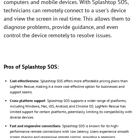
computers and mobile devices. With Splashtop SOS,
technicians can remotely connect to a user's device
and view the screen in real-time. This allows them to
diagnose problems, provide guidance, and even
control the device remotely to resolve issues.
Pros of Splashtop SOS:
Cost-effectiveness
: Splashtop SOS offers more affordable pricing plans than
LogMeIn Rescue, making it a more cost-effective option for businesses and
support teams.
Cross-platform support
: Splashtop SOS supports a wider range of platforms,
including Windows, Mac, iOS, Android, and Chrome OS. LogMeIn Rescue has
limited support for certain platforms, potentially limiting its compatibility with
diverse devices.
Fast and responsive connections
: Splashtop SOS is known for its high-
performance remote connections with low latency. Users experience smooth
screen sharing and responsive remote control, providing a seamless