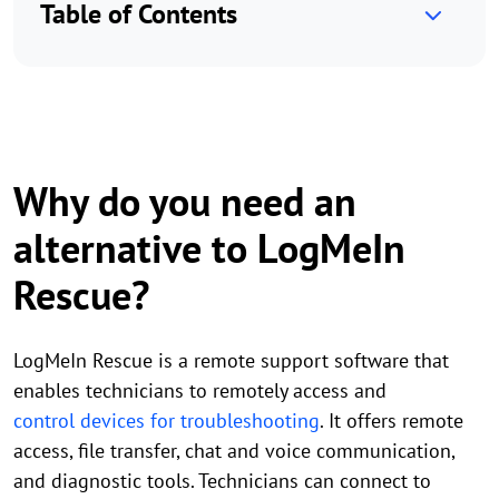
Table of Contents
Why do you need an
alternative to LogMeIn
Rescue?
LogMeIn Rescue is a remote support software that
enables technicians to remotely access and
control devices for troubleshooting
. It offers remote
access, file transfer, chat and voice communication,
and diagnostic tools. Technicians can connect to