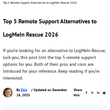
Top 5 Remote Support Alternatives to LogMeIn Rescue 2026
Top 5 Remote Support Alternatives to
LogMeIn Rescue 2026
If you’re looking for an alternative to LogMeIn Rescue,
luck you, this post lists the top 5 remote support
options for you. Both of their pros and cons are
intrduced for your reference. Keep reading if you’re
interested.
By
Ellie
/ Updated on December
Share
26, 2025
this: