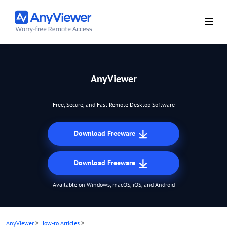
AnyViewer
Free, Secure, and Fast Remote Desktop Software
Download Freeware
Download Freeware
Available on Windows, macOS, iOS, and Android
AnyViewer
>
How-to Articles
>