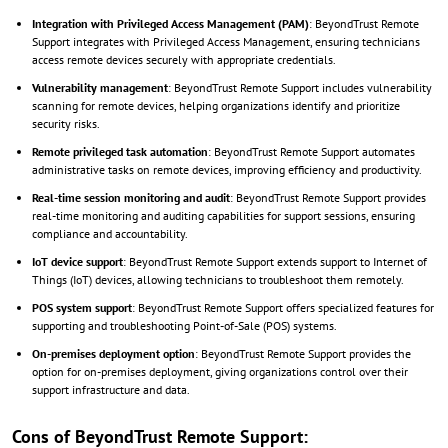
Integration with Privileged Access Management (PAM)
: BeyondTrust Remote
Support integrates with Privileged Access Management, ensuring technicians
access remote devices securely with appropriate credentials.
Vulnerability management
: BeyondTrust Remote Support includes vulnerability
scanning for remote devices, helping organizations identify and prioritize
security risks.
Remote privileged task automation
: BeyondTrust Remote Support automates
administrative tasks on remote devices, improving efficiency and productivity.
Real-time session monitoring and audit
: BeyondTrust Remote Support provides
real-time monitoring and auditing capabilities for support sessions, ensuring
compliance and accountability.
IoT device support
: BeyondTrust Remote Support extends support to Internet of
Things (IoT) devices, allowing technicians to troubleshoot them remotely.
POS system support
: BeyondTrust Remote Support offers specialized features for
supporting and troubleshooting Point-of-Sale (POS) systems.
On-premises deployment option
: BeyondTrust Remote Support provides the
option for on-premises deployment, giving organizations control over their
support infrastructure and data.
Cons of BeyondTrust Remote Support: