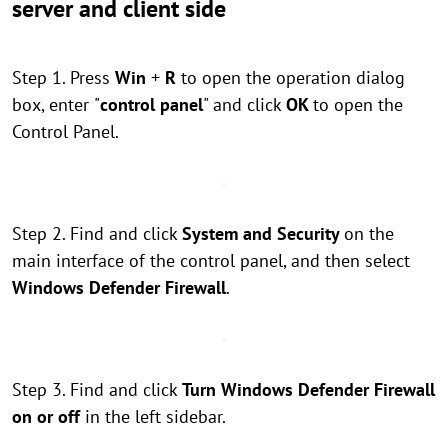
server and client side
Step 1. Press
Win
+
R
to open the operation dialog
box, enter
"
control panel
" and click
OK
to open the
Control Panel.
Step 2. Find and click
System and Security
on the
main interface of the control panel, and then select
Windows Defender Firewall
.
Step 3. Find and click
Turn Windows Defender Firewall
on or off
in the left sidebar.