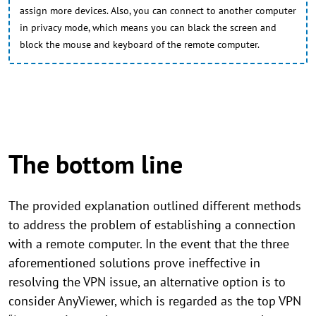
assign more devices. Also, you can connect to another computer
in privacy mode, which means you can black the screen and
block the mouse and keyboard of the remote computer.
The bottom line
The provided explanation outlined different methods
to address the problem of establishing a connection
with a remote computer. In the event that the three
aforementioned solutions prove ineffective in
resolving the VPN issue, an alternative option is to
consider AnyViewer, which is regarded as the top VPN