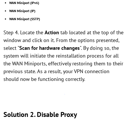
WAN Miniport (IPv6)
WAN Miniport (IP)
WAN Miniport (SSTP)
Step 4. Locate the
Action
tab located at the top of the
window and click on it. From the options presented,
select "
Scan for hardware changes
". By doing so, the
system will initiate the reinstallation process for all
the WAN Miniports, effectively restoring them to their
previous state. As a result, your VPN connection
should now be functioning correctly.
Solution 2. Disable Proxy