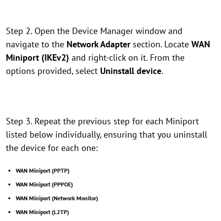
Step 2. Open the Device Manager window and
navigate to the
Network Adapter
section. Locate
WAN
Miniport (IKEv2)
and right-click on it. From the
options provided, select
Uninstall device
.
Step 3. Repeat the previous step for each Miniport
listed below individually, ensuring that you uninstall
the device for each one:
WAN Miniport (PPTP)
WAN Miniport (PPPOE)
WAN Miniport (Network Monitor)
WAN Miniport (L2TP)