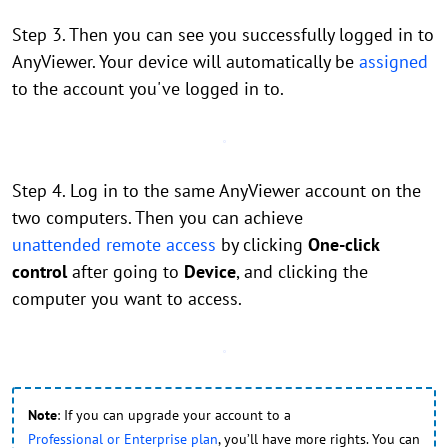
Step 3. Then you can see you successfully logged in to
AnyViewer. Your device will automatically be
assigned
to the account you've logged in to.
Step 4. Log in to the same AnyViewer account on the
two computers. Then you can achieve
unattended remote access
by clicking
One-click
control
after going to
Device
, and clicking the
computer you want to access.
Note
: If you can upgrade your account to a
Professional or Enterprise plan
, you’ll have more rights. You can