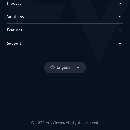
Product
Solutions
Features
Support
English
© 2026 AnyViewer. All rights reserved.