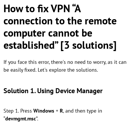
How to fix VPN “A
connection to the remote
computer cannot be
established” [3 solutions]
If you face this error, there's no need to worry, as it can
be easily fixed. Let's explore the solutions.
Solution 1. Using Device Manager
Step 1. Press
Windows
+
R
, and then type in
“
devmgmt.msc
”.