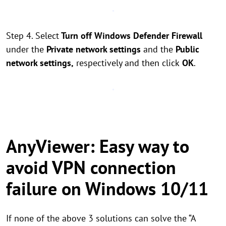
Step 4. Select
Turn off Windows Defender Firewall
under the
Private network settings
and the
Public
network settings,
respectively and then click
OK
.
AnyViewer: Easy way to
avoid VPN connection
failure on Windows 10/11
If none of the above 3 solutions can solve the “A