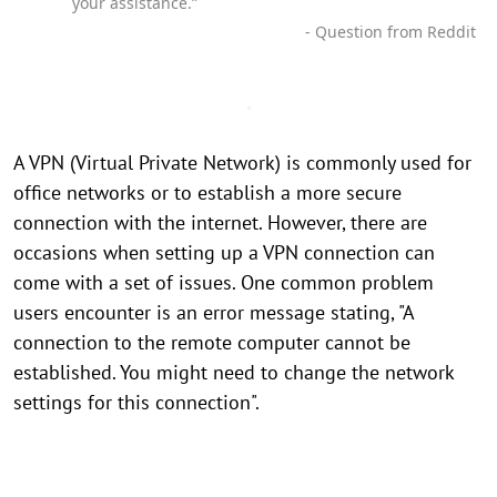
your assistance.”
- Question from Reddit
A VPN (Virtual Private Network) is commonly used for
office networks or to establish a more secure
connection with the internet. However, there are
occasions when setting up a VPN connection can
come with a set of issues. One common problem
users encounter is an error message stating, "A
connection to the remote computer cannot be
established. You might need to change the network
settings for this connection".