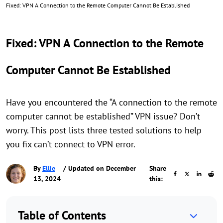
Fixed: VPN A Connection to the Remote Computer Cannot Be Established
Fixed: VPN A Connection to the Remote
Computer Cannot Be Established
Have you encountered the “A connection to the remote
computer cannot be established” VPN issue? Don’t
worry. This post lists three tested solutions to help
you fix can’t connect to VPN error.
By
Ellie
/ Updated on December
Share
13, 2024
this:
Table of Contents