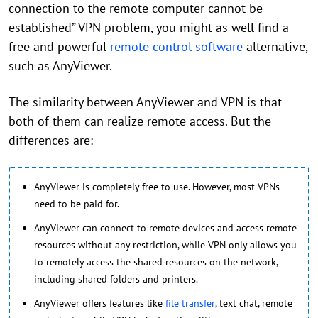
connection to the remote computer cannot be
established” VPN problem, you might as well find a
free and powerful
remote control software
alternative,
such as AnyViewer.
The similarity between AnyViewer and VPN is that
both of them can realize remote access. But the
differences are:
AnyViewer is completely free to use. However, most VPNs
need to be paid for.
AnyViewer can connect to remote devices and access remote
resources without any restriction, while VPN only allows you
to remotely access the shared resources on the network,
including shared folders and printers.
AnyViewer offers features like
file transfer
, text chat, remote