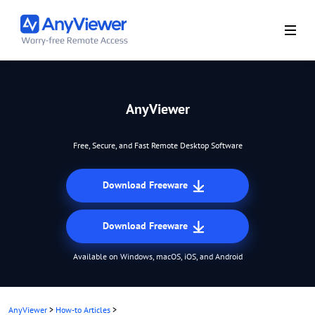
AnyViewer
Free, Secure, and Fast Remote Desktop Software
Download Freeware
Download Freeware
Available on Windows, macOS, iOS, and Android
AnyViewer
>
How-to Articles
>