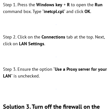
Step 1. Press the
Windows key
+
R
to open the
Run
command box. Type "
inetcpl.cpl
" and click
OK
.
Step 2. Click on the
Connections
tab at the top. Next,
click on
LAN Settings
.
Step 3. Ensure the option "
Use a Proxy server for your
LAN
" is unchecked.
Solution 3. Turn off the firewall on the