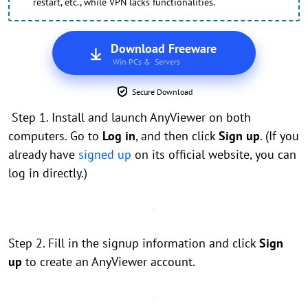
restart, etc., while VPN lacks functionalities.
Download Freeware
Win PCs & Servers
Secure Download
Step 1. Install and launch AnyViewer on both
computers. Go to
Log in
, and then click
Sign up
. (If you
already have
signed up
on its official website, you can
log in directly.)
Step 2. Fill in the signup information and click
Sign
up
to create an AnyViewer account.