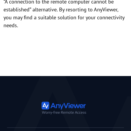
“A connection to the remote computer cannot be
established” alternative. By resorting to AnyViewer,
you may find a suitable solution for your connectivity
needs.