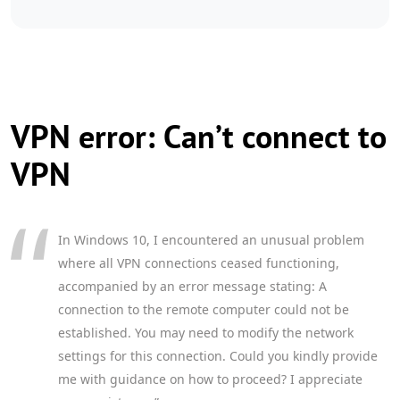
VPN error: Can’t connect to
VPN
In Windows 10, I encountered an unusual problem
where all VPN connections ceased functioning,
accompanied by an error message stating: A
connection to the remote computer could not be
established. You may need to modify the network
settings for this connection. Could you kindly provide
me with guidance on how to proceed? I appreciate