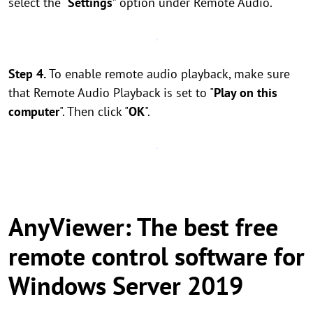
select the “
Settings
” option under Remote Audio.
Step 4.
To enable remote audio playback, make sure
that Remote Audio Playback is set to "
Play on this
computer
". Then click "
OK
".
AnyViewer: The best free
remote control software for
Windows Server 2019