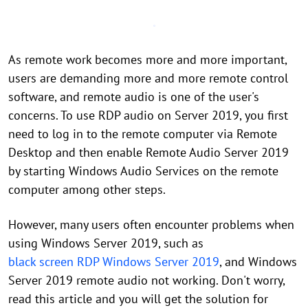
As remote work becomes more and more important,
users are demanding more and more remote control
software, and remote audio is one of the user's
concerns. To use RDP audio on Server 2019, you first
need to log in to the remote computer via Remote
Desktop and then enable Remote Audio Server 2019
by starting Windows Audio Services on the remote
computer among other steps.
However, many users often encounter problems when
using Windows Server 2019, such as
black screen RDP Windows Server 2019
, and Windows
Server 2019 remote audio not working. Don't worry,
read this article and you will get the solution for