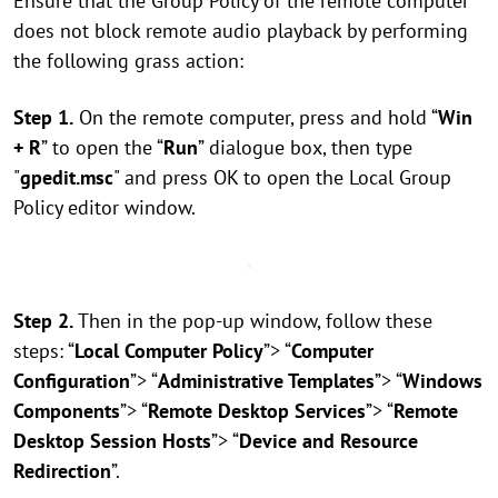
Ensure that the Group Policy of the remote computer
does not block remote audio playback by performing
the following grass action:
Step 1.
On the remote computer, press and hold “
Win
+ R
” to open the “
Run
” dialogue box, then type
"
gpedit.msc
" and press OK to open the Local Group
Policy editor window.
Step 2.
Then in the pop-up window, follow these
steps: “
Local Computer Policy
”> “
Computer
Configuration
”> “
Administrative Templates
”> “
Windows
Components
”> “
Remote Desktop Services
”> “
Remote
Desktop Session Hosts
”> “
Device and Resource
Redirection
”.