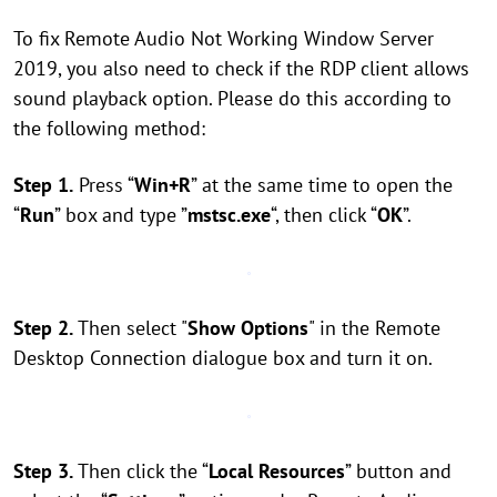
To fix Remote Audio Not Working Window Server
2019, you also need to check if the RDP client allows
sound playback option. Please do this according to
the following method:
Step 1.
Press “
Win+R
” at the same time to open the
“
Run
” box and type ”
mstsc.exe
“, then click “
OK
”.
Step 2.
Then select "
Show Options
" in the Remote
Desktop Connection dialogue box and turn it on.
Step 3.
Then click the “
Local Resources
” button and