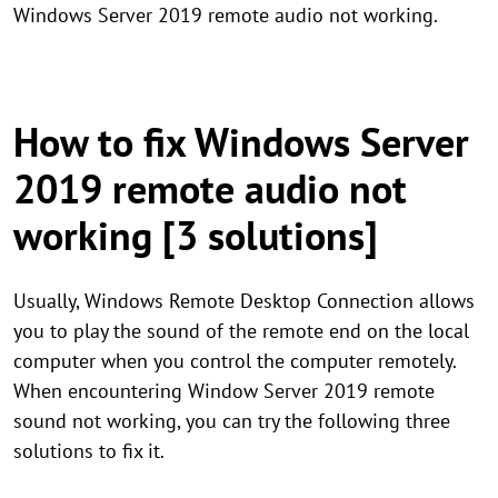
Windows Server 2019 remote audio not working.
How to fix Windows Server
2019 remote audio not
working [3 solutions]
Usually, Windows Remote Desktop Connection allows
you to play the sound of the remote end on the local
computer when you control the computer remotely.
When encountering Window Server 2019 remote
sound not working, you can try the following three
solutions to fix it.