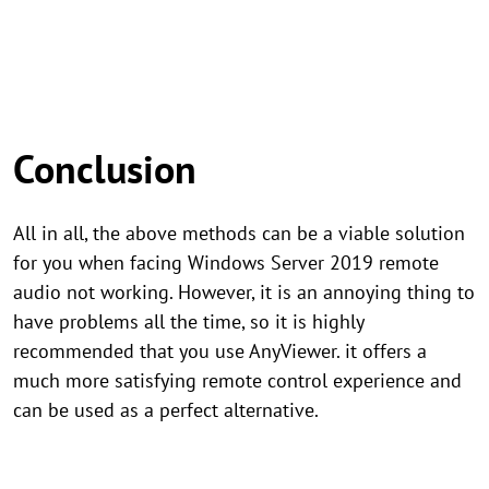
Conclusion
All in all, the above methods can be a viable solution
for you when facing Windows Server 2019 remote
audio not working. However, it is an annoying thing to
have problems all the time, so it is highly
recommended that you use AnyViewer. it offers a
much more satisfying remote control experience and
can be used as a perfect alternative.