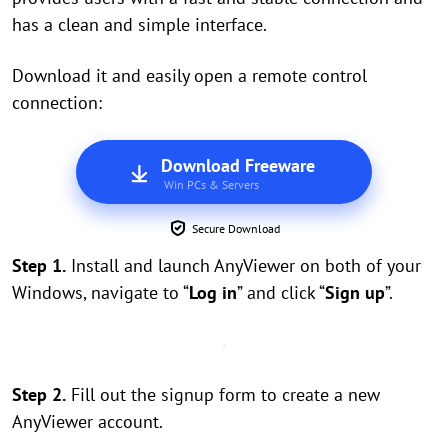
has a clean and simple interface.
Download it and easily open a remote control
connection:
Download Freeware
Win PCs & Servers
Secure Download
Step 1.
Install and launch AnyViewer on both of your
Windows, navigate to “
Log in
” and click “
Sign up
”.
Step 2.
Fill out the signup form to create a new
AnyViewer account.