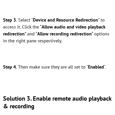
Step 3.
Select "
Device and Resource Redirection
" to
access it. Click the “
Allow audio and video playback
redirection
” and “
Allow recording redirection
” options
in the right pane respectively.
Step 4.
Then make sure they are all set to "
Enabled
".
Solution 3. Enable remote audio playback
& recording