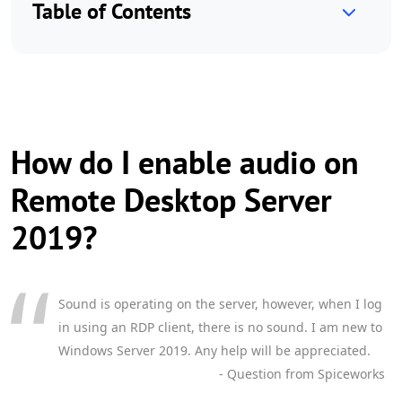
Table of Contents
How do I enable audio on
Remote Desktop Server
2019?
Sound is operating on the server, however, when I log
in using an RDP client, there is no sound. I am new to
Windows Server 2019. Any help will be appreciated.
- Question from Spiceworks