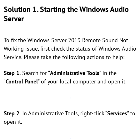
Solution 1. Starting the Windows Audio
Server
To fix the Windows Server 2019 Remote Sound Not
Working issue, first check the status of Windows Audio
Service. Please take the following actions to help:
Step 1.
Search for “
Administrative Tools
” in the
“
Control Panel
” of your local computer and open it.
Step 2.
In Administrative Tools, right-click “
Services
” to
open it.