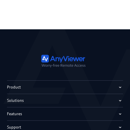
Product
Solutions
Features
Support