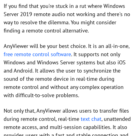
If you find that you're stuck in a rut where Windows
Server 2019 remote audio not working and there's no
way to resolve the dilemma. You might consider
finding a remote control alternative.
AnyViewer will be your best choice. It is an all-in-one,
free remote control software
. It supports not only
Windows and Windows Server systems but also iOS
and Android. It allows the user to synchronize the
sound of the remote device in real-time during
remote control and without any complex operation
with difficult-to-solve problems.
Not only that, AnyViewer allows users to transfer files
during remote control, real-time
text chat
, unattended
remote access, and multi-session capabilities. It also
provides users with a fast and stable connection and