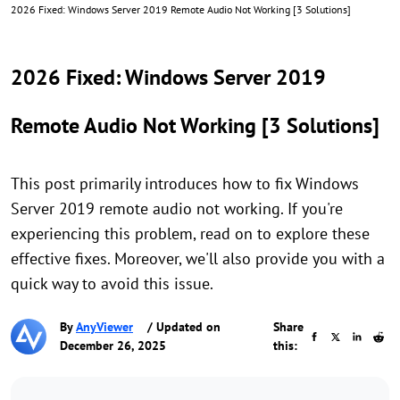
2026 Fixed: Windows Server 2019 Remote Audio Not Working [3 Solutions]
2026 Fixed: Windows Server 2019
Remote Audio Not Working [3 Solutions]
This post primarily introduces how to fix Windows
Server 2019 remote audio not working. If you're
experiencing this problem, read on to explore these
effective fixes. Moreover, we'll also provide you with a
quick way to avoid this issue.
By
AnyViewer
/ Updated on
Share
December 26, 2025
this: