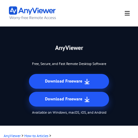
AnyViewer
Free, Secure, and Fast Remote Desktop Software
Download Freeware
Download Freeware
Available on Windows, macOS, iOS, and Android
AnyViewer
>
How-to Articles
>