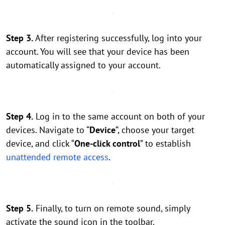
Step 3.
After registering successfully, log into your
account. You will see that your device has been
automatically assigned to your account.
Step 4.
Log in to the same account on both of your
devices. Navigate to “
Device
”, choose your target
device, and click “
One-click control
” to establish
unattended remote access
.
Step 5.
Finally, to turn on remote sound, simply
activate the sound icon in the toolbar.