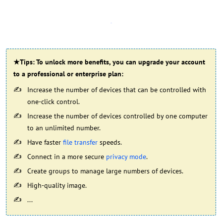
★Tips: To unlock more benefits, you can upgrade your account
to a professional or enterprise plan:
Increase the number of devices that can be controlled with
one-click control.
Increase the number of devices controlled by one computer
to an unlimited number.
Have faster
file transfer
speeds.
Connect in a more secure
privacy mode
.
Create groups to manage large numbers of devices.
High-quality image.
...