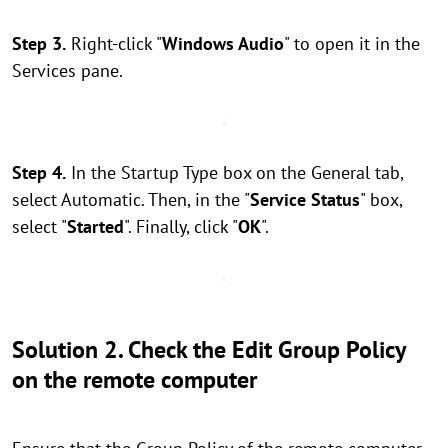
Step 3.
Right-click "
Windows Audio
" to open it in the
Services pane.
Step 4.
In the Startup Type box on the General tab,
select Automatic. Then, in the "
Service Status
" box,
select "
Started
". Finally, click "
OK
".
Solution 2. Check the Edit Group Policy
on the remote computer