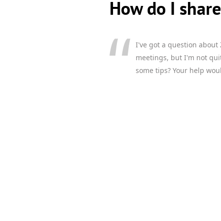
How do I shar
I've got a question about
meetings, but I'm not qui
some tips? Your help woul