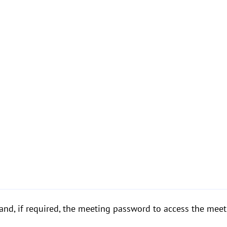
and, if required, the meeting password to access the meet