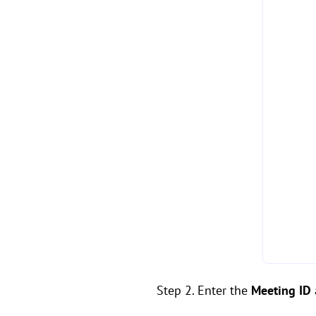
Step 2. Enter the
Meeting ID