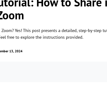
utorial: How to Share 
 Zoom
Zoom? Yes! This post presents a detailed, step-by-step tut
Feel free to explore the instructions provided.
ember 13, 2024