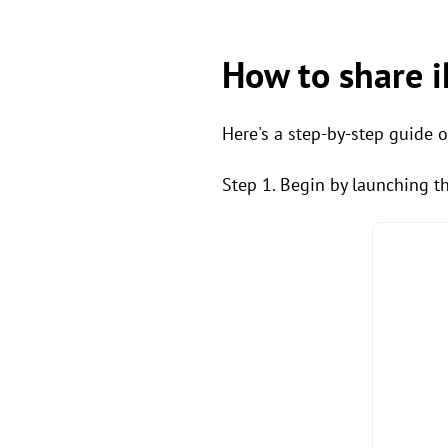
How to share 
Here's a step-by-step guide 
Step 1. Begin by launching t