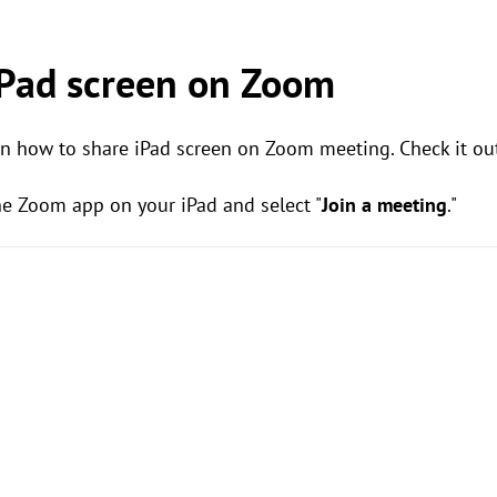
iPad screen on Zoom
on how to share iPad screen on Zoom meeting. Check it ou
he Zoom app on your iPad and select "
Join a meeting
."