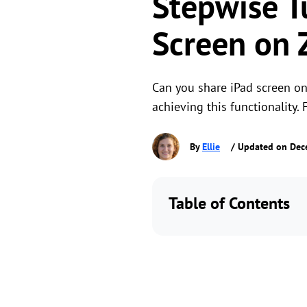
Stepwise T
Screen on
Can you share iPad screen on 
achieving this functionality. 
By
Ellie
/ Updated on Dec
Table of Contents