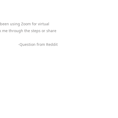
 been using Zoom for virtual
lk me through the steps or share
-Question from Reddit