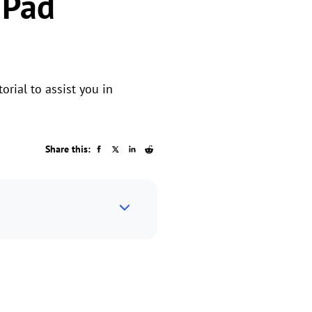
iPad
orial to assist you in
Share this: