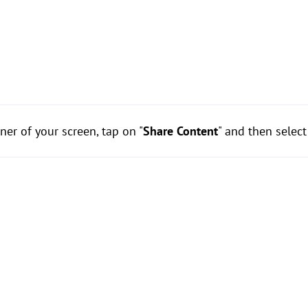
ner of your screen, tap on "
Share Content
" and then select