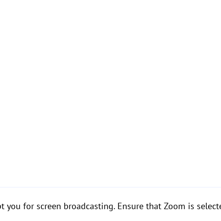
 you for screen broadcasting. Ensure that Zoom is selecte