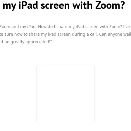
e my iPad screen with Zoom?
 Zoom and my iPad. How do I share my iPad screen with Zoom? I've
te sure how to share my iPad screen during a call. Can anyone wa
d be greatly appreciated!”