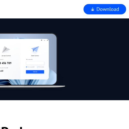
Download
iewer