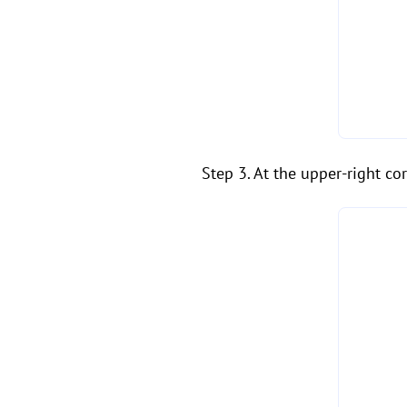
Step 3. At the upper-right cor