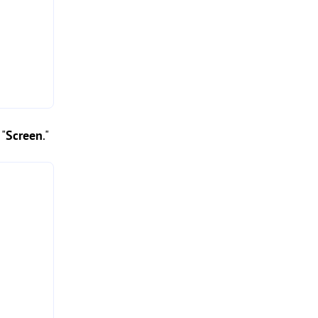
 "
Screen
."