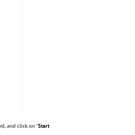
d, and click on "
Start