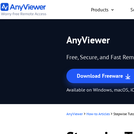
Products
S
Individual
AnyViewer
Access work laptop an
computer from PC/Mac
Free, Secure, and Fast Re
anywhere for free
Download Freeware
Available on Windows, macOS, iO
AnyViewer
>
How-to Articles
>
Stepwise Tuto