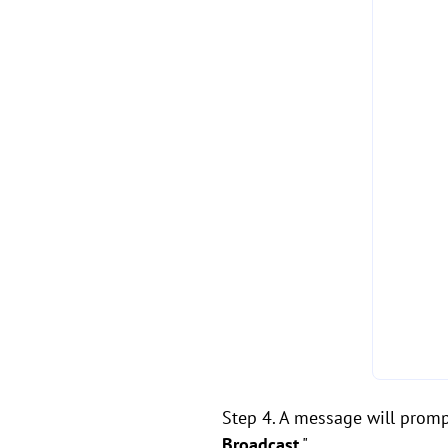
Step 4. A message will prompt
Broadcast
."