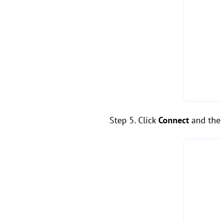
Step 5. Click
Connect
and the