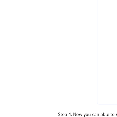
Step 4. Now you can able to s