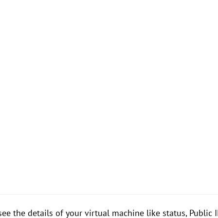
ee the details of your virtual machine like status, Public