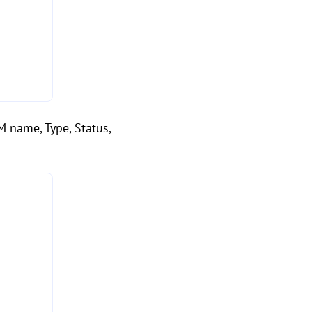
VM name, Type, Status,