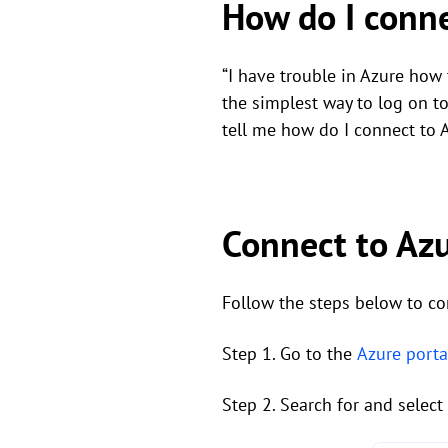
How do I conn
“I have trouble in Azure how
the simplest way to log on 
tell me how do I connect to
Connect to Az
Follow the steps below to co
Step 1. Go to the
Azure porta
Step 2. Search for and select