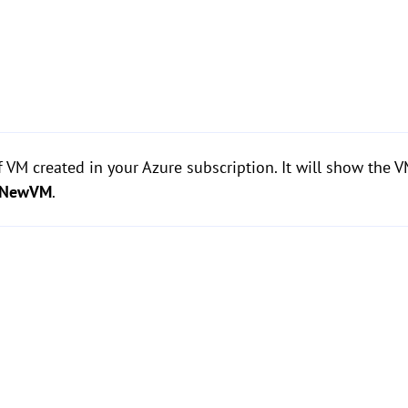
of VM created in your Azure subscription. It will show the 
NewVM
.