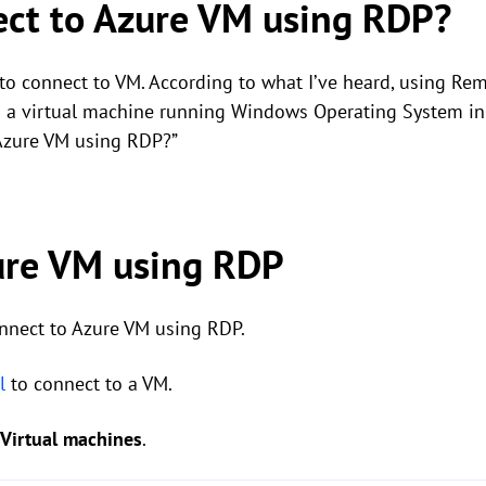
ect to Azure VM using RDP?
 to connect to VM. According to what I’ve heard, using Re
to a virtual machine running Windows Operating System i
 Azure VM using RDP?”
ure VM using RDP
nnect to Azure VM using RDP.
l
to connect to a VM.
Virtual machines
.