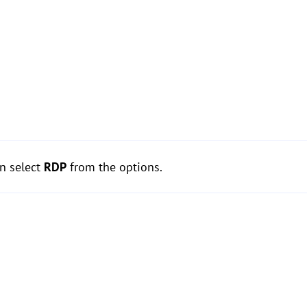
n select
RDP
from the options.