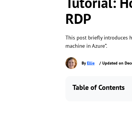
Tutorial: 
RDP
This post briefly introduces 
machine in Azure”.
By
Ellie
/ Updated on Dec
Table of Contents