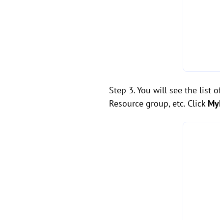
Step 3. You will see the list 
Resource group, etc. Click
My