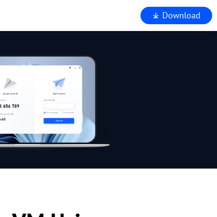
Download
iewer