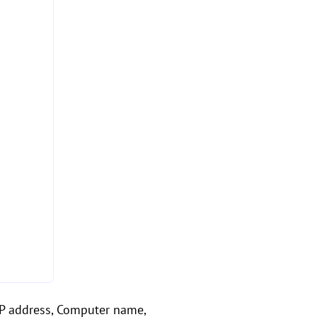
 IP address, Computer name,