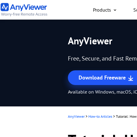
Products
S
Individual
AnyViewer
Access work laptop an
computer from PC/Mac
Free, Secure, and Fast Re
anywhere for free
Download Freeware
Available on Windows, macOS, iO
AnyViewer
>
How-to Articles
>
Tutorial: Ho