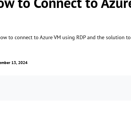
How to Connect to Azu
how to connect to Azure VM using RDP and the solution to 
ember 13, 2024