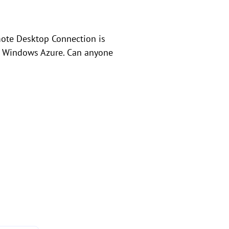
mote Desktop Connection is
n Windows Azure. Can anyone