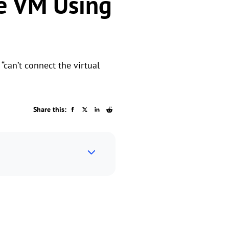
re VM Using
“can’t connect the virtual
Share this: