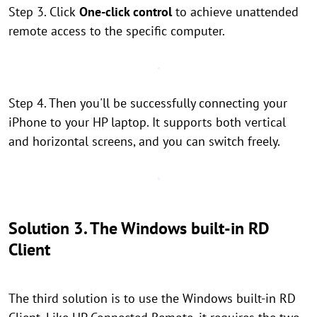
Step 3. Click
One-click control
to achieve unattended
remote access to the specific computer.
Step 4. Then you'll be successfully connecting your
iPhone to your HP laptop. It supports both vertical
and horizontal screens, and you can switch freely.
Solution 3. The Windows built-in RD
Client
The third solution is to use the Windows built-in RD