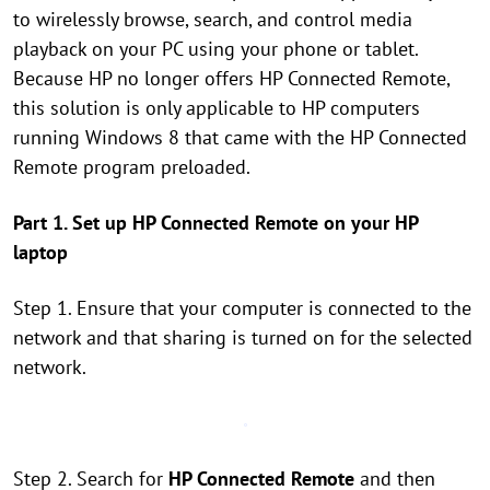
to wirelessly browse, search, and control media
playback on your PC using your phone or tablet.
Because HP no longer offers HP Connected Remote,
this solution is only applicable to HP computers
running Windows 8 that came with the HP Connected
Remote program preloaded.
Part 1. Set up HP Connected Remote on your HP
laptop
Step 1. Ensure that your computer is connected to the
network and that sharing is turned on for the selected
network.
Step 2. Search for
HP Connected Remote
and then