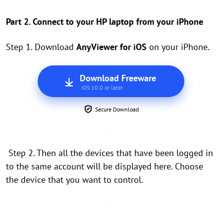
Part 2. Connect to your HP laptop from your iPhone
Step 1. Download
AnyViewer for iOS
on your iPhone.
Download Freeware
iOS 10.0 or later
Secure Download
Step 2. Then all the devices that have been logged in
to the same account will be displayed here. Choose
the device that you want to control.