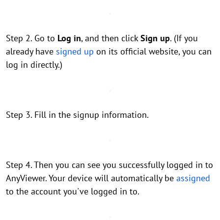
Step 2. Go to
Log in
, and then click
Sign up
. (If you
already have
signed up
on its official website, you can
log in directly.)
Step 3. Fill in the signup information.
Step 4. Then you can see you successfully logged in to
AnyViewer. Your device will automatically be
assigned
to the account you've logged in to.