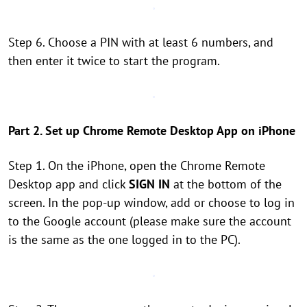
Step 6. Choose a PIN with at least 6 numbers, and
then enter it twice to start the program.
Part 2. Set up Chrome Remote Desktop App on iPhone
Step 1. On the iPhone, open the Chrome Remote
Desktop app and click
SIGN IN
at the bottom of the
screen. In the pop-up window, add or choose to log in
to the Google account (please make sure the account
is the same as the one logged in to the PC).