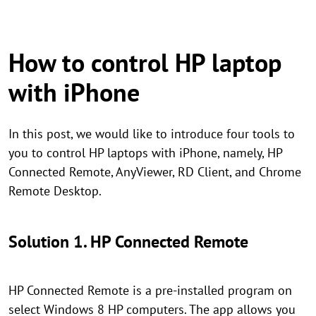
How to control HP laptop
with iPhone
In this post, we would like to introduce four tools to
you to control HP laptops with iPhone, namely, HP
Connected Remote, AnyViewer, RD Client, and Chrome
Remote Desktop.
Solution 1. HP Connected Remote
HP Connected Remote is a pre-installed program on
select Windows 8 HP computers. The app allows you