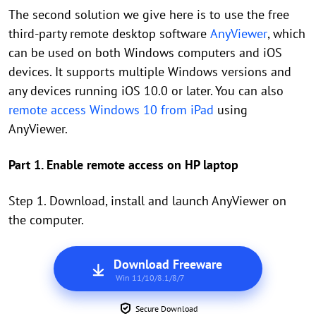
The second solution we give here is to use the free
third-party remote desktop software
AnyViewer
, which
can be used on both Windows computers and iOS
devices. It supports multiple Windows versions and
any devices running iOS 10.0 or later. You can also
remote access Windows 10 from iPad
using
AnyViewer.
Part 1. Enable remote access on HP laptop
Step 1. Download, install and launch AnyViewer on
the computer.
Download Freeware
Win 11/10/8.1/8/7
Secure Download