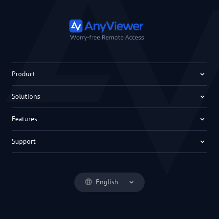
Product
Solutions
Features
Support
English