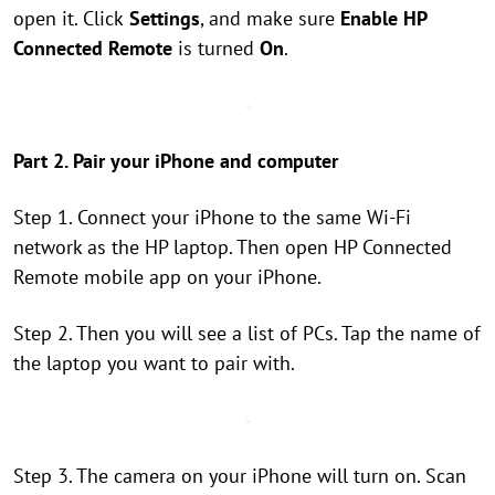
open it. Click
Settings
, and make sure
Enable HP
Connected Remote
is turned
On
.
Part 2. Pair your iPhone and computer
Step 1. Connect your iPhone to the same Wi-Fi
network as the HP laptop. Then open HP Connected
Remote mobile app on your iPhone.
Step 2. Then you will see a list of PCs. Tap the name of
the laptop you want to pair with.
Step 3. The camera on your iPhone will turn on. Scan