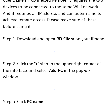
Client. Like HP Connected Remote, it requires the two
devices to be connected to the same WiFi network.
And it requires an IP address and computer name to
achieve remote access. Please make sure of these
before using it.
Step 1. Download and open
RD Client
on your iPhone.
Step 2. Click the “
+
” sign in the upper right corner of
the interface, and select
Add PC
in the pop-up
window.
Step 3. Click
PC name
.