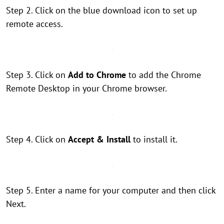
Step 2. Click on the blue download icon to set up
remote access.
Step 3. Click on
Add to Chrome
to add the Chrome
Remote Desktop in your Chrome browser.
Step 4. Click on
Accept & Install
to install it.
Step 5. Enter a name for your computer and then click
Next.