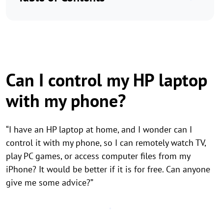
Can I control my HP laptop
with my phone?
“I have an HP laptop at home, and I wonder can I
control it with my phone, so I can remotely watch TV,
play PC games, or access computer files from my
iPhone? It would be better if it is for free. Can anyone
give me some advice?”