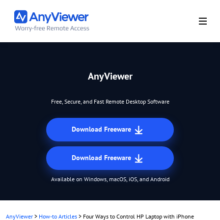
AnyViewer
Free, Secure, and Fast Remote Desktop Software
Download Freeware
Download Freeware
Available on Windows, macOS, iOS, and Android
AnyViewer
>
How-to Articles
>
Four Ways to Control HP Laptop with iPhone