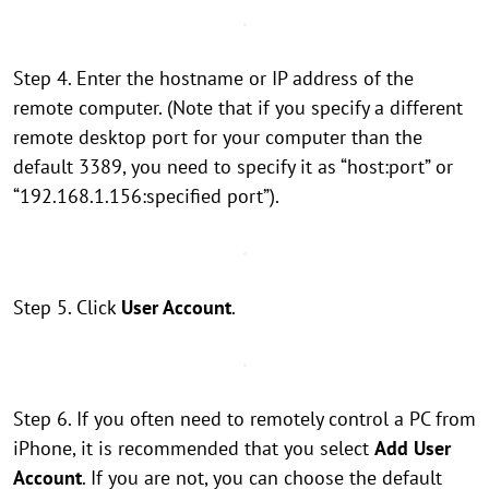
Step 4. Enter the hostname or IP address of the
remote computer. (Note that if you specify a different
remote desktop port for your computer than the
default 3389, you need to specify it as “host:port” or
“192.168.1.156:specified port”).
Step 5. Click
User Account
.
Step 6. If you often need to remotely control a PC from
iPhone, it is recommended that you select
Add User
Account
. If you are not, you can choose the default