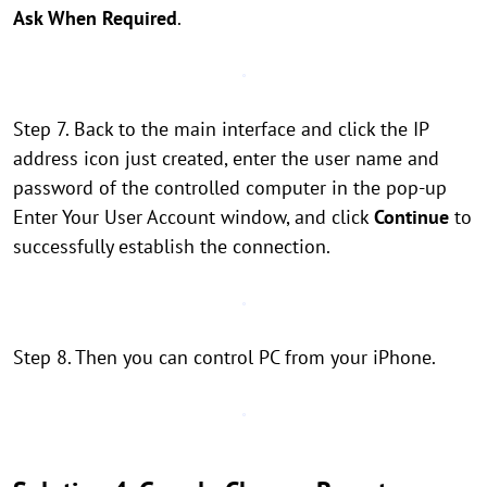
Ask When Required
.
Step 7. Back to the main interface and click the IP
address icon just created, enter the user name and
password of the controlled computer in the pop-up
Enter Your User Account window, and click
Continue
to
successfully establish the connection.
Step 8. Then you can control PC from your iPhone.