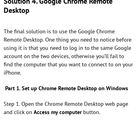
Solution 4. Google Chrome Remote
Desktop
The final solution is to use the Google Chrome
Remote Desktop. One thing you need to notice before
using it is that you need to log in to the same Google
account on the two devices, otherwise you’ll fail to
find the computer that you want to connect to on your
iPhone.
Part 1. Set up Chrome Remote Desktop on Windows
Step 1. Open the Chrome Remote Desktop web page
and click on
Access my computer
button.