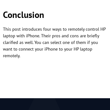
Conclusion
This post introduces four ways to remotely control HP
laptop with iPhone. Their pros and cons are briefly
clarified as well. You can select one of them if you
want to connect your iPhone to your HP laptop
remotely.