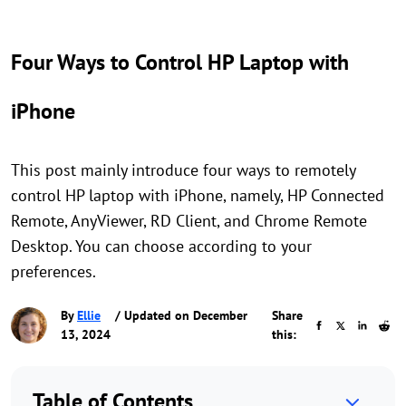
Four Ways to Control HP Laptop with
iPhone
This post mainly introduce four ways to remotely
control HP laptop with iPhone, namely, HP Connected
Remote, AnyViewer, RD Client, and Chrome Remote
Desktop. You can choose according to your
preferences.
By
Ellie
/ Updated on December
Share
13, 2024
this:
Table of Contents