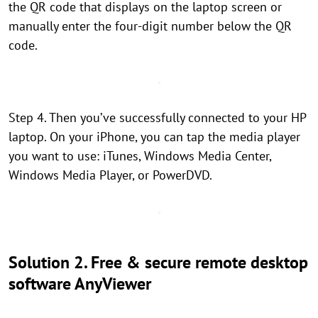
the QR code that displays on the laptop screen or
manually enter the four-digit number below the QR
code.
Step 4. Then you’ve successfully connected to your HP
laptop. On your iPhone, you can tap the media player
you want to use: iTunes, Windows Media Center,
Windows Media Player, or PowerDVD.
Solution 2. Free & secure remote desktop
software AnyViewer