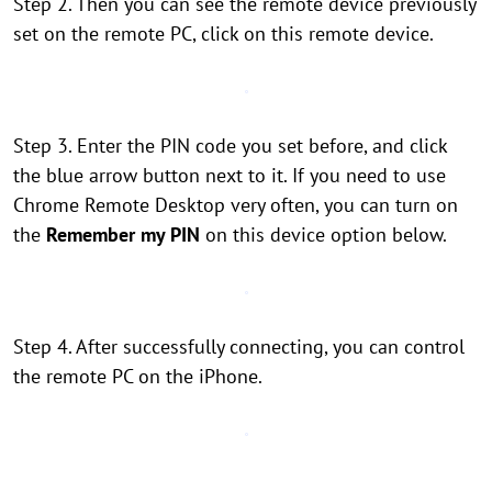
Step 2. Then you can see the remote device previously
set on the remote PC, click on this remote device.
Step 3. Enter the PIN code you set before, and click
the blue arrow button next to it. If you need to use
Chrome Remote Desktop very often, you can turn on
the
Remember my PIN
on this device option below.
Step 4. After successfully connecting, you can control
the remote PC on the iPhone.