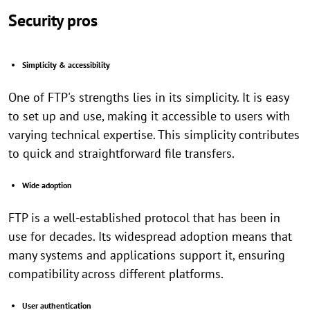
Security pros
Simplicity & accessibility
One of FTP's strengths lies in its simplicity. It is easy
to set up and use, making it accessible to users with
varying technical expertise. This simplicity contributes
to quick and straightforward file transfers.
Wide adoption
FTP is a well-established protocol that has been in
use for decades. Its widespread adoption means that
many systems and applications support it, ensuring
compatibility across different platforms.
User authentication