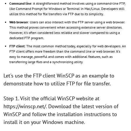
Command line
: A straightforward method involves using a command-line FTP,
like Command Prompt for Windows or Terminal in Mac/Linux. Developers still
utilize this method for file transfers via FTP due to its simplicity.
Web browser
: Users can also interact with the FTP server using a web browser.
This method proves convenient when accessing extensive server directories.
However, it's often considered less reliable and slower compared to using a
dedicated FTP program.
FTP client
: The most common method today, especially for web developers. An
FTP client offers more freedom than the command line or web browser. It's
easy to manage, powerful and comes with additional features, such as
transferring large files and a synchronizing utility.
Let's use the FTP client WinSCP as an example to
demonstrate how to utilize FTP for file transfer.
Step 1. Visit the official WinSCP website at
https://winscp.net/. Download the latest version of
WinSCP and follow the installation instructions to
install it on your Windows machine.