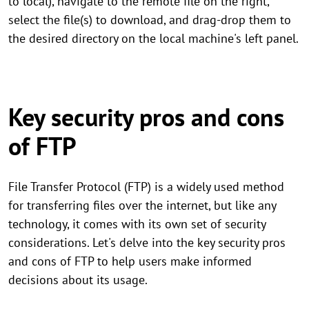
to local), navigate to the remote file on the right,
select the file(s) to download, and drag-drop them to
the desired directory on the local machine's left panel.
Key security pros and cons
of FTP
File Transfer Protocol (FTP) is a widely used method
for transferring files over the internet, but like any
technology, it comes with its own set of security
considerations. Let's delve into the key security pros
and cons of FTP to help users make informed
decisions about its usage.