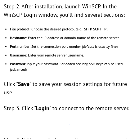
Step 2. After installation, launch WinSCP. In the
WinSCP Login window, you'll find several sections:
File protocol
: Choose the desired protocol (e.g., SFTP, SCP, FTP).
Hostname
: Enter the IP address or domain name of the remote server.
Port number
: Set the connection port number (default is usually fine).
Username
: Enter your remote server username.
Password
: Input your password. For added security, SSH keys can be used
(advanced).
Click "
Save
" to save your session settings for future
use.
Step 3. Click "
Login
" to connect to the remote server.