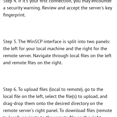
Step 4. If it's your first connection, you may encounter
a security warning. Review and accept the server's key
fingerprint.
Step 5. The WinSCP interface is split into two panels:
the left for your local machine and the right for the
remote server. Navigate through local files on the left
and remote files on the right.
Step 6. To upload files (local to remote), go to the
local file on the left, select the file(s) to upload, and
drag-drop them onto the desired directory on the
remote server's right panel. To download files (remote