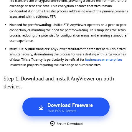
file transfers are encrypted end-to-end, providing a secure environment for the
exchange of sensitive data. This encryption ensures that files remain
confidential during the transfer process, addressing one of the primary concerns
associated with traditional FTP.
No need for port forwarding
: Unlike FTP, AnyViewer operates on a peer-to-peer
connection, eliminating the need for port forwarding. This simplifies the setup
process, reducing the potential for configuration errors and ensuring a smoother
user experience.
Multi-file & bulk transfers
: AnyViewer facilitates the transfer of multiple files
simultaneously, streamlining the process for users dealing with large volumes
of data. This efficiency is particularly beneficial for
businesses or enterprises
involved in projects requiring the exchange of numerous files.
Step 1. Download and install AnyViewer on both
devices.
Download Freeware
Win PCs & Servers
Secure Download