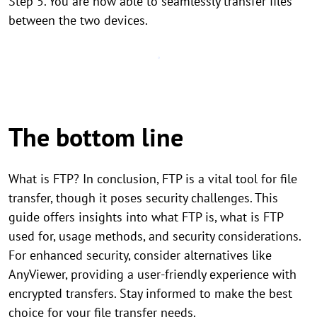
Step 5. You are now able to seamlessly transfer files
between the two devices.
The bottom line
What is FTP? In conclusion, FTP is a vital tool for file
transfer, though it poses security challenges. This
guide offers insights into what FTP is, what is FTP
used for, usage methods, and security considerations.
For enhanced security, consider alternatives like
AnyViewer, providing a user-friendly experience with
encrypted transfers. Stay informed to make the best
choice for your file transfer needs.