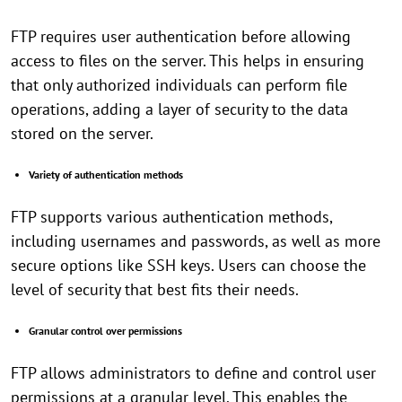
FTP requires user authentication before allowing
access to files on the server. This helps in ensuring
that only authorized individuals can perform file
operations, adding a layer of security to the data
stored on the server.
Variety of authentication methods
FTP supports various authentication methods,
including usernames and passwords, as well as more
secure options like SSH keys. Users can choose the
level of security that best fits their needs.
Granular control over permissions
FTP allows administrators to define and control user
permissions at a granular level. This enables the