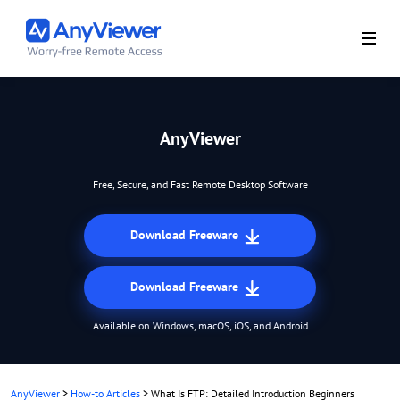
AnyViewer
Free, Secure, and Fast Remote Desktop Software
Download Freeware
Download Freeware
Available on Windows, macOS, iOS, and Android
AnyViewer
>
How-to Articles
>
What Is FTP: Detailed Introduction Beginners