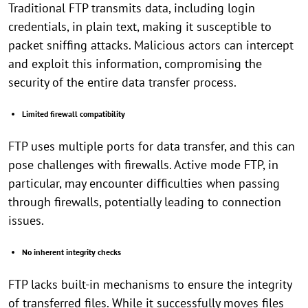
Traditional FTP transmits data, including login
credentials, in plain text, making it susceptible to
packet sniffing attacks. Malicious actors can intercept
and exploit this information, compromising the
security of the entire data transfer process.
Limited firewall compatibility
FTP uses multiple ports for data transfer, and this can
pose challenges with firewalls. Active mode FTP, in
particular, may encounter difficulties when passing
through firewalls, potentially leading to connection
issues.
No inherent integrity checks
FTP lacks built-in mechanisms to ensure the integrity
of transferred files. While it successfully moves files