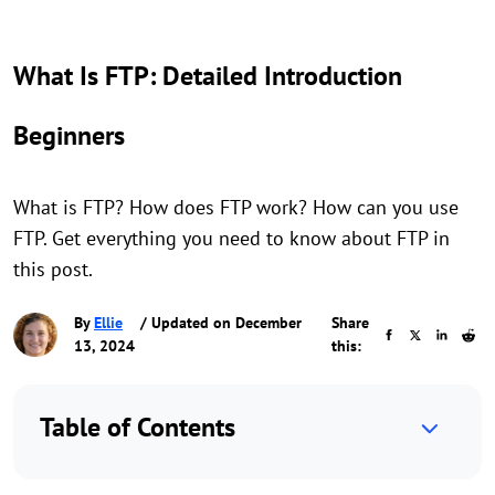
What Is FTP: Detailed Introduction
Beginners
What is FTP? How does FTP work? How can you use
FTP. Get everything you need to know about FTP in
this post.
By
Ellie
/ Updated on December
Share
13, 2024
this:
Table of Contents