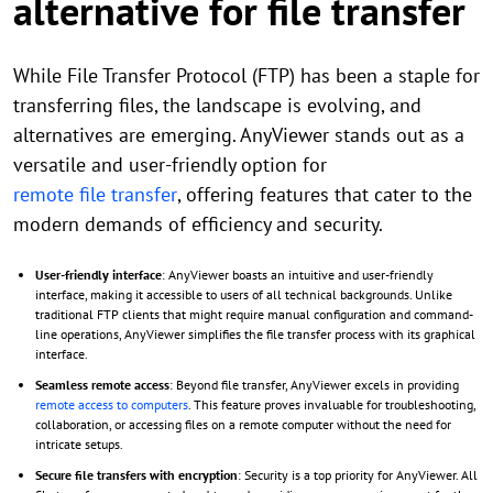
alternative for file transfer
While File Transfer Protocol (FTP) has been a staple for
transferring files, the landscape is evolving, and
alternatives are emerging. AnyViewer stands out as a
versatile and user-friendly option for
remote file transfer
, offering features that cater to the
modern demands of efficiency and security.
User-friendly interface
: AnyViewer boasts an intuitive and user-friendly
interface, making it accessible to users of all technical backgrounds. Unlike
traditional FTP clients that might require manual configuration and command-
line operations, AnyViewer simplifies the file transfer process with its graphical
interface.
Seamless remote access
: Beyond file transfer, AnyViewer excels in providing
remote access to computers
. This feature proves invaluable for troubleshooting,
collaboration, or accessing files on a remote computer without the need for
intricate setups.
Secure file transfers with encryption
: Security is a top priority for AnyViewer. All