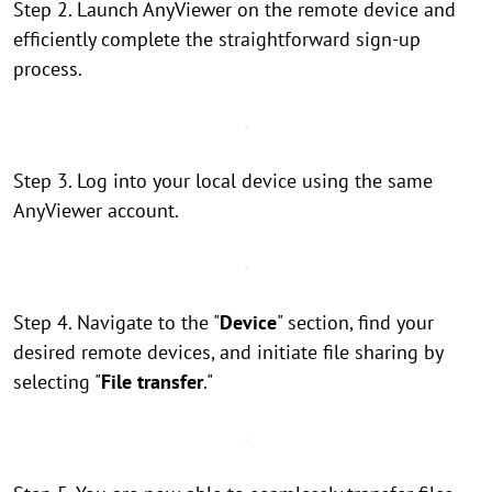
Step 2. Launch AnyViewer on the remote device and
efficiently complete the straightforward sign-up
process.
Step 3. Log into your local device using the same
AnyViewer account.
Step 4. Navigate to the "
Device
" section, find your
desired remote devices, and initiate file sharing by
selecting "
File transfer
."