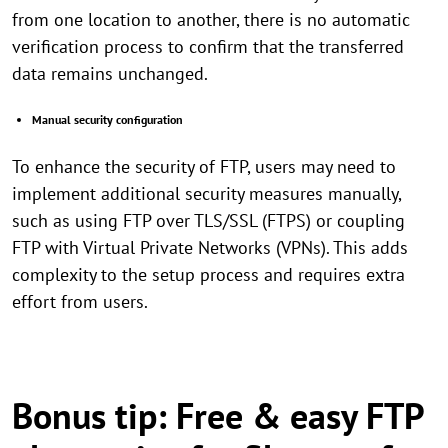
from one location to another, there is no automatic
verification process to confirm that the transferred
data remains unchanged.
Manual security configuration
To enhance the security of FTP, users may need to
implement additional security measures manually,
such as using FTP over TLS/SSL (FTPS) or coupling
FTP with Virtual Private Networks (VPNs). This adds
complexity to the setup process and requires extra
effort from users.
Bonus tip: Free & easy FTP