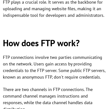
FTP plays a crucial role. It serves as the backbone for
uploading and managing website files, making it an
indispensable tool for developers and administrators.
How does FTP work?
FTP connections involve two parties communicating
on the network. Users gain access by providing
credentials to the FTP server. Some public FTP servers,
known as anonymous FTP, don't require credentials.
There are two channels in FTP connections. The
command channel manages instructions and
responses, while the data channel handles data