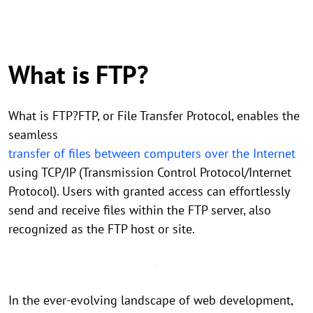
What is FTP?
What is FTP?FTP, or File Transfer Protocol, enables the
seamless
transfer of files between computers over the Internet
using TCP/IP (Transmission Control Protocol/Internet
Protocol). Users with granted access can effortlessly
send and receive files within the FTP server, also
recognized as the FTP host or site.
In the ever-evolving landscape of web development,