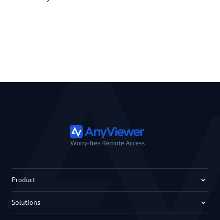
Product
Solutions