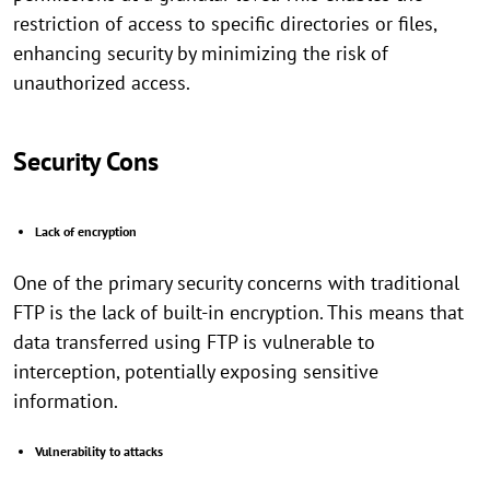
restriction of access to specific directories or files,
enhancing security by minimizing the risk of
unauthorized access.
Security Cons
Lack of encryption
One of the primary security concerns with traditional
FTP is the lack of built-in encryption. This means that
data transferred using FTP is vulnerable to
interception, potentially exposing sensitive
information.
Vulnerability to attacks