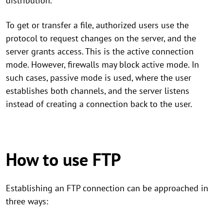
distribution.
To get or transfer a file, authorized users use the
protocol to request changes on the server, and the
server grants access. This is the active connection
mode. However, firewalls may block active mode. In
such cases, passive mode is used, where the user
establishes both channels, and the server listens
instead of creating a connection back to the user.
How to use FTP
Establishing an FTP connection can be approached in
three ways: