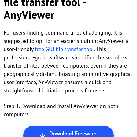
file transfer tool -
AnyViewer
For users finding command lines challenging, it is
suggested to opt for an easier solution: AnyViewer, a
user-friendly
free GUI file transfer tool
. This
professional-grade software simplifies the seamless
transfer of files between computers, even if they are
geographically distant. Boasting an intuitive graphical
user interface, AnyViewer ensures a quick and
straightforward initiation process for users.
Step 1. Download and install AnyViewer on both
computers.
Download Freeware