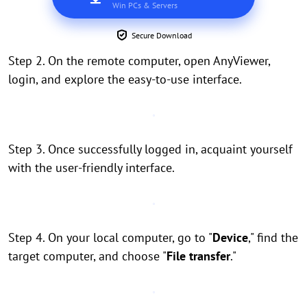
Win PCs & Servers
Secure Download
Step 2. On the remote computer, open AnyViewer,
login, and explore the easy-to-use interface.
Step 3. Once successfully logged in, acquaint yourself
with the user-friendly interface.
Step 4. On your local computer, go to "
Device
," find the
target computer, and choose "
File transfer
."