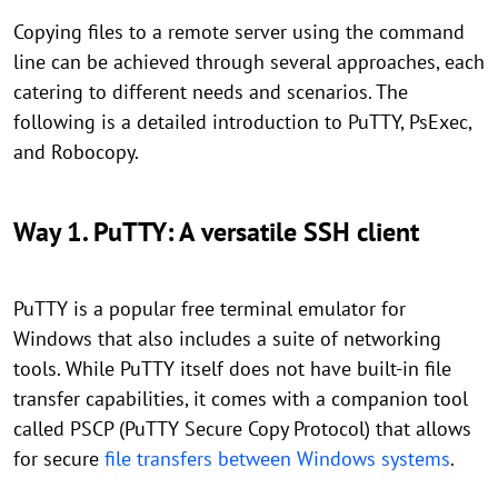
Copying files to a remote server using the command
line can be achieved through several approaches, each
catering to different needs and scenarios. The
following is a detailed introduction to PuTTY, PsExec,
and Robocopy.
Way 1. PuTTY: A versatile SSH client
PuTTY is a popular free terminal emulator for
Windows that also includes a suite of networking
tools. While PuTTY itself does not have built-in file
transfer capabilities, it comes with a companion tool
called PSCP (PuTTY Secure Copy Protocol) that allows
for secure
file transfers between Windows systems
.