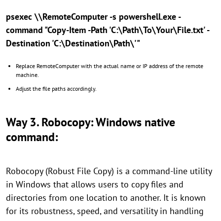
psexec \\RemoteComputer -s powershell.exe -
command "Copy-Item -Path 'C:\Path\To\Your\File.txt' -
Destination 'C:\Destination\Path\'"
Replace RemoteComputer with the actual name or IP address of the remote
machine.
Adjust the file paths accordingly.
Way 3. Robocopy: Windows native
command:
Robocopy (Robust File Copy) is a command-line utility
in Windows that allows users to copy files and
directories from one location to another. It is known
for its robustness, speed, and versatility in handling