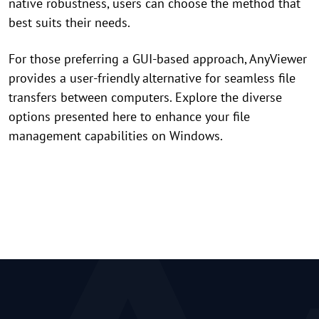
native robustness, users can choose the method that
best suits their needs.
For those preferring a GUI-based approach, AnyViewer
provides a user-friendly alternative for seamless file
transfers between computers. Explore the diverse
options presented here to enhance your file
management capabilities on Windows.