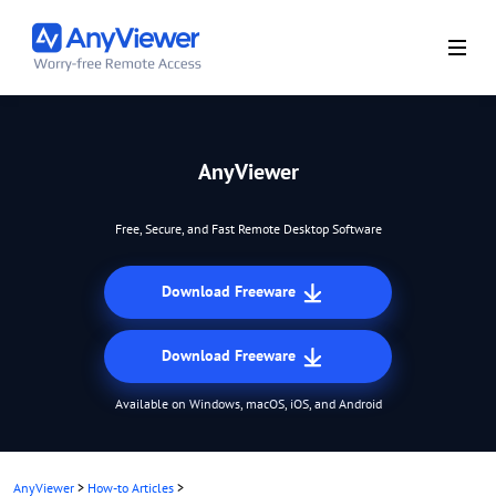
AnyViewer
Free, Secure, and Fast Remote Desktop Software
Download Freeware
Download Freeware
Available on Windows, macOS, iOS, and Android
AnyViewer
>
How-to Articles
>