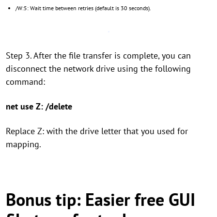
/W:5: Wait time between retries (default is 30 seconds).
Step 3. After the file transfer is complete, you can
disconnect the network drive using the following
command:
net use Z: /delete
Replace Z: with the drive letter that you used for
mapping.
Bonus tip: Easier free GUI