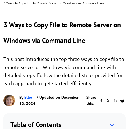
3 Ways to Copy File to Remote Server on Windows via Command Line
3 Ways to Copy File to Remote Server on
Windows via Command Line
This post introduces the top three ways to copy file to
remote server on Windows via command line with
detailed steps. Follow the detailed steps provided for
each approach to get started efficiently.
By
Ellie
/ Updated on December
Share
13, 2024
this:
Table of Contents