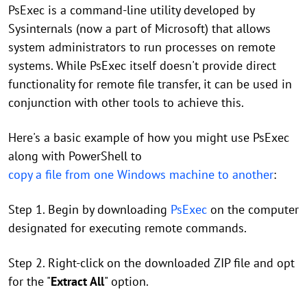
PsExec is a command-line utility developed by
Sysinternals (now a part of Microsoft) that allows
system administrators to run processes on remote
systems. While PsExec itself doesn't provide direct
functionality for remote file transfer, it can be used in
conjunction with other tools to achieve this.
Here's a basic example of how you might use PsExec
along with PowerShell to
copy a file from one Windows machine to another
:
Step 1. Begin by downloading
PsExec
on the computer
designated for executing remote commands.
Step 2. Right-click on the downloaded ZIP file and opt
for the "
Extract All
" option.