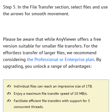
Step 5. In the File Transfer section, select files and use
the arrows for smooth movement.
Please be aware that while AnyViewer offers a free
version suitable for smaller file transfers. For the
effortless transfer of larger files, we recommend
considering
the Professional or Enterprise plan
. By
upgrading, you unlock a range of advantages:
Individual files can reach an impressive size of 1TB.
Enjoy a maximum file transfer speed of 10 MB/s.
Facilitate efficient file transfers with support for 5
concurrent threads.