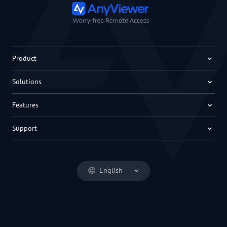
Product
Solutions
Features
Support
English