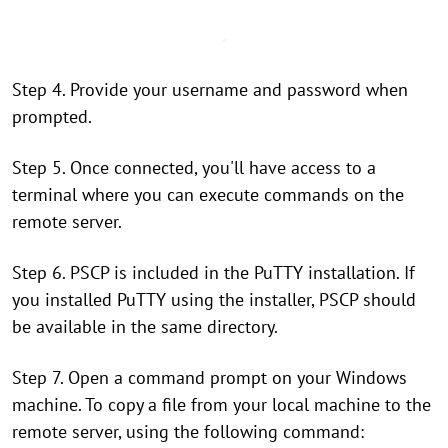
Step 4. Provide your username and password when
prompted.
Step 5. Once connected, you'll have access to a
terminal where you can execute commands on the
remote server.
Step 6. PSCP is included in the PuTTY installation. If
you installed PuTTY using the installer, PSCP should
be available in the same directory.
Step 7. Open a command prompt on your Windows
machine. To copy a file from your local machine to the
remote server, using the following command: