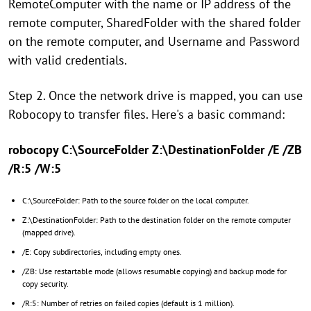
RemoteComputer with the name or IP address of the
remote computer, SharedFolder with the shared folder
on the remote computer, and Username and Password
with valid credentials.
Step 2. Once the network drive is mapped, you can use
Robocopy to transfer files. Here's a basic command:
robocopy C:\SourceFolder Z:\DestinationFolder /E /ZB
/R:5 /W:5
C:\SourceFolder: Path to the source folder on the local computer.
Z:\DestinationFolder: Path to the destination folder on the remote computer
(mapped drive).
/E: Copy subdirectories, including empty ones.
/ZB: Use restartable mode (allows resumable copying) and backup mode for
copy security.
/R:5: Number of retries on failed copies (default is 1 million).