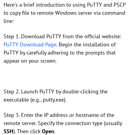
Here's a brief introduction to using PuTTY and PSCP
to copy file to remote Windows server via command
line:
Step 1. Download PuTTY from the official website:
PuTTY Download Page
. Begin the installation of
PuTTY by carefully adhering to the prompts that
appear on your screen.
Step 2. Launch PuTTY by double-clicking the
executable (e.g., putty.exe).
Step 3. Enter the IP address or hostname of the
remote server. Specify the connection type (usually
SSH
). Then click
Open
.