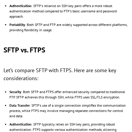
Authentication
: SFTP's reliance on SSH key pairs offers a more robust
authentication method compared to FTP's basic username and password
approach.
Portability
: Both SFTP and FTP are widely supported across different platforms,
providing flexibility in usage.
SFTP vs. FTPS
Let’s compare SFTP with FTPS. Here are some key
considerations:
Security
: Both SFTP and FTPS offer enhanced security compared to traditional
FTP. SFTP achieves this through SSH, while FTPS uses SSL/TLS encryption.
Data Transfer
: SFTP's use of a single connection simplifies the communication
process, while FTPS may involve managing separate connections for control
and data.
Authentication
: SFTP typically relies on SSH key pairs, providing robust
authentication. FTPS supports various authentication methods, allowing