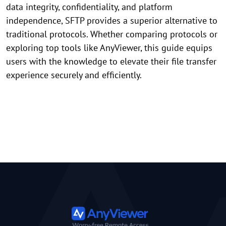
data integrity, confidentiality, and platform
independence, SFTP provides a superior alternative to
traditional protocols. Whether comparing protocols or
exploring top tools like AnyViewer, this guide equips
users with the knowledge to elevate their file transfer
experience securely and efficiently.