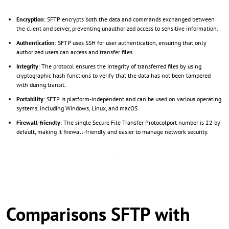
Encryption
: SFTP encrypts both the data and commands exchanged between
the client and server, preventing unauthorized access to sensitive information.
Authentication
: SFTP uses SSH for user authentication, ensuring that only
authorized users can access and transfer files.
Integrity
: The protocol ensures the integrity of transferred files by using
cryptographic hash functions to verify that the data has not been tampered
with during transit.
Portability
: SFTP is platform-independent and can be used on various operating
systems, including Windows, Linux, and macOS.
Firewall-friendly
: The single Secure File Transfer Protocolport number is 22 by
default, making it firewall-friendly and easier to manage network security.
Comparisons SFTP with