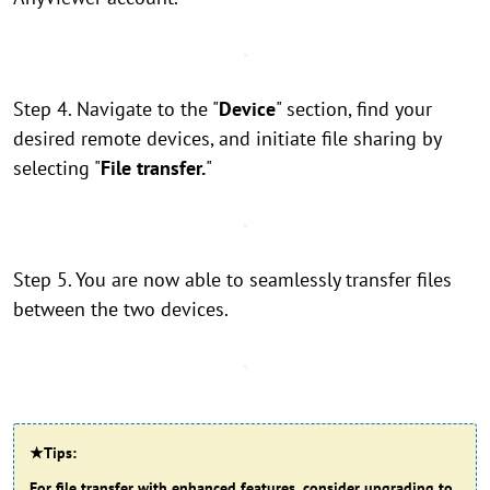
Step 4. Navigate to the "
Device
" section, find your
desired remote devices, and initiate file sharing by
selecting "
File transfer.
"
Step 5. You are now able to seamlessly transfer files
between the two devices.
★Tips:
For file transfer with enhanced features, consider upgrading to