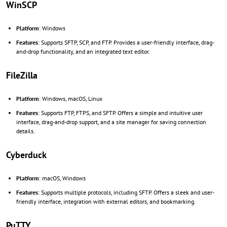
WinSCP
Platform
: Windows
Features
: Supports SFTP, SCP, and FTP. Provides a user-friendly interface, drag-
and-drop functionality, and an integrated text editor.
FileZilla
Platform
: Windows, macOS, Linux
Features
: Supports FTP, FTPS, and SFTP. Offers a simple and intuitive user
interface, drag-and-drop support, and a site manager for saving connection
details.
Cyberduck
Platform
: macOS, Windows
Features
: Supports multiple protocols, including SFTP. Offers a sleek and user-
friendly interface, integration with external editors, and bookmarking.
PuTTY