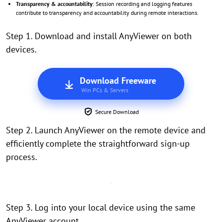
Transparency & accountability
: Session recording and logging features
contribute to transparency and accountability during remote interactions.
Step 1. Download and install AnyViewer on both
devices.
Download Freeware
Win PCs & Servers
Secure Download
Step 2. Launch AnyViewer on the remote device and
efficiently complete the straightforward sign-up
process.
Step 3. Log into your local device using the same
AnyViewer account.