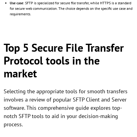
Use case
: SFTP is specialized for secure file transfer, while HTTPS is a standard
for secure web communication. The choice depends on the specific use case and
requirements.
Top 5 Secure File Transfer
Protocol tools in the
market
Selecting the appropriate tools for smooth transfers
involves a review of popular SFTP Client and Server
software. This comprehensive guide explores top-
notch SFTP tools to aid in your decision-making
process.