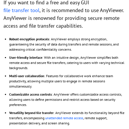
If you want to find a free and easy GUI
file transfer tool
, it is recommended to use AnyViewer.
AnyViewer is renowned for providing secure remote
access and file transfer capabilities.
Robust encryption protocols
: AnyViewer employs strong encryption,
guaranteeing the security of data during transfers and remote sessions, and
addressing critical confidentiality concerns.
User-friendly interface
: With an intuitive design, AnyViewer simplifies both
remote access and secure file transfers, catering to users with varying technical
backgrounds.
Multi-user collaboration
: Features for collaborative work enhance team
productivity, allowing multiple users to engage in remote sessions
simultaneously.
Customizable access controls
: AnyViewer offers customizable access controls,
allowing users to define permissions and restrict access based on security
preferences.
Versatility beyond file transfer
: AnyViewer extends its functionality beyond file
transfers, encompassing
unattended remote access
, remote support,
presentation delivery, and screen sharing.