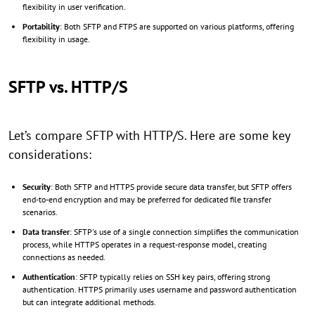
flexibility in user verification.
Portability
: Both SFTP and FTPS are supported on various platforms, offering
flexibility in usage.
SFTP vs. HTTP/S
Let’s compare SFTP with HTTP/S. Here are some key
considerations:
Security
: Both SFTP and HTTPS provide secure data transfer, but SFTP offers
end-to-end encryption and may be preferred for dedicated file transfer
scenarios.
Data transfer
: SFTP's use of a single connection simplifies the communication
process, while HTTPS operates in a request-response model, creating
connections as needed.
Authentication
: SFTP typically relies on SSH key pairs, offering strong
authentication. HTTPS primarily uses username and password authentication
but can integrate additional methods.