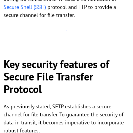
Secure Shell (SSH)
protocol and FTP to provide a
secure channel for file transfer.
Key security features of
Secure File Transfer
Protocol
As previously stated, SFTP establishes a secure
channel for file transfer. To guarantee the security of
data in transit, it becomes imperative to incorporate
robust features: