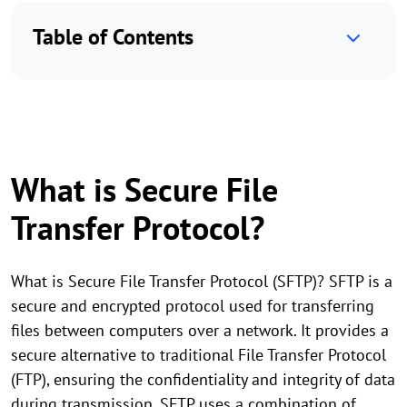
Table of Contents
What is Secure File
Transfer Protocol?
What is Secure File Transfer Protocol (SFTP)? SFTP is a
secure and encrypted protocol used for transferring
files between computers over a network. It provides a
secure alternative to traditional File Transfer Protocol
(FTP), ensuring the confidentiality and integrity of data
during transmission. SFTP uses a combination of