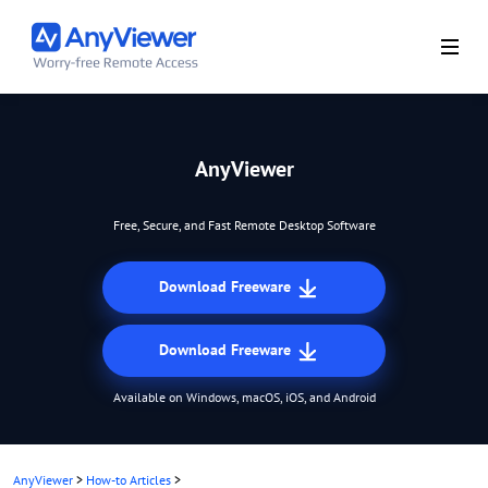
AnyViewer
Free, Secure, and Fast Remote Desktop Software
Download Freeware
Download Freeware
Available on Windows, macOS, iOS, and Android
AnyViewer
>
How-to Articles
>