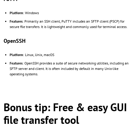
Platform
: Windows
Features
: Primarily an SSH client, PuTTY includes an SFTP client (PSCP) for
secure file transfers. It is lightweight and commonly used for terminal access.
OpenSSH
Platform
: Linux, Unix, macOS
Features
: OpenSSH provides a suite of secure networking utilities, including an
SFTP server and client. It is often included by default in many Unix-like
operating systems.
Bonus tip: Free & easy GUI
file transfer tool