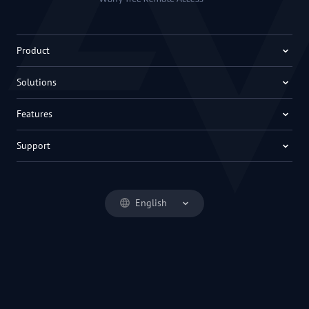
Product
Solutions
Features
Support
English