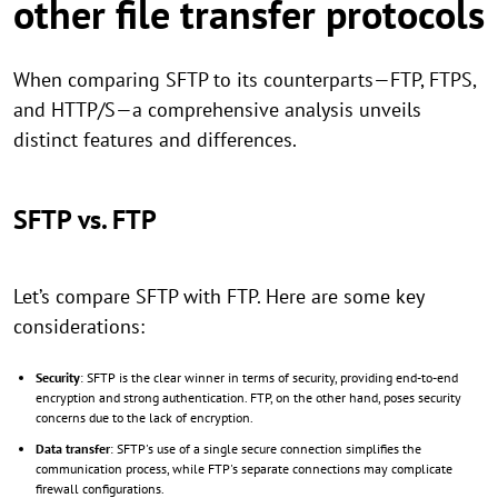
other file transfer protocols
When comparing SFTP to its counterparts—FTP, FTPS,
and HTTP/S—a comprehensive analysis unveils
distinct features and differences.
SFTP vs. FTP
Let’s compare SFTP with FTP. Here are some key
considerations:
Security
: SFTP is the clear winner in terms of security, providing end-to-end
encryption and strong authentication. FTP, on the other hand, poses security
concerns due to the lack of encryption.
Data transfer
: SFTP's use of a single secure connection simplifies the
communication process, while FTP's separate connections may complicate
firewall configurations.