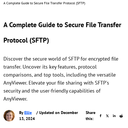
A Complete Guide to Secure File Transfer Protocol (SFTP)
A Complete Guide to Secure File Transfer
Protocol (SFTP)
Discover the secure world of SFTP for encrypted file
transfer. Uncover its key features, protocol
comparisons, and top tools, including the versatile
AnyViewer. Elevate your file sharing with SFTP's
security and the user-friendly capabilities of
AnyViewer.
By
Ellie
/ Updated on December
Share
13, 2024
this: