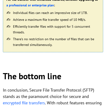
a professional or enterprise plan
:
Individual files can reach an impressive size of 1TB.
Achieve a maximum file transfer speed of 10 MB/s.
Efficiently transfer files with support for 5 concurrent
threads.
There's no restriction on the number of files that can be
transferred simultaneously.
The bottom line
In conclusion, Secure File Transfer Protocol (SFTP)
stands as the paramount choice for secure and
encrypted file transfers
. With robust features ensuring