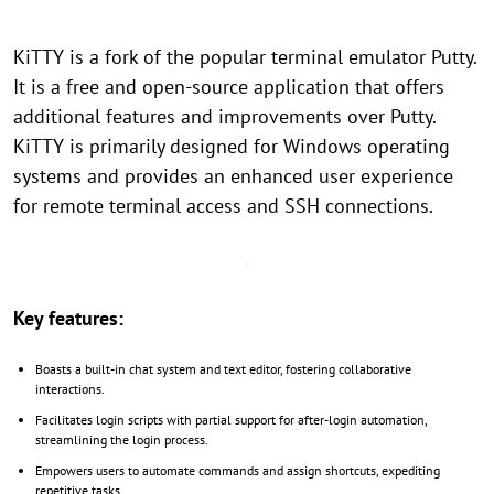
KiTTY is a fork of the popular terminal emulator Putty.
It is a free and open-source application that offers
additional features and improvements over Putty.
KiTTY is primarily designed for Windows operating
systems and provides an enhanced user experience
for remote terminal access and SSH connections.
Key features:
Boasts a built-in chat system and text editor, fostering collaborative
interactions.
Facilitates login scripts with partial support for after-login automation,
streamlining the login process.
Empowers users to automate commands and assign shortcuts, expediting
repetitive tasks.