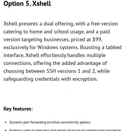
Option 5. Xshell
Xshell presents a dual offering, with a free version
catering to home and school usage, and a paid
version targeting businesses, priced at $99,
exclusively for Windows systems. Boasting a tabbed
interface, Xshell effortlessly handles multiple
connections, offering the added advantage of
choosing between SSH versions 1 and 2, while
safeguarding credentials with encryption.
Key features:
Dynamic port forwarding enriches connectivity options.
Enabling users to map keys and assign shortcuts for streamlined navigation.