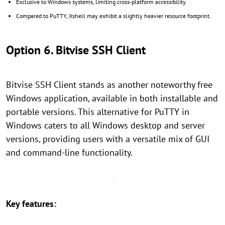
Exclusive to Windows systems, limiting cross-platform accessibility.
Compared to PuTTY, Xshell may exhibit a slightly heavier resource footprint.
Option 6. Bitvise SSH Client
Bitvise SSH Client stands as another noteworthy free
Windows application, available in both installable and
portable versions. This alternative for PuTTY in
Windows caters to all Windows desktop and server
versions, providing users with a versatile mix of GUI
and command-line functionality.
Key features: