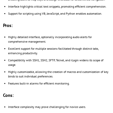
Interface highlights critical text snippets, promoting efficient comprehension.
Support for scripting using VB, JavaScript, and Python enables automation.
Pros:
Highly detailed interface, optionally incorporating audio alerts for
comprehensive management.
Excellent support for multiple sessions facilitated through distinct tabs,
enhancing productivity.
Compatibility with SSH1, SSH2, SFTP, Telnet, and rLogin widens its scope of
usage.
Highly customizable, allowing the creation of macros and customization of key
binds to suit individual preferences.
Features built-in alarms for efficient monitoring.
Cons:
Interface complexity may prove challenging for novice users.