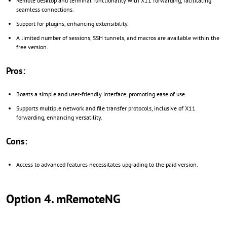
Remote desktop and terminal functionality with X11 forwarding, facilitating
seamless connections.
Support for plugins, enhancing extensibility.
A limited number of sessions, SSH tunnels, and macros are available within the
free version.
Pros:
Boasts a simple and user-friendly interface, promoting ease of use.
Supports multiple network and file transfer protocols, inclusive of X11
forwarding, enhancing versatility.
Cons:
Access to advanced features necessitates upgrading to the paid version.
Option 4. mRemoteNG