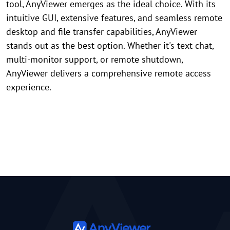
tool, AnyViewer emerges as the ideal choice. With its
intuitive GUI, extensive features, and seamless remote
desktop and file transfer capabilities, AnyViewer
stands out as the best option. Whether it's text chat,
multi-monitor support, or remote shutdown,
AnyViewer delivers a comprehensive remote access
experience.