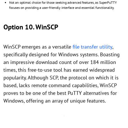
Not an optimal choice for those seeking advanced features, as SuperPuTTY
focuses on providing a user-friendly interface and essential functionality.
Option 10. WinSCP
WinSCP emerges as a versatile
file transfer utility
,
specifically designed for Windows systems. Boasting
an impressive download count of over 184 million
times, this free-to-use tool has earned widespread
popularity. Although SCP, the protocol on which it is
based, lacks remote command capabilities, WinSCP
proves to be one of the best PuTTY alternatives for
Windows, offering an array of unique features.