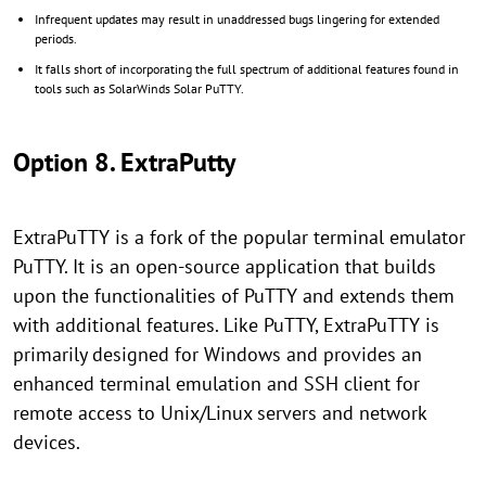
Infrequent updates may result in unaddressed bugs lingering for extended
periods.
It falls short of incorporating the full spectrum of additional features found in
tools such as SolarWinds Solar PuTTY.
Option 8. ExtraPutty
ExtraPuTTY is a fork of the popular terminal emulator
PuTTY. It is an open-source application that builds
upon the functionalities of PuTTY and extends them
with additional features. Like PuTTY, ExtraPuTTY is
primarily designed for Windows and provides an
enhanced terminal emulation and SSH client for
remote access to Unix/Linux servers and network
devices.