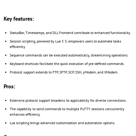
Key features:
StatusBar, Timestamps, and DLL Frontend contribute to enhanced functionality.
Session scripting, powered by Lua 5.3, empowers users to automate tasks
efficiently.
Sequence commands can be executed automatically, streamlining operations.
Keyboard shortcuts facilitate the quick execution of pre-defined commands.
Protocol support extends to FTP, SFTP, SCP, SSH, yModem, and XModem.
Pros:
Extensive protocol support broadens its applicability for diverse connections.
The capability to send commands to multiple PuTTY sessions concurrently
enhances efficiency.
Lua scripting brings advanced customization and automation options.