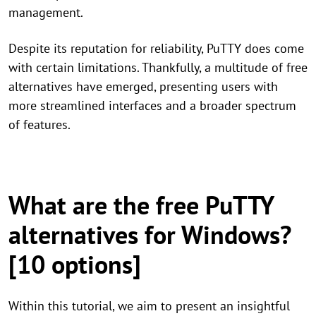
management.
Despite its reputation for reliability, PuTTY does come
with certain limitations. Thankfully, a multitude of free
alternatives have emerged, presenting users with
more streamlined interfaces and a broader spectrum
of features.
What are the free PuTTY
alternatives for Windows?
[10 options]
Within this tutorial, we aim to present an insightful