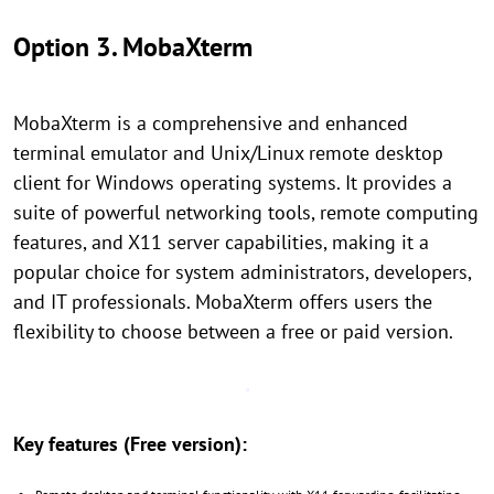
Option 3. MobaXterm
MobaXterm is a comprehensive and enhanced
terminal emulator and Unix/Linux remote desktop
client for Windows operating systems. It provides a
suite of powerful networking tools, remote computing
features, and X11 server capabilities, making it a
popular choice for system administrators, developers,
and IT professionals. MobaXterm offers users the
flexibility to choose between a free or paid version.
Key features (Free version):