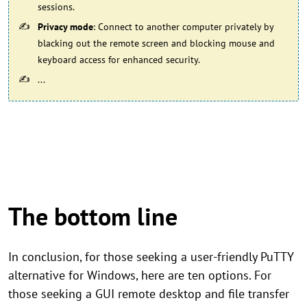
sessions.
Privacy mode
: Connect to another computer privately by
blacking out the remote screen and blocking mouse and
keyboard access for enhanced security.
...
The bottom line
In conclusion, for those seeking a user-friendly PuTTY
alternative for Windows, here are ten options. For
those seeking a GUI remote desktop and file transfer