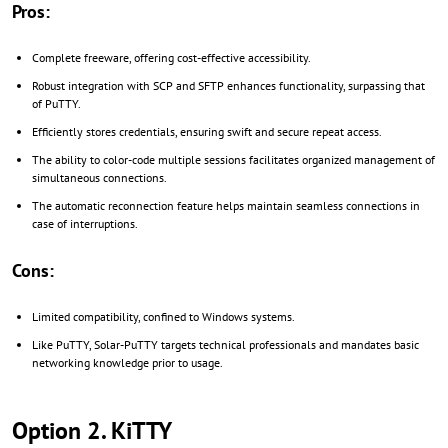
Pros:
Complete freeware, offering cost-effective accessibility.
Robust integration with SCP and SFTP enhances functionality, surpassing that
of PuTTY.
Efficiently stores credentials, ensuring swift and secure repeat access.
The ability to color-code multiple sessions facilitates organized management of
simultaneous connections.
The automatic reconnection feature helps maintain seamless connections in
case of interruptions.
Cons:
Limited compatibility, confined to Windows systems.
Like PuTTY, Solar-PuTTY targets technical professionals and mandates basic
networking knowledge prior to usage.
Option 2. KiTTY