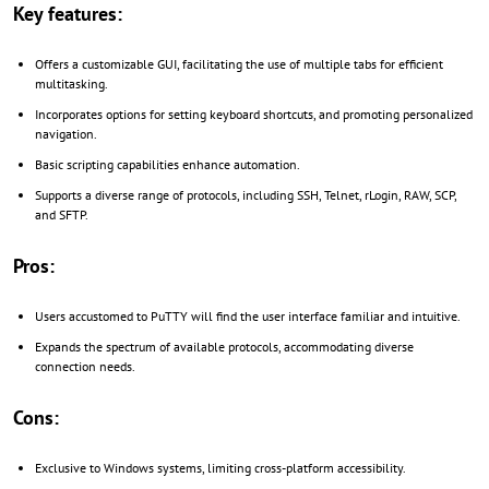
Key features:
Offers a customizable GUI, facilitating the use of multiple tabs for efficient
multitasking.
Incorporates options for setting keyboard shortcuts, and promoting personalized
navigation.
Basic scripting capabilities enhance automation.
Supports a diverse range of protocols, including SSH, Telnet, rLogin, RAW, SCP,
and SFTP.
Pros:
Users accustomed to PuTTY will find the user interface familiar and intuitive.
Expands the spectrum of available protocols, accommodating diverse
connection needs.
Cons:
Exclusive to Windows systems, limiting cross-platform accessibility.