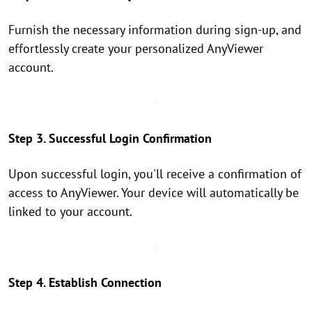
Furnish the necessary information during sign-up, and
effortlessly create your personalized AnyViewer
account.
Step 3. Successful Login Confirmation
Upon successful login, you'll receive a confirmation of
access to AnyViewer. Your device will automatically be
linked to your account.
Step 4. Establish Connection