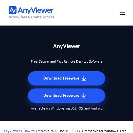
AnyViewer
Free, Secure, and Fast Remote Desktop Software
Download Freeware
Download Freeware
Available on Windows, macOS, iOS, and Android
AnyViewer
>
How-to Articles
>
2026 Top 10 PuTTY Alternative for Windows [Free]