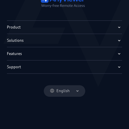
Product
Solutions
Features
Support
English