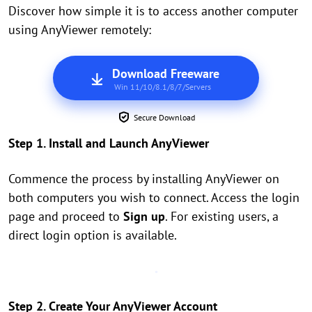
Discover how simple it is to access another computer
using AnyViewer remotely:
Download Freeware
Win 11/10/8.1/8/7/Servers
Secure Download
Step 1. Install and Launch AnyViewer
Commence the process by installing AnyViewer on
both computers you wish to connect. Access the login
page and proceed to
Sign up
. For existing users, a
direct login option is available.
Step 2. Create Your AnyViewer Account