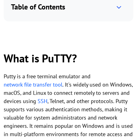
Table of Contents
What is PuTTY?
Putty is a free terminal emulator and
network file transfer tool
. It's widely used on Windows,
macOS, and Linux to connect remotely to servers and
devices using
SSH
, Telnet, and other protocols. Putty
supports various authentication methods, making it
valuable for system administrators and network
engineers. It remains popular on Windows and is used
in multi-platform environments for remote access and