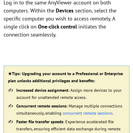
Log in to the same AnyViewer account on both
computers. Within the
Devices
section, select the
specific computer you wish to access remotely. A
single click on
One-click control
initiates the
connection seamlessly.
★Tips: Upgrading your account to a Professional or Enterprise
plan unlocks additional privileges and benefits:
Increased device assignment
: Assign more devices to your
account for unattended remote access.
Concurrent remote sessions
: Manage multiple connections
simultaneously, enabling
concurrent remote sessions
.
Faster file transfer speeds
: Experience accelerated file
transfers, ensuring efficient data exchange during remote