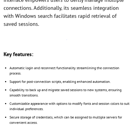
connections. Additionally, its seamless integration
with Windows search facilitates rapid retrieval of
saved sessions.
Key features:
Automatic login and reconnect functionality streamlining the connection
process.
Support for post-connection scripts, enabling enhanced automation.
Capability to back up and migrate saved sessions to new systems, ensuring
smooth transitions.
Customizable appearance with options to modify fonts and session colors to suit
individual preferences.
Secure storage of credentials, which can be assigned to multiple servers for
convenient access.