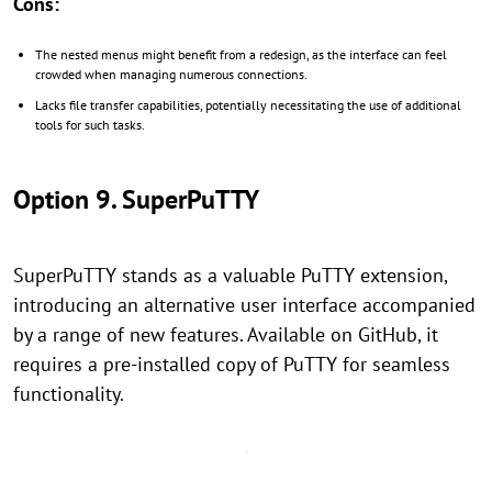
Cons:
The nested menus might benefit from a redesign, as the interface can feel
crowded when managing numerous connections.
Lacks file transfer capabilities, potentially necessitating the use of additional
tools for such tasks.
Option 9. SuperPuTTY
SuperPuTTY stands as a valuable PuTTY extension,
introducing an alternative user interface accompanied
by a range of new features. Available on GitHub, it
requires a pre-installed copy of PuTTY for seamless
functionality.