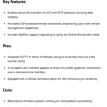
Key features:
Enables secure file transfers via SCP and SFTP protocols, ensuring data
integrity.
Facilitates SSH-protected remote commands, empowering users with remote
management capabilities.
Includes WebDAV support, expanding its utility for diverse file transfer needs.
Pros:
Surpasses PuTTY in terms of features, owing to its primary focus as a file
transfer utility.
A navigable user interface appeals to those who prefer graphical interactions
over a command-line interface.
Equipped with a remote command option for SSH, enhancing its versatility.
Cons:
Restricted to Windows systems, limiting its cross-platform accessibility.