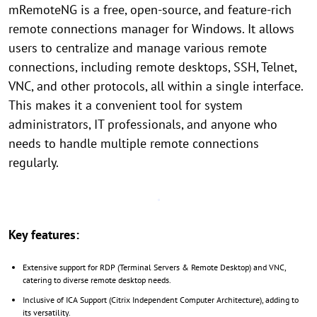
mRemoteNG is a free, open-source, and feature-rich
remote connections manager for Windows. It allows
users to centralize and manage various remote
connections, including remote desktops, SSH, Telnet,
VNC, and other protocols, all within a single interface.
This makes it a convenient tool for system
administrators, IT professionals, and anyone who
needs to handle multiple remote connections
regularly.
Key features:
Extensive support for RDP (Terminal Servers & Remote Desktop) and VNC,
catering to diverse remote desktop needs.
Inclusive of ICA Support (Citrix Independent Computer Architecture), adding to
its versatility.