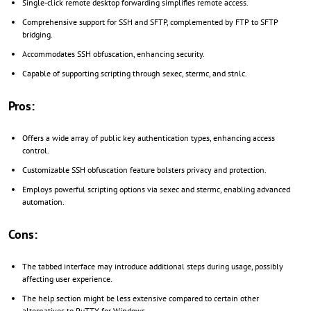
Single-click remote desktop forwarding simplifies remote access.
Comprehensive support for SSH and SFTP, complemented by FTP to SFTP
bridging.
Accommodates SSH obfuscation, enhancing security.
Capable of supporting scripting through sexec, stermc, and stnlc.
Pros:
Offers a wide array of public key authentication types, enhancing access
control.
Customizable SSH obfuscation feature bolsters privacy and protection.
Employs powerful scripting options via sexec and stermc, enabling advanced
automation.
Cons:
The tabbed interface may introduce additional steps during usage, possibly
affecting user experience.
The help section might be less extensive compared to certain other
alternatives to PuTTY for Windows.