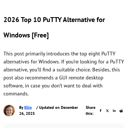
2026 Top 10 PuTTY Alternative for
Windows [Free]
This post primarily introduces the top eight PuTTY
alternatives for Windows. If you’re looking for a PuTTY
alternative, you’ll find a suitable choice. Besides, this
post also recommends a GUI remote desktop
software, in case you don’t want to deal with
commands.
By
Ellie
/ Updated on December
Share
26, 2025
this: