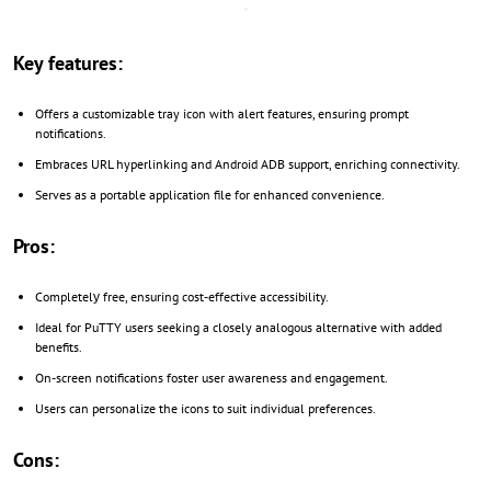
Key features:
Offers a customizable tray icon with alert features, ensuring prompt
notifications.
Embraces URL hyperlinking and Android ADB support, enriching connectivity.
Serves as a portable application file for enhanced convenience.
Pros:
Completelу free, ensuring cost-effective accessibility.
Ideal for PuTTY users seeking a closely analogous alternative with added
benefits.
On-screen notifications foster user awareness and engagement.
Users can personalize the icons to suit individual preferences.
Cons: