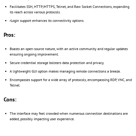
Facilitates SSH, HTTP/HTTPS, Telnet, and Raw Socket Connections, expanding
its reach across various protocols.
rLogin support enhances its connectivity options.
Pros:
Boasts an open-source nature, with an active community and regular updates
ensuring ongoing improvement.
Secure credential storage bolsters data protection and privacy.
A lightweight GUI option makes managing remote connections a breeze.
Encompasses support for a wide array of protocols, encompassing RDP, VNC, and
Telnet.
Cons:
The interface may feel crowded when numerous connection destinations are
added, possibly impacting user experience.