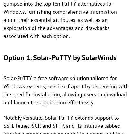
glimpse into the top ten PuTTY alternatives for
Windows, furnishing comprehensive information
about their essential attributes, as well as an
exploration of the advantages and drawbacks
associated with each option.
Option 1. Solar-PuTTY by SolarWinds
Solar-PuTTY, a free software solution tailored for
Windows systems, sets itself apart by dispensing with
the need for installation, allowing users to download
and launch the application effortlessly.
Notably versatile, Solar-PuTTY extends support to
SSH, Telnet, SCP, and SFTP, and its intuitive tabbed
interface empowers users to deftly manage multiple