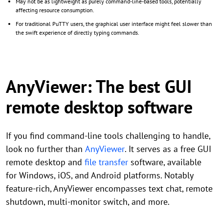
May not be as lightweight as purely command-line-based tools, potentially
affecting resource consumption.
For traditional PuTTY users, the graphical user interface might feel slower than
the swift experience of directly typing commands.
AnyViewer: The best GUI
remote desktop software
If you find command-line tools challenging to handle,
look no further than
AnyViewer
. It serves as a free GUI
remote desktop and
file transfer
software, available
for Windows, iOS, and Android platforms. Notably
feature-rich, AnyViewer encompasses text chat, remote
shutdown, multi-monitor switch, and more.