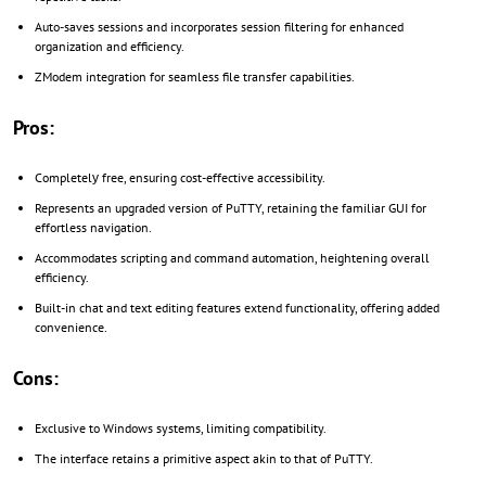
Auto-saves sessions and incorporates session filtering for enhanced
organization and efficiency.
ZModem integration for seamless file transfer capabilities.
Pros:
Completelу free, ensuring cost-effective accessibility.
Represents an upgraded version of PuTTY, retaining the familiar GUI for
effortless navigation.
Accommodates scripting and command automation, heightening overall
efficiency.
Built-in chat and text editing features extend functionality, offering added
convenience.
Cons:
Exclusive to Windows systems, limiting compatibility.
The interface retains a primitive aspect akin to that of PuTTY.