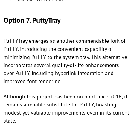
Option 7. PuttyTray
PuTTYTray emerges as another commendable fork of
PuTTY, introducing the convenient capability of
minimizing PuTTY to the system tray. This alternative
incorporates several quality-of-life enhancements
over PuTTY, including hyperlink integration and
improved font rendering.
Although this project has been on hold since 2016, it
remains a reliable substitute for PuTTY, boasting
modest yet valuable improvements even in its current
state.