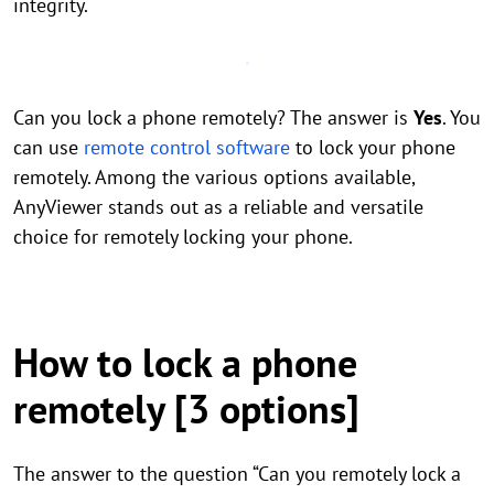
integrity.
Can you lock a phone remotely? The answer is
Yes
. You
can use
remote control software
to lock your phone
remotely. Among the various options available,
AnyViewer stands out as a reliable and versatile
choice for remotely locking your phone.
How to lock a phone
remotely [3 options]
The answer to the question “Can you remotely lock a