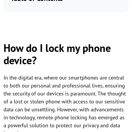
How do I lock my phone
device?
In the digital era, where our smartphones are central
to both our personal and professional lives, ensuring
the security of our devices is paramount. The thought
of a lost or stolen phone with access to our sensitive
data can be unsettling. However, with advancements
in technology, remote phone locking has emerged as
a powerful solution to protect our privacy and data