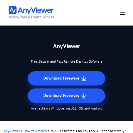
AnyViewer
Free, Secure, and Fast Remote Desktop Software
Download Freeware
Download Freeware
Available on Windows, macOS, iOS, and Android
AnyViewer
>
How-to Articles
>
2026 Answered: Can You Lock A Phone Remotely?