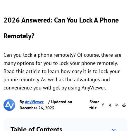
2026 Answered: Can You Lock A Phone
Remotely?
Can you lock a phone remotely? Of course, there are
many options for you to lock your phone remotely.
Read this article to learn how easy it is to lock your
phone remotely. As well as the advantages and
convenience you will get by using AnyViewer.
By
AnyViewer
/ Updated on
Share
December 26, 2025
this:
Table of Contents