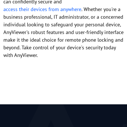
can confidently secure and
access their devices from anywhere
. Whether you're a
business professional, IT administrator, or a concerned
individual looking to safeguard your personal device,
AnyViewer's robust features and user-friendly interface
make it the ideal choice for remote phone locking and
beyond. Take control of your device's security today
with AnyViewer.