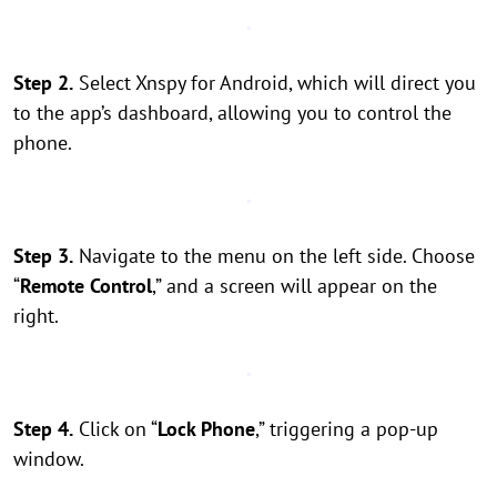
Step 2.
Select Xnspy for Android, which will direct you
to the app’s dashboard, allowing you to control the
phone.
Step 3.
Navigate to the menu on the left side. Choose
“
Remote Control
,” and a screen will appear on the
right.
Step 4.
Click on “
Lock Phone
,” triggering a pop-up
window.