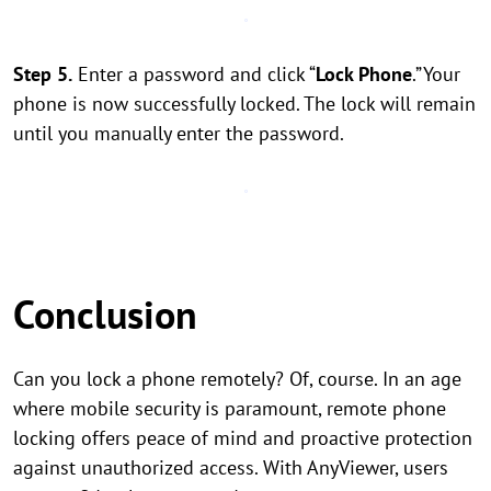
Step 5.
Enter a password and click “
Lock Phone
.”Your
phone is now successfully locked. The lock will remain
until you manually enter the password.
Conclusion
Can you lock a phone remotely? Of, course. In an age
where mobile security is paramount, remote phone
locking offers peace of mind and proactive protection
against unauthorized access. With AnyViewer, users