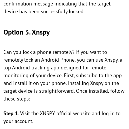
confirmation message indicating that the target
device has been successfully locked.
Option 3. Xnspy
Can you lock a phone remotely? If you want to
remotely lock an Android Phone, you can use Xnspy, a
top Android tracking app designed for remote
monitoring of your device. First, subscribe to the app
and install it on your phone. Installing Xnspy on the
target device is straightforward. Once installed, follow
these steps:
Step 1.
Visit the XNSPY official website and log in to
your account.