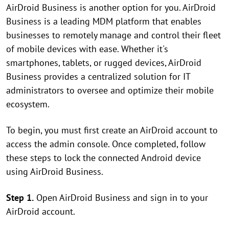
AirDroid Business is another option for you. AirDroid
Business is a leading MDM platform that enables
businesses to remotely manage and control their fleet
of mobile devices with ease. Whether it's
smartphones, tablets, or rugged devices, AirDroid
Business provides a centralized solution for IT
administrators to oversee and optimize their mobile
ecosystem.
To begin, you must first create an AirDroid account to
access the admin console. Once completed, follow
these steps to lock the connected Android device
using AirDroid Business.
Step 1.
Open AirDroid Business and sign in to your
AirDroid account.