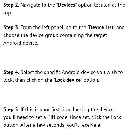
Step 2.
Navigate to the "
Devices
" option located at the
top.
Step 3.
From the left panel, go to the "
Device List
" and
choose the device group containing the target
Android device.
Step 4.
Select the specific Android device you wish to
lock, then click on the "
Lock device
" option.
Step 5.
If this is your first time locking the device,
you'll need to set a PIN code. Once set, click the Lock
button. After a few seconds, you'll receive a