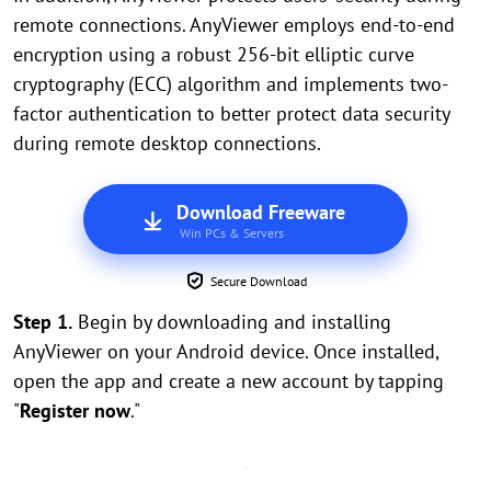
remote connections. AnyViewer employs end-to-end
encryption using a robust 256-bit elliptic curve
cryptography (ECC) algorithm and implements two-
factor authentication to better protect data security
during remote desktop connections.
Download Freeware
Win PCs & Servers
Secure Download
Step 1.
Begin by downloading and installing
AnyViewer on your Android device. Once installed,
open the app and create a new account by tapping
"
Register now
."