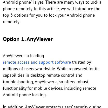
Android phone” is yes. There are many ways to lock a
phone remotely. In this article, we will introduce the
top 3 options for you to lock your Android phone
remotely.
Option 1. AnyViewer
AnyVieweris a leading
remote access and support software
trusted by
millions of users worldwide. While renowned for its
capabilities in desktop remote control and
troubleshooting, AnyViewer also offers robust
functionality for mobile devices, including remote
Android phone locking.
In addition, AnyViewer protects users’ security during