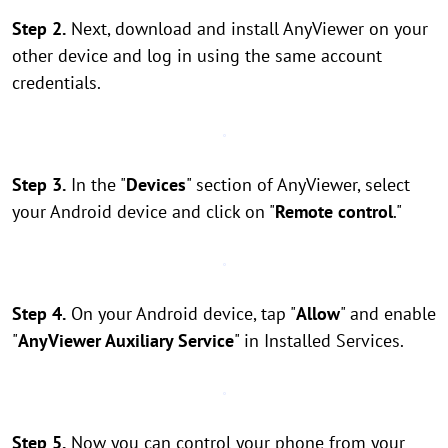
Step 2.
Next, download and install AnyViewer on your
other device and log in using the same account
credentials.
Step 3.
In the "
Devices
" section of AnyViewer, select
your Android device and click on "
Remote control
."
Step 4.
On your Android device, tap "
Allow
" and enable
"
AnyViewer Auxiliary Service
" in Installed Services.
Step 5.
Now you can control your phone from your