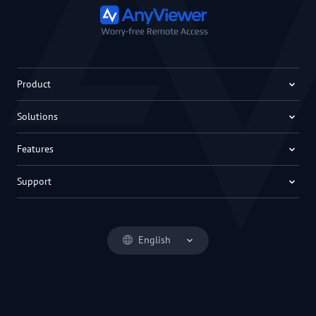
Product
Solutions
Features
Support
English