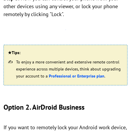
other devices using any viewer, or lock your phone
remotely by clicking "Lock".
★Tips:
To enjoy a more convenient and extensive remote control
experience across multiple devices, think about upgrading
your account to a
Professional or Enterprise plan
.
Option 2. AirDroid Business
If you want to remotely lock your Android work device,