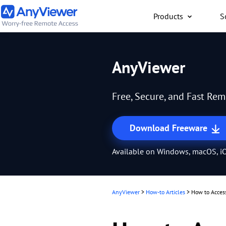
Products
S
Individual
AnyViewer
Access work laptop an
computer from PC/Mac
Free, Secure, and Fast Re
anywhere for free
Download Freeware
Available on Windows, macOS, iO
AnyViewer
>
How-to Articles
>
How to Acces