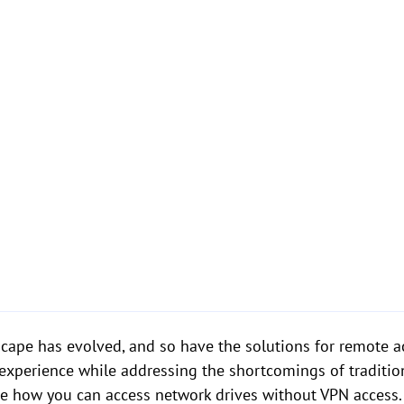
dscape has evolved, and so have the solutions for remote a
r experience while addressing the shortcomings of tradition
re how you can access network drives without VPN access.