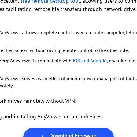
excellent
free remote desktop tool
, allowing users to conn
es facilitating remote file transfers through network drive
 AnyViewer allows complete control over a remote computer, letting
re their screen without giving remote control to the other side.
ring
: AnyViewer is compatible with
iOS and Android
, enabling rem
 AnyViewer serves as an efficient remote power management tool, a
motely.
ork drives remotely without VPN:
 and installing AnyViewer on both devices.
Download Freeware