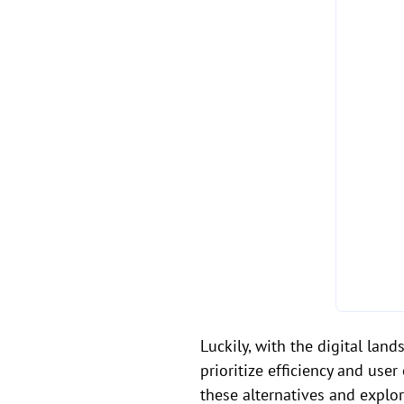
Luckily, with the digital lan
prioritize efficiency and use
these alternatives and explo