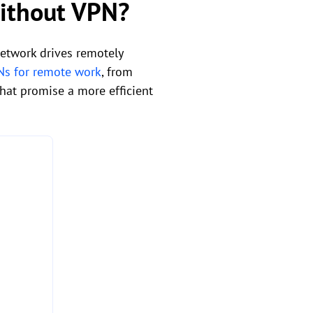
without VPN?
network drives remotely
Ns for remote work
, from
hat promise a more efficient