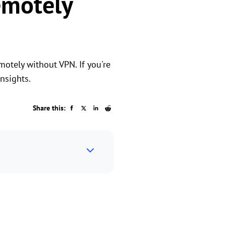
emotely
otely without VPN. If you're
nsights.
Share this: