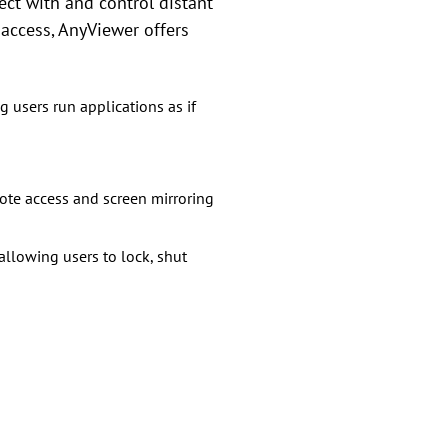
ect with and control distant
 access, AnyViewer offers
 users run applications as if
ote access and screen mirroring
llowing users to lock, shut