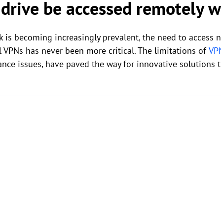
 drive be accessed remotely 
 is becoming increasingly prevalent, the need to access 
l VPNs has never been more critical. The limitations of
VP
ance issues, have paved the way for innovative solutions t