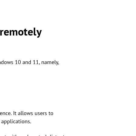
 remotely
indows 10 and 11, namely,
nce. It allows users to
applications.