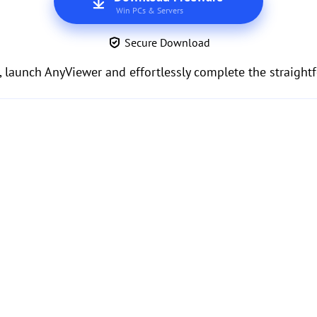
Win PCs & Servers
Secure Download
, launch AnyViewer and effortlessly complete the straight