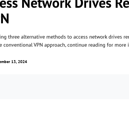
ess Network Drives R
PN
ing three alternative methods to access network drives rem
the conventional VPN approach, continue reading for more i
ember 13, 2024