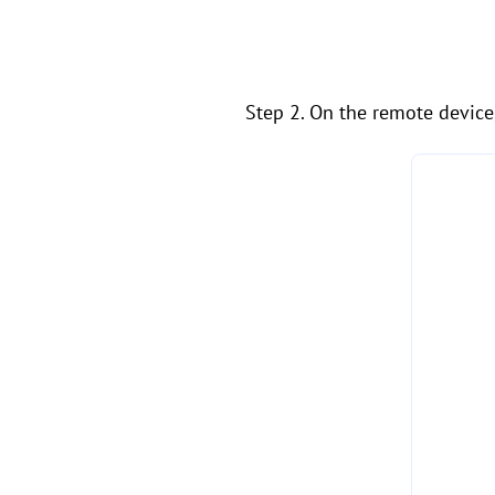
Step 2. On the remote device