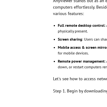
AnyViewer stands out as an 
computers effortlessly. Besid
various features:
Full remote desktop control
:
physically present.
Screen sharing
: Users can sha
Mobile access & screen mirro
for mobile devices.
Remote power management
:
down, or restart computers re
Let's see how to access netw
Step 1. Begin by downloading