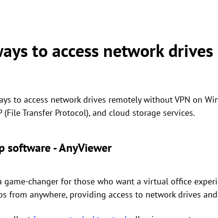
ways to access network drives
ways to access network drives remotely without VPN on W
(File Transfer Protocol), and cloud storage services.
p software - AnyViewer
 game-changer for those who want a virtual office experie
ps from anywhere, providing access to network drives and 