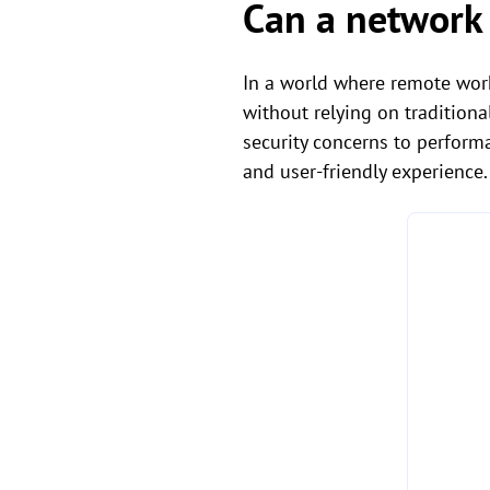
Can a network
In a world where remote work
without relying on traditiona
security concerns to perform
and user-friendly experience.