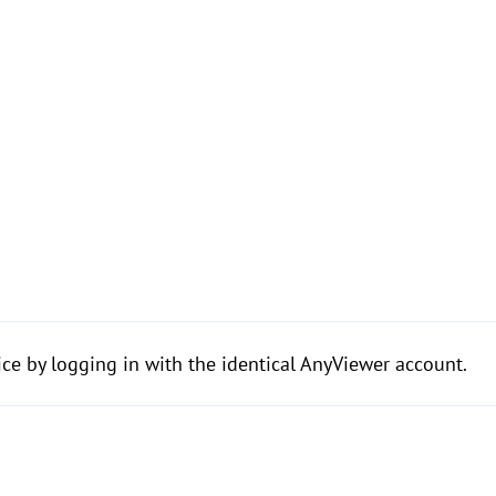
ice by logging in with the identical AnyViewer account.