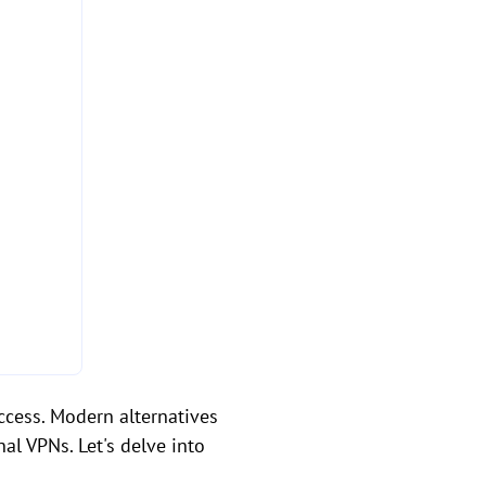
ccess. Modern alternatives
al VPNs. Let's delve into