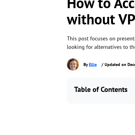
How to Acc
without V
This post focuses on present
looking for alternatives to 
By
Ellie
/ Updated on Dec
Table of Contents