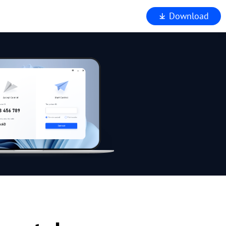
Download
iewer