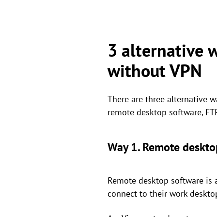
3 alternative 
without VPN
There are three alternative 
remote desktop software, FTP 
Way 1. Remote deskto
Remote desktop software is a
connect to their work deskto