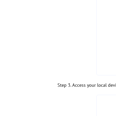
Step 3. Access your local dev