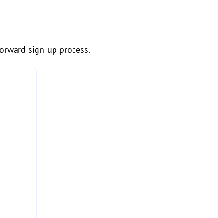
forward sign-up process.