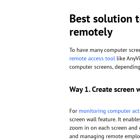
Best solution 
remotely
To have many computer screen
remote access tool
like AnyVi
computer screens, depending
Way 1. Create screen 
For
monitoring computer acti
screen wall feature. It enab
zoom in on each screen and co
and managing remote emplo