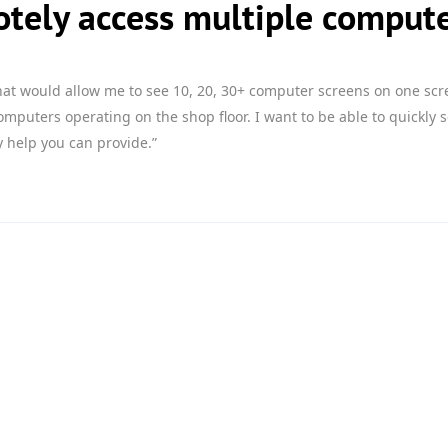
tely access multiple comput
that would allow me to see 10, 20, 30+ computer screens on one scr
uters operating on the shop floor. I want to be able to quickly s
 help you can provide.”