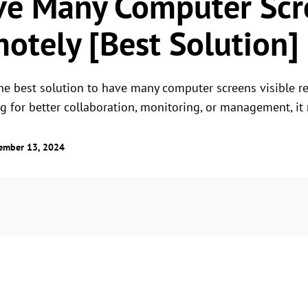
ve Many Computer Scr
motely [Best Solution]
he best solution to have many computer screens visible re
ng for better collaboration, monitoring, or management, it
ember 13, 2024