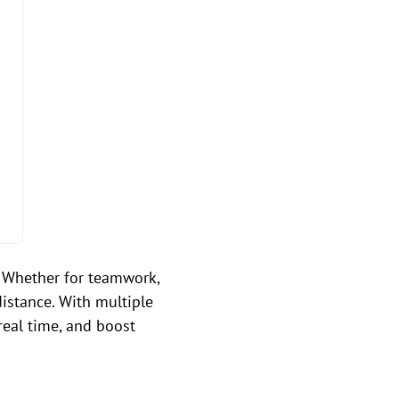
s. Whether for teamwork,
distance. With multiple
real time, and boost