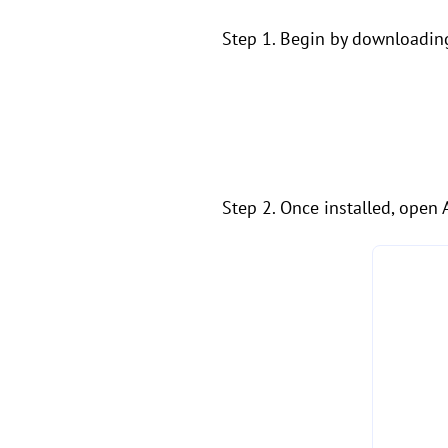
Step 1. Begin by downloadin
Step 2. Once installed, open