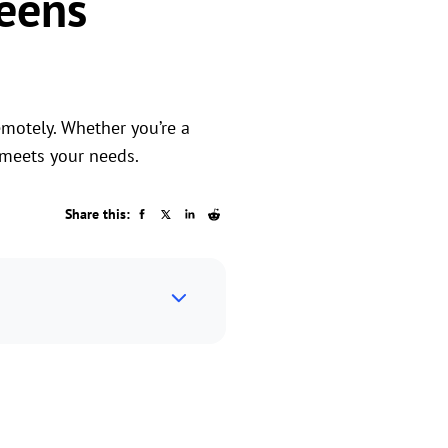
eens
motely. Whether you’re a
 meets your needs.
Share this: