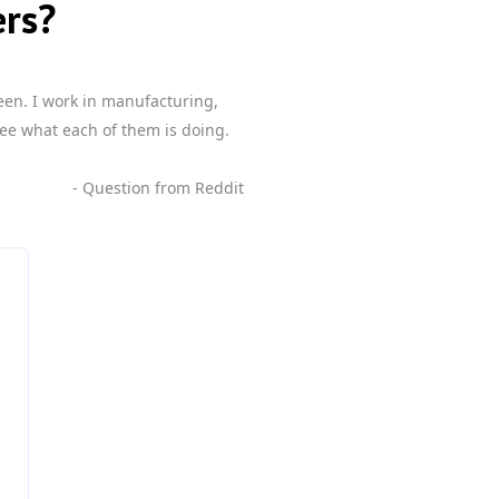
ers?
een. I work in manufacturing,
ee what each of them is doing.
- Question from Reddit