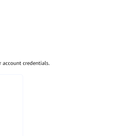
 account credentials.