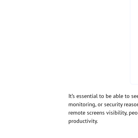
It’s essential to be able to 
monitoring, or security reaso
remote screens visibility, pe
productivity.