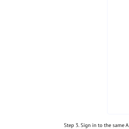
Step 3. Sign in to the same 