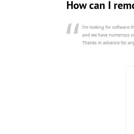
How can I remo
I’m looking for software 
and we have numerous comp
Thanks in advance for any