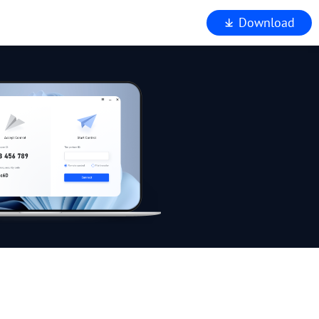
Download
iewer