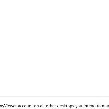
AnyViewer account on all other desktops you intend to ma