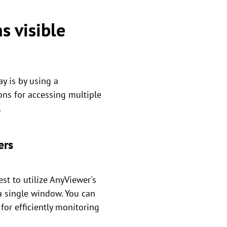
s visible
y is by using a
ons for accessing multiple
.
ers
st to utilize AnyViewer's
a single window. You can
for efficiently monitoring