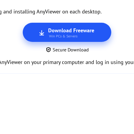
g and installing AnyViewer on each desktop.
Download Freeware
Win PCs & Servers
Secure Download
 AnyViewer on your primary computer and log in using your