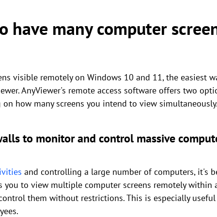
to have many computer screen
s visible remotely on Windows 10 and 11, the easiest wa
ewer. AnyViewer's remote access software offers two opti
 on how many screens you intend to view simultaneously
walls to monitor and control massive comput
vities
and controlling a large number of computers, it's be
les you to view multiple computer screens remotely within 
ntrol them without restrictions. This is especially useful 
yees.