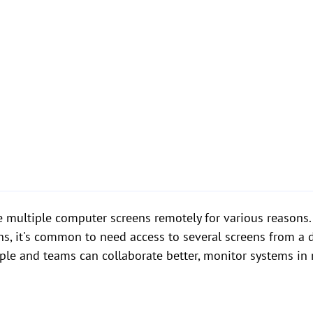
see multiple computer screens remotely for various reason
ns, it's common to need access to several screens from a 
ople and teams can collaborate better, monitor systems in 