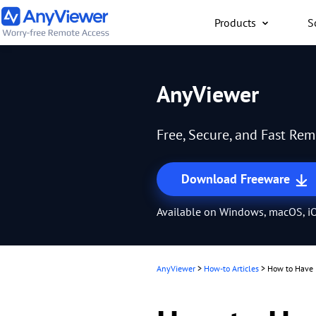
Products
S
Individual
AnyViewer
Access work laptop an
computer from PC/Mac
Free, Secure, and Fast Re
anywhere for free
Download Freeware
Available on Windows, macOS, iO
AnyViewer
>
How-to Articles
>
How to Have 