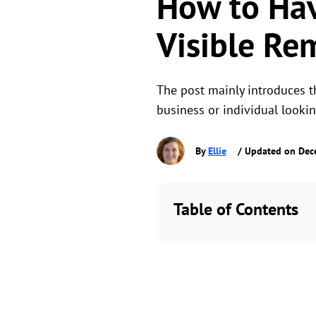
How to Ha
Visible Re
The post mainly introduces t
business or individual looki
By
Ellie
/ Updated on Dec
Table of Contents