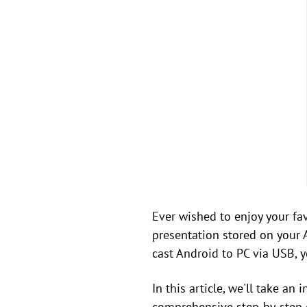
Ever wished to enjoy your f
presentation stored on your 
cast Android to PC via USB, 
In this article, we'll take a
comprehensive step-by-step 