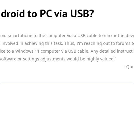
droid to PC via USB?
roid smartphone to the computer via a USB cable to mirror the dev
 involved in achieving this task. Thus, I'm reaching out to forums 
ice to a Windows 11 computer via USB cable. Any detailed instruc
software or settings adjustments would be highly valued.”
- Qu