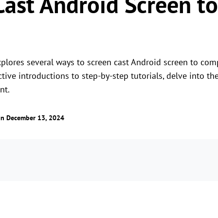
Cast Android Screen to
plores several ways to screen cast Android screen to com
tive introductions to step-by-step tutorials, delve into th
nt.
n December 13, 2024