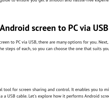
 Android screen to PC via USB
creen to PC via USB, there are many options for you. Next, t
he steps of each, so you can choose the one that suits yo
al tool for screen sharing and control. It enables you to m
via a USB cable. Let's explore how it performs Android scr