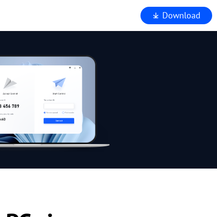
Download
iewer