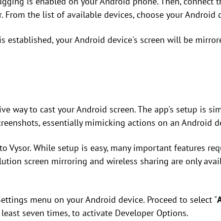
gging is enabled on your Android phone. Then, connect 
 From the list of available devices, choose your Android 
s established, your Android device's screen will be mirror
ive way to cast your Android screen. The app's setup is si
creenshots, essentially mimicking actions on an Android d
to Vysor. While setup is easy, many important features req
olution screen mirroring and wireless sharing are only avai
Settings menu on your Android device. Proceed to select "
t least seven times, to activate Developer Options.