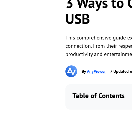
3 Ways to 
USB
This comprehensive guide ex
connection. From their respec
productivity and entertainme
By
AnyViewer
/ Updated o
Table of Contents