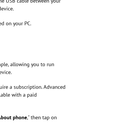
the USB cable between your
device.
ed on your PC.
mple, allowing you to run
evice.
uire a subscription. Advanced
lable with a paid
About phone
," then tap on