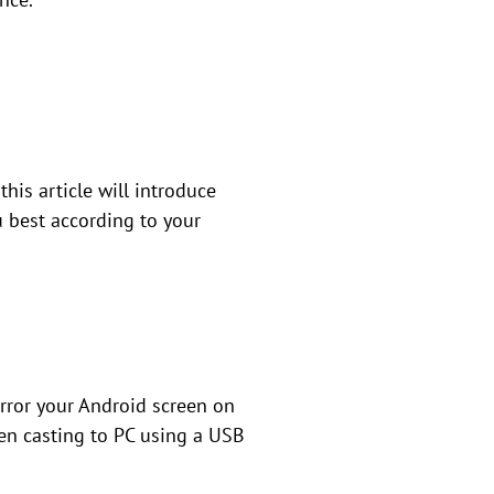
his article will introduce
u best according to your
irror your Android screen on
een casting to PC using a USB