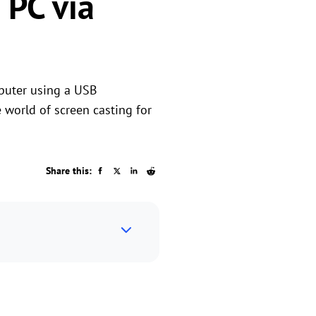
 PC via
puter using a USB
e world of screen casting for
Share this: