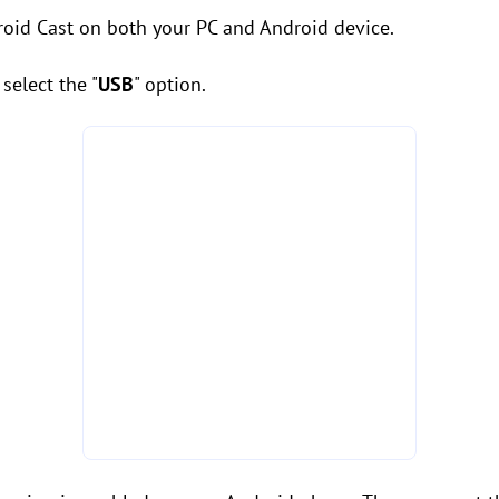
roid Cast on both your PC and Android device.
select the "
USB
" option.