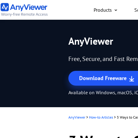
Products
S
Individual
AnyViewer
Access work laptop an
computer from PC/Mac
Free, Secure, and Fast Re
anywhere for free
Download Freeware
Available on Windows, macOS, iO
AnyViewer
>
How-to Articles
>
3 Ways to Cas