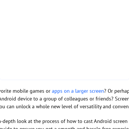
avorite mobile games or
apps on a larger screen
? Or perha
Android device to a group of colleagues or friends? Screen
you can unlock a whole new level of versatility and conven
n in-depth look at the process of how to cast Android scree
guide to ensure you get a smooth and hassle-free experie