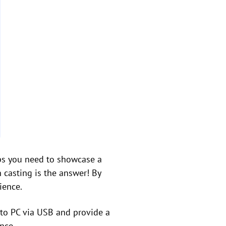
ps you need to showcase a
 casting is the answer! By
ience.
n to PC via USB and provide a
nce.