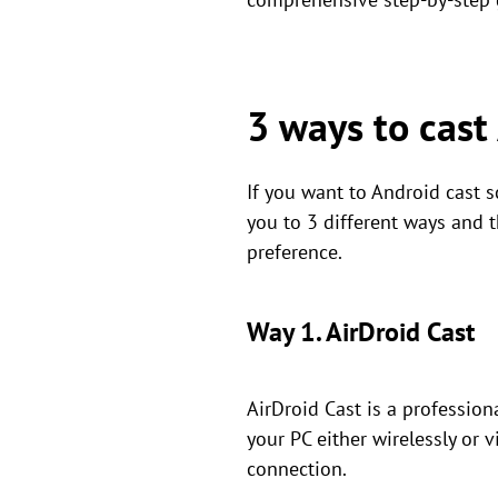
3 ways to cast
If you want to Android cast s
you to 3 different ways and t
preference.
Way 1. AirDroid Cast
AirDroid Cast is a profession
your PC either wirelessly or 
connection.