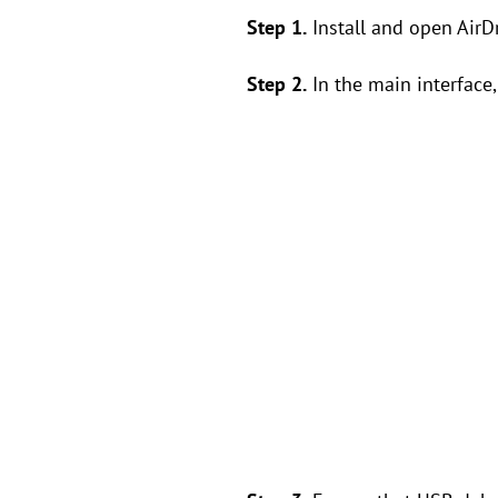
Step 1.
Install and open AirD
Step 2.
In the main interface, 