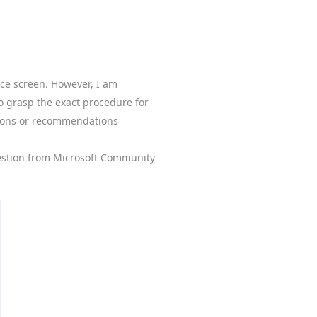
ice screen. However, I am
to grasp the exact procedure for
tions or recommendations
estion from Microsoft Community