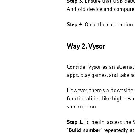
Step 3.
Ensure that USB debu
Android device and computer.
Step 4.
Once the connection i
Way 2. Vysor
Consider Vysor as an alternat
apps, play games, and take s
However, there's a downside 
functionalities like high-res
subscription.
Step 1.
To begin, access the 
"
Build number
" repeatedly, a