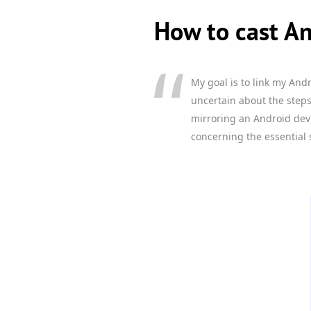
How to cast An
My goal is to link my And
uncertain about the steps
mirroring an Android dev
concerning the essential 