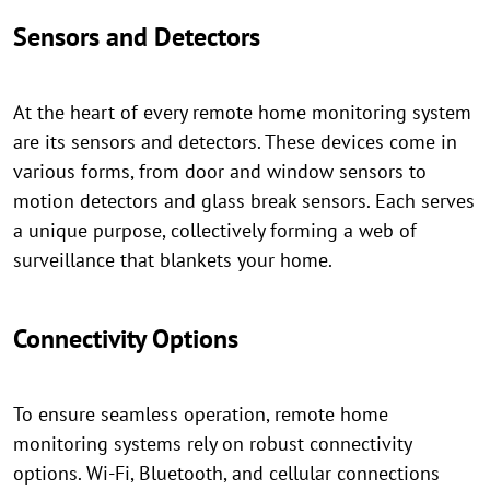
Sensors and Detectors
At the heart of every remote home monitoring system
are its sensors and detectors. These devices come in
various forms, from door and window sensors to
motion detectors and glass break sensors. Each serves
a unique purpose, collectively forming a web of
surveillance that blankets your home.
Connectivity Options
To ensure seamless operation, remote home
monitoring systems rely on robust connectivity
options. Wi-Fi, Bluetooth, and cellular connections