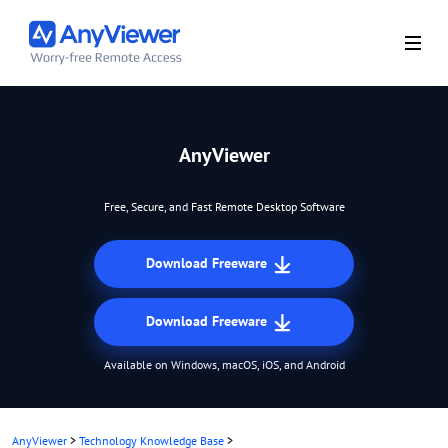
AnyViewer
Free, Secure, and Fast Remote Desktop Software
Download Freeware
Download Freeware
Available on Windows, macOS, iOS, and Android
AnyViewer
>
Technology Knowledge Base
>