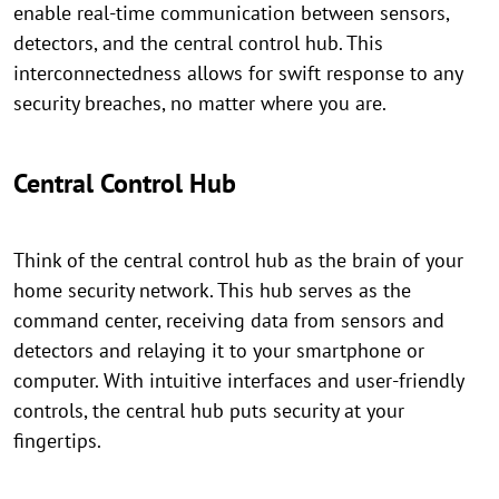
enable real-time communication between sensors,
detectors, and the central control hub. This
interconnectedness allows for swift response to any
security breaches, no matter where you are.
Central Control Hub
Think of the central control hub as the brain of your
home security network. This hub serves as the
command center, receiving data from sensors and
detectors and relaying it to your smartphone or
computer. With intuitive interfaces and user-friendly
controls, the central hub puts security at your
fingertips.