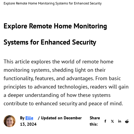
Explore Remote Home Monitoring Systems for Enhanced Security
Explore Remote Home Monitoring
Systems for Enhanced Security
This article explores the world of remote home
monitoring systems, shedding light on their
functionality, features, and advantages. From basic
principles to advanced technologies, readers will gain
a deeper understanding of how these systems
contribute to enhanced security and peace of mind.
By
Ellie
/ Updated on December
Share
13, 2024
this: