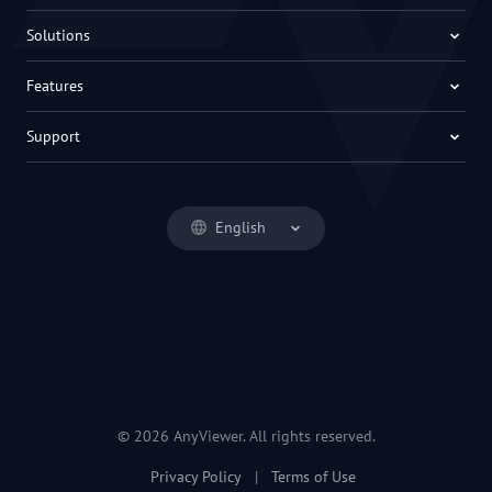
Solutions
Features
Support
English
© 2026 AnyViewer. All rights reserved.
Privacy Policy
|
Terms of Use