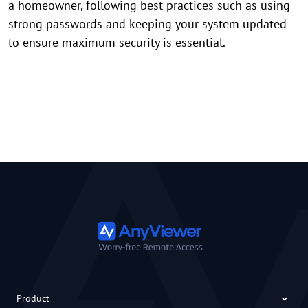
a homeowner, following best practices such as using
strong passwords and keeping your system updated
to ensure maximum security is essential.
Product