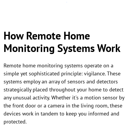
How Remote Home
Monitoring Systems Work
Remote home monitoring systems operate on a
simple yet sophisticated principle: vigilance. These
systems employ an array of sensors and detectors
strategically placed throughout your home to detect
any unusual activity. Whether it's a motion sensor by
the front door or a camera in the living room, these
devices work in tandem to keep you informed and
protected.