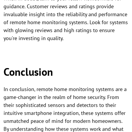
guidance. Customer reviews and ratings provide
invaluable insight into the reliability and performance
of remote home monitoring systems. Look for systems
with glowing reviews and high ratings to ensure
you're investing in quality.
Conclusion
In conclusion, remote home monitoring systems are a
game-changer in the realm of home security. From
their sophisticated sensors and detectors to their
intuitive smartphone integration, these systems offer
unmatched peace of mind for modern homeowners.
By understanding how these systems work and what