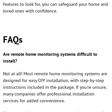
features to look for, you can safeguard your home and
loved ones with confidence.
FAQs
Are remote home monitoring systems difficult to
install?
Not at all! Most remote home monitoring systems are
designed for easy DIY installation, with step-by-step
instructions included in the package. If you're unsure,
many companies offer professional installation
services for added convenience.