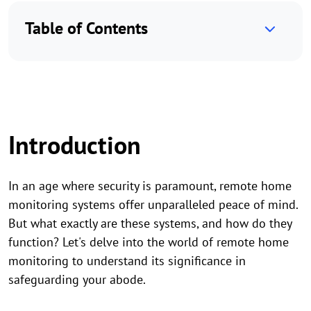
Table of Contents
Introduction
In an age where security is paramount, remote home
monitoring systems offer unparalleled peace of mind.
But what exactly are these systems, and how do they
function? Let's delve into the world of remote home
monitoring to understand its significance in
safeguarding your abode.