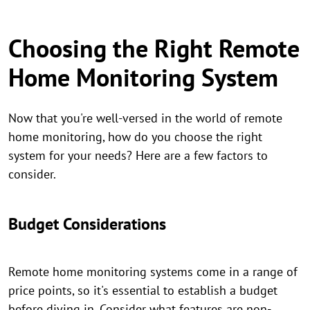
Choosing the Right Remote
Home Monitoring System
Now that you're well-versed in the world of remote
home monitoring, how do you choose the right
system for your needs? Here are a few factors to
consider.
Budget Considerations
Remote home monitoring systems come in a range of
price points, so it's essential to establish a budget
before diving in. Consider what features are non-