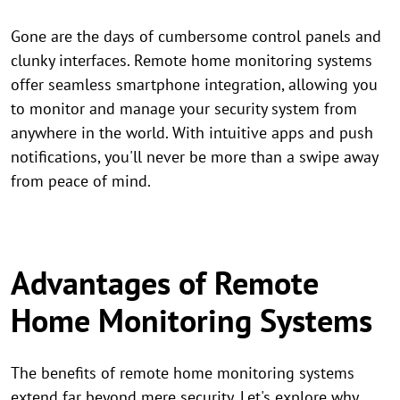
Gone are the days of cumbersome control panels and
clunky interfaces. Remote home monitoring systems
offer seamless smartphone integration, allowing you
to monitor and manage your security system from
anywhere in the world. With intuitive apps and push
notifications, you'll never be more than a swipe away
from peace of mind.
Advantages of Remote
Home Monitoring Systems
The benefits of remote home monitoring systems
extend far beyond mere security. Let's explore why