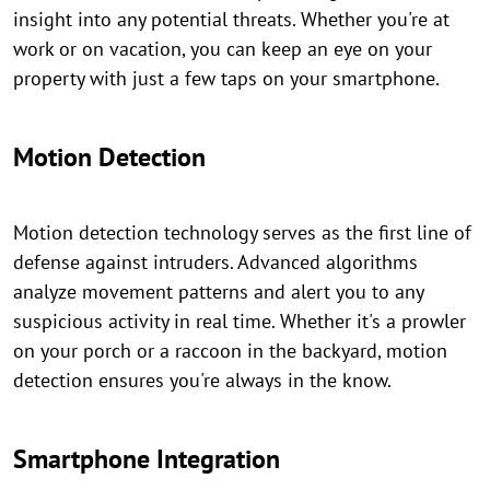
insight into any potential threats. Whether you're at
work or on vacation, you can keep an eye on your
property with just a few taps on your smartphone.
Motion Detection
Motion detection technology serves as the first line of
defense against intruders. Advanced algorithms
analyze movement patterns and alert you to any
suspicious activity in real time. Whether it's a prowler
on your porch or a raccoon in the backyard, motion
detection ensures you're always in the know.
Smartphone Integration