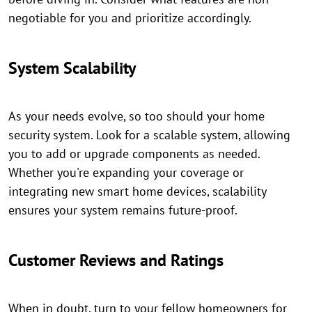
negotiable for you and prioritize accordingly.
System Scalability
As your needs evolve, so too should your home
security system. Look for a scalable system, allowing
you to add or upgrade components as needed.
Whether you're expanding your coverage or
integrating new smart home devices, scalability
ensures your system remains future-proof.
Customer Reviews and Ratings
When in doubt, turn to your fellow homeowners for