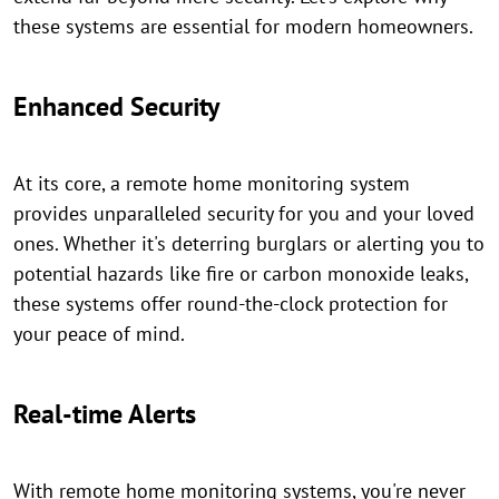
these systems are essential for modern homeowners.
Enhanced Security
At its core, a remote home monitoring system
provides unparalleled security for you and your loved
ones. Whether it's deterring burglars or alerting you to
potential hazards like fire or carbon monoxide leaks,
these systems offer round-the-clock protection for
your peace of mind.
Real-time Alerts
With remote home monitoring systems, you're never