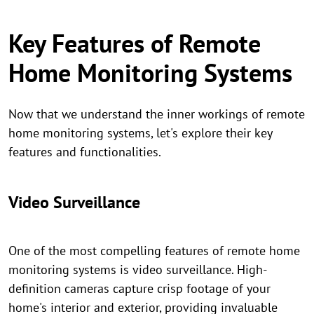
Key Features of Remote
Home Monitoring Systems
Now that we understand the inner workings of remote
home monitoring systems, let's explore their key
features and functionalities.
Video Surveillance
One of the most compelling features of remote home
monitoring systems is video surveillance. High-
definition cameras capture crisp footage of your
home's interior and exterior, providing invaluable