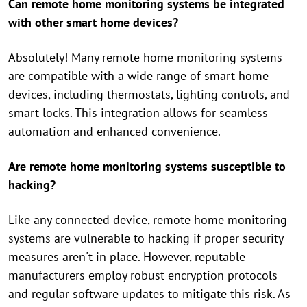
Can remote home monitoring systems be integrated
with other smart home devices?
Absolutely! Many remote home monitoring systems
are compatible with a wide range of smart home
devices, including thermostats, lighting controls, and
smart locks. This integration allows for seamless
automation and enhanced convenience.
Are remote home monitoring systems susceptible to
hacking?
Like any connected device, remote home monitoring
systems are vulnerable to hacking if proper security
measures aren't in place. However, reputable
manufacturers employ robust encryption protocols
and regular software updates to mitigate this risk. As