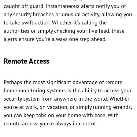
caught off guard. Instantaneous alerts notify you of
any security breaches or unusual activity, allowing you
to take swift action. Whether it's calling the
authorities or simply checking your live feed, these
alerts ensure you're always one step ahead.
Remote Access
Perhaps the most significant advantage of remote
home monitoring systems is the ability to access your
security system from anywhere in the world. Whether
you're at work, on vacation, or simply running errands,
you can keep tabs on your home with ease. With
remote access, you're always in control.