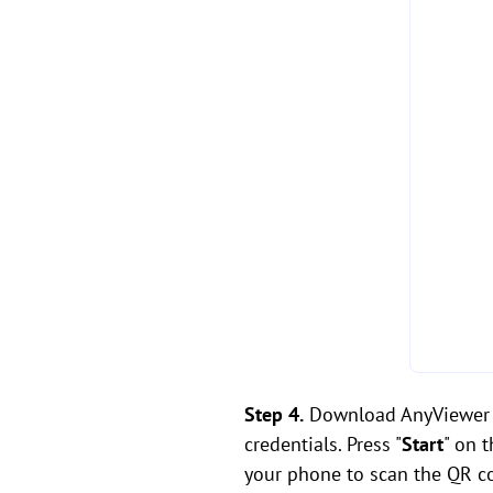
Step 4.
Download AnyViewer f
credentials. Press "
Start
" on 
your phone to scan the QR co