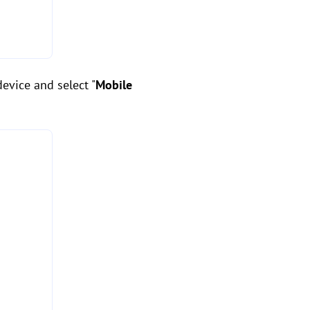
evice and select "
Mobile