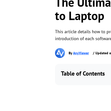
The Ultima
to Laptop
This article details how to 
introduction of each softwar
By
AnyViewer
/ Updated o
Table of Contents