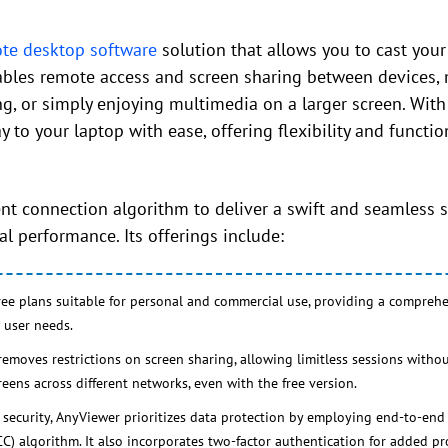
te desktop software
solution that allows you to cast you
nables remote access and screen sharing between devices, 
ng, or simply enjoying multimedia on a larger screen. With
to your laptop with ease, offering flexibility and function
nt connection algorithm to deliver a swift and seamless s
l performance. Its offerings include:
ree plans suitable for personal and commercial use, providing a comprehe
 user needs.
moves restrictions on screen sharing, allowing limitless sessions without
creens across different networks, even with the free version.
security, AnyViewer prioritizes data protection by employing end-to-end
C) algorithm. It also incorporates two-factor authentication for added pr