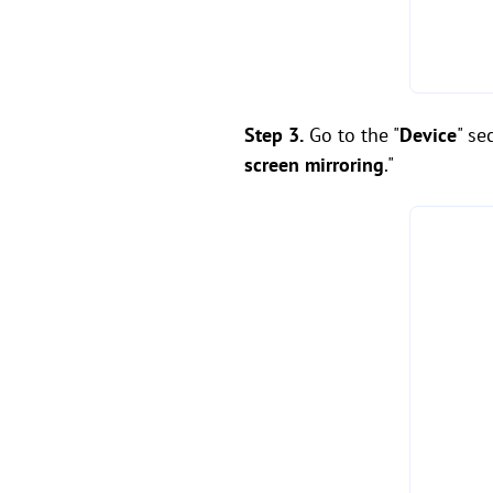
Step 3.
Go to the "
Device
" se
screen mirroring
."