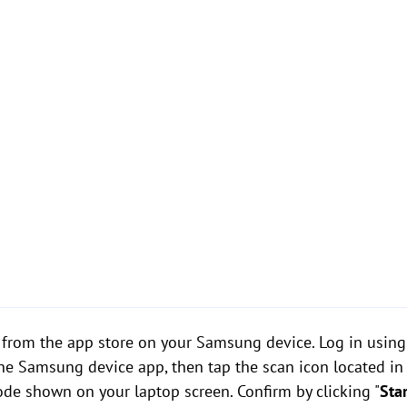
rom the app store on your Samsung device. Log in using
the Samsung device app, then tap the scan icon located in 
de shown on your laptop screen. Confirm by clicking "
Sta