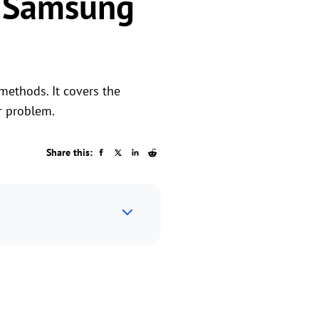
t Samsung
methods. It covers the
r problem.
Share this: