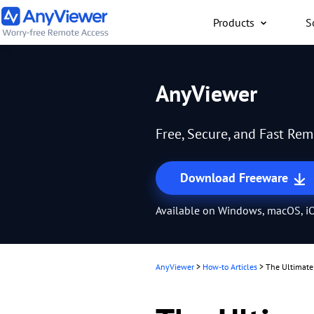
Products
S
Individual
AnyViewer
Access work laptop an
computer from PC/Mac
Free, Secure, and Fast Re
anywhere for free
Download Freeware
Available on Windows, macOS, iO
AnyViewer
>
How-to Articles
>
The Ultimate