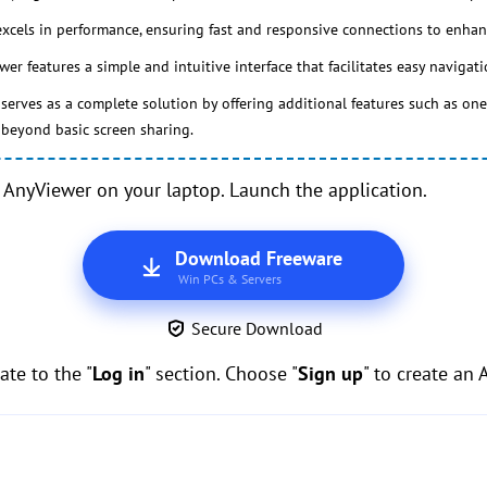
cels in performance, ensuring fast and responsive connections to enhan
er features a simple and intuitive interface that facilitates easy navigat
erves as a complete solution by offering additional features such as one-c
y beyond basic screen sharing.
AnyViewer on your laptop. Launch the application.
Download Freeware
Win PCs & Servers
Secure Download
te to the "
Log in
" section. Choose "
Sign up
" to create an