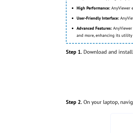
High Performance:
AnyViewer ex
User-Friendly Interface:
AnyView
Advanced Features:
AnyViewer s
and more, enhancing its utilit
Step 1.
Download and install 
Step 2.
On your laptop, naviga