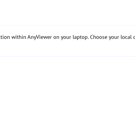
ction within AnyViewer on your laptop. Choose your local d