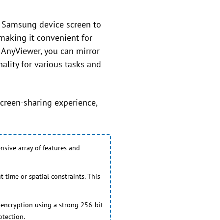
r Samsung device screen to
making it convenient for
 AnyViewer, you can mirror
ality for various tasks and
creen-sharing experience,
nsive array of features and
 time or spatial constraints. This
 encryption using a strong 256-bit
otection.