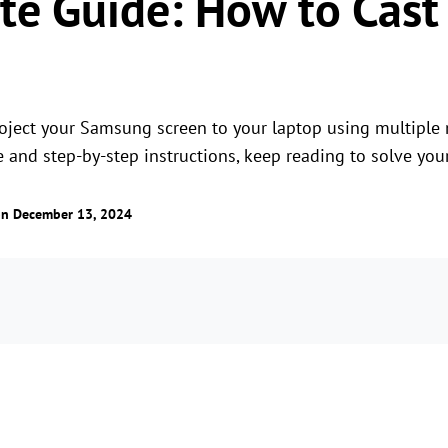
te Guide: How to Cas
project your Samsung screen to your laptop using multiple 
e and step-by-step instructions, keep reading to solve you
n December 13, 2024