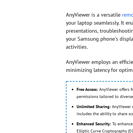
AnyViewer is a versatile
remo
your laptop seamlessly. It e
presentations, troubleshooti
your Samsung phone's display 
activities.
AnyViewer employs an efficie
minimizing latency for optima
Free Access:
AnyViewer offers f
permissions tailored to diverse
Unlimited Sharing:
AnyViewer re
includes the ability to share s
Enhanced Security:
To enhance 
Elliptic Curve Cryptography (EC