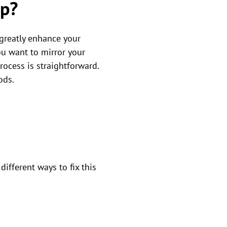
op?
greatly enhance your
ou want to mirror your
rocess is straightforward.
ods.
fferent ways to fix this