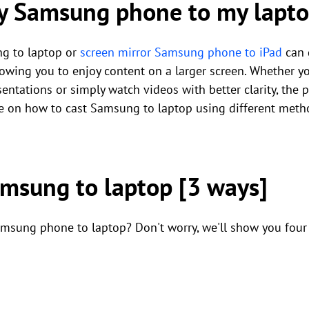
my Samsung phone to my lapt
g to laptop or
screen mirror Samsung phone to iPad
can 
owing you to enjoy content on a larger screen. Whether y
entations or simply watch videos with better clarity, the p
e on how to cast Samsung to laptop using different meth
amsung to laptop [3 ways]
sung phone to laptop? Don't worry, we'll show you four di