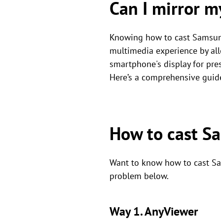
Can I mirror 
Knowing how to cast Samsun
multimedia experience by all
smartphone's display for pres
Here’s a comprehensive guid
How to cast S
Want to know how to cast Sam
problem below.
Way 1. AnyViewer