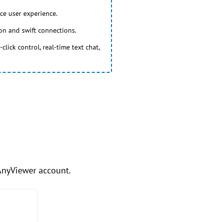
ce user experience.
ion and swift connections.
lick control, real-time text chat,
 AnyViewer account.