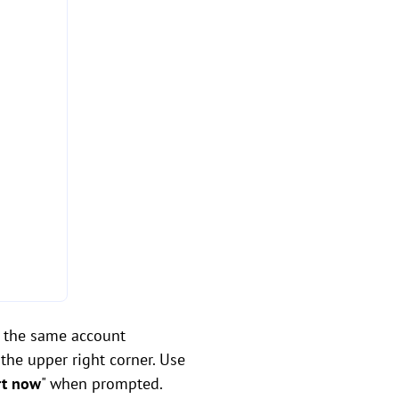
 the same account
the upper right corner. Use
rt now
" when prompted.