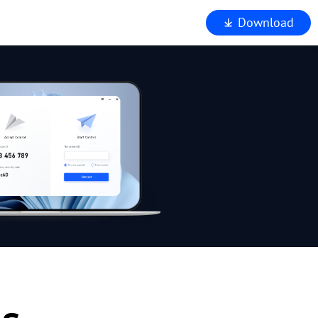
Download
iewer