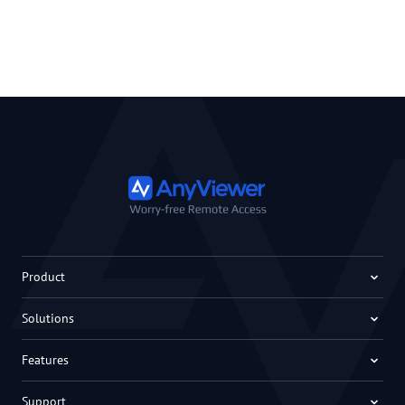
Product
Solutions
Features
Support