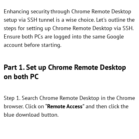
Enhancing security through Chrome Remote Desktop
setup via SSH tunnel is a wise choice. Let's outline the
steps for setting up Chrome Remote Desktop via SSH.
Ensure both PCs are logged into the same Google
account before starting.
Part 1. Set up Chrome Remote Desktop
on both PC
Step 1. Search Chrome Remote Desktop in the Chrome
browser. Click on “
Remote Access
” and then click the
blue download button.