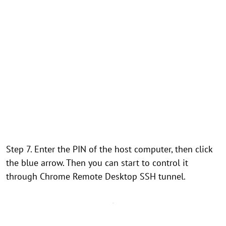
Step 7. Enter the PIN of the host computer, then click
the blue arrow. Then you can start to control it
through Chrome Remote Desktop SSH tunnel.