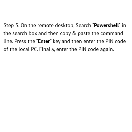
Step 5. On the remote desktop, Search "
Powershell
" in
the search box and then copy & paste the command
line. Press the “
Enter
” key and then enter the PIN code
of the local PC. Finally, enter the PIN code again.