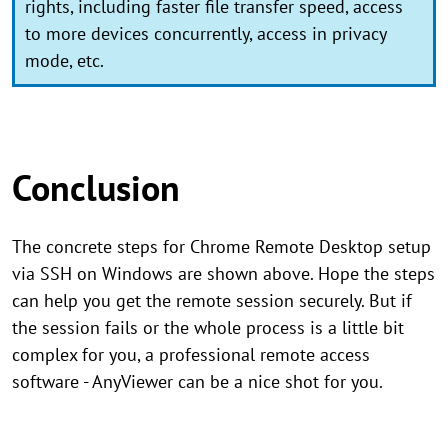
rights, including faster file transfer speed, access
to more devices concurrently, access in privacy
mode, etc.
Conclusion
The concrete steps for Chrome Remote Desktop setup
via SSH on Windows are shown above. Hope the steps
can help you get the remote session securely. But if
the session fails or the whole process is a little bit
complex for you, a professional remote access
software - AnyViewer can be a nice shot for you.