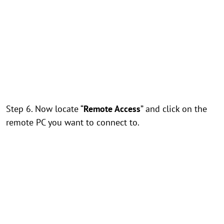
Step 6. Now locate “
Remote Access
” and click on the
remote PC you want to connect to.