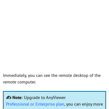
Immediately, you can see the remote desktop of the
remote computer.
✍ Note:
Upgrade to AnyViewer
Professional or Enterprise plan
, you can enjoy more