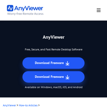
AnyViewer
Free, Secure, and Fast Remote Desktop Software
Download Freeware
Download Freeware
Available on Windows, macOS, iOS, and Android
AnyViewer
>
How-to Articles
>