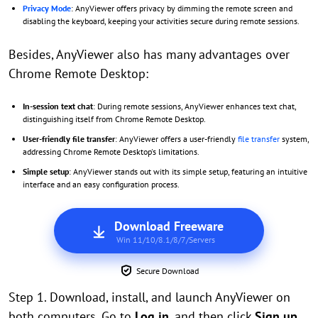
Privacy Mode
: AnyViewer offers privacy by dimming the remote screen and
disabling the keyboard, keeping your activities secure during remote sessions.
Besides, AnyViewer also has many advantages over
Chrome Remote Desktop:
In-session text chat
: During remote sessions, AnyViewer enhances text chat,
distinguishing itself from Chrome Remote Desktop.
User-friendly file transfer
: AnyViewer offers a user-friendly
file transfer
system,
addressing Chrome Remote Desktop's limitations.
Simple setup
: AnyViewer stands out with its simple setup, featuring an intuitive
interface and an easy configuration process.
Download Freeware
Win 11/10/8.1/8/7/Servers
Secure Download
Step 1. Download, install, and launch AnyViewer on
both computers. Go to
Log in
, and then click
Sign up
.