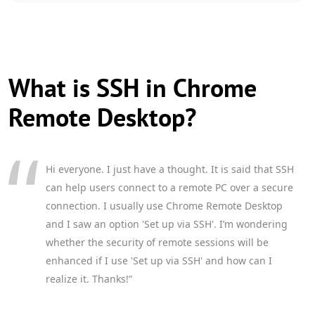
What is SSH in Chrome
Remote Desktop?
Hi everyone. I just have a thought. It is said that SSH
can help users connect to a remote PC over a secure
connection. I usually use Chrome Remote Desktop
and I saw an option 'Set up via SSH'. I’m wondering
whether the security of remote sessions will be
enhanced if I use 'Set up via SSH' and how can I
realize it. Thanks!”