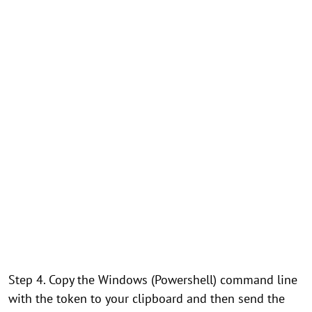
Step 4. Copy the Windows (Powershell) command line
with the token to your clipboard and then send the