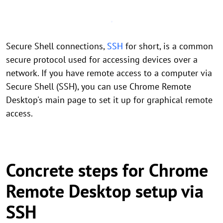
Secure Shell connections,
SSH
for short, is a common
secure protocol used for accessing devices over a
network. If you have remote access to a computer via
Secure Shell (SSH), you can use Chrome Remote
Desktop's main page to set it up for graphical remote
access.
Concrete steps for Chrome
Remote Desktop setup via
SSH