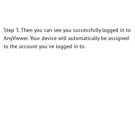
Step 3. Then you can see you successfully logged in to
AnyViewer. Your device will automatically be assigned
to the account you've logged in to.