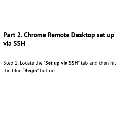
Part 2. Chrome Remote Desktop set up
via SSH
Step 1. Locate the “
Set up via SSH
” tab and then hit
the blue “
Begin
” button.