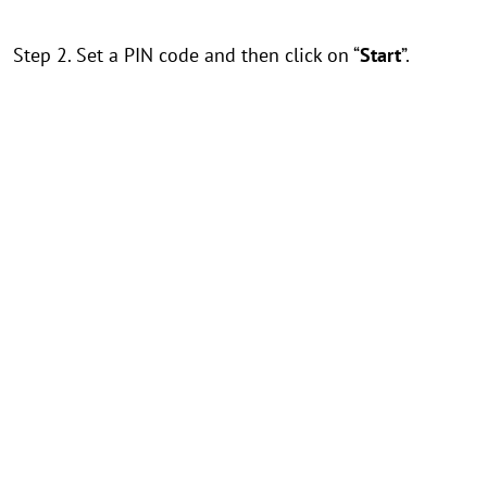
Step 2. Set a PIN code and then click on “
Start
”.