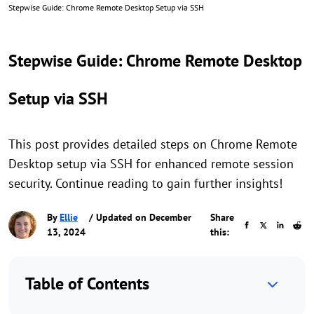
Stepwise Guide: Chrome Remote Desktop Setup via SSH
Stepwise Guide: Chrome Remote Desktop
Setup via SSH
This post provides detailed steps on Chrome Remote
Desktop setup via SSH for enhanced remote session
security. Continue reading to gain further insights!
By
Ellie
/ Updated on December
Share
13, 2024
this:
Table of Contents