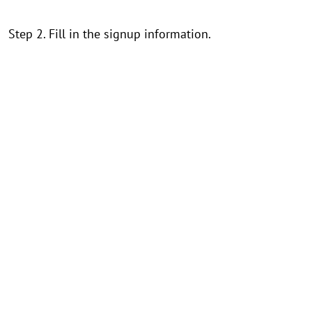
Step 2. Fill in the signup information.