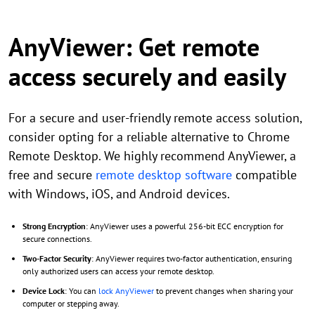
AnyViewer: Get remote
access securely and easily
For a secure and user-friendly remote access solution,
consider opting for a reliable alternative to Chrome
Remote Desktop. We highly recommend AnyViewer, a
free and secure
remote desktop software
compatible
with Windows, iOS, and Android devices.
Strong Encryption
: AnyViewer uses a powerful 256-bit ECC encryption for
secure connections.
Two-Factor Security
: AnyViewer requires two-factor authentication, ensuring
only authorized users can access your remote desktop.
Device Lock
: You can
lock AnyViewer
to prevent changes when sharing your
computer or stepping away.