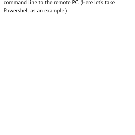
command line to the remote PC. (Here let’s take
Powershell as an example.)