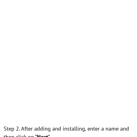
Step 2. After adding and installing, enter a name and
then click on “
Next
”.