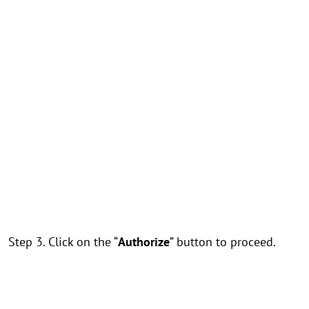
Step 3. Click on the “
Authorize
” button to proceed.