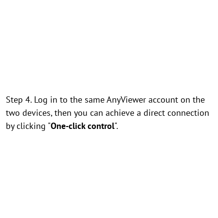
Step 4. Log in to the same AnyViewer account on the
two devices, then you can achieve a direct connection
by clicking "
One-click control
".