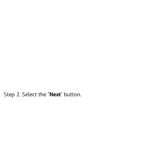
Step 2. Select the "
Next
" button.