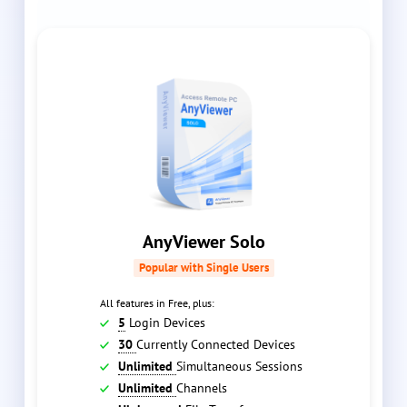
AnyViewer Solo
Popular with Single Users
All features in Free, plus:
5
Login Devices
30
Currently Connected Devices
Unlimited
Simultaneous Sessions
Unlimited
Channels