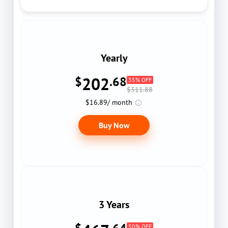
Yearly
202
$
.68
35% OFF
$311.88
$16.89/ month
Buy Now
3 Years
50% OFF