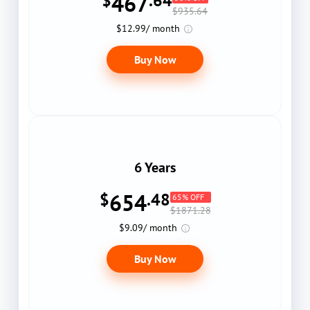
467
$
.64
$935.64
$12.99/ month
Buy Now
6 Years
654
$
.48
65% OFF
$1871.28
$9.09/ month
Buy Now