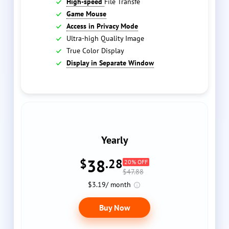
High-speed
File Transfe
Game Mouse
Access in Privacy Mode
Ultra-high Quality Image
True Color Display
Display in Separate Window
Yearly
38
$
.28
20% OFF
$47.88
$3.19/ month
Buy Now