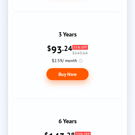
3 Years
93
$
.24
35% OFF
$143.64
$2.59/ month
Buy Now
6 Years
50% OFF