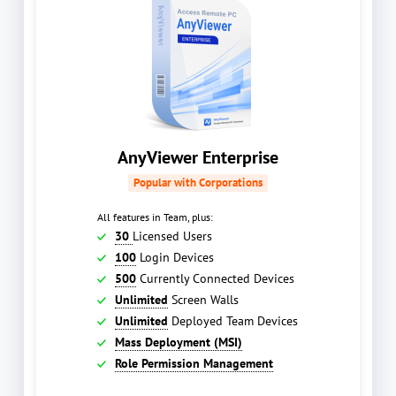
AnyViewer Enterprise
Popular with Corporations
All features in Team, plus:
30
Licensed Users
100
Login Devices
500
Currently Connected Devices
Unlimited
Screen Walls
Unlimited
Deployed Team Devices
Mass Deployment (MSI)
Role Permission Management