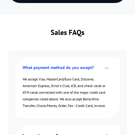
Sales FAQs
What payment method do you accept?
We accept Visa, MasterCard/Euro Card, Discover,
American Express, Diner's Club, JCB, and check cards or
ATM cards connected with one of the major credit card
companies listed above. We also accept Bank/Wire
Transfer, Check/Money Order, Fax - Credit Card, Invoice.