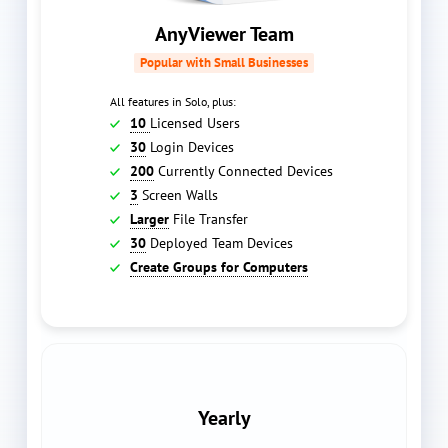
AnyViewer Team
Popular with Small Businesses
All features in Solo, plus:
10
Licensed Users
30
Login Devices
200
Currently Connected Devices
3
Screen Walls
Larger
File Transfer
30
Deployed Team Devices
Create Groups for Computers
Yearly