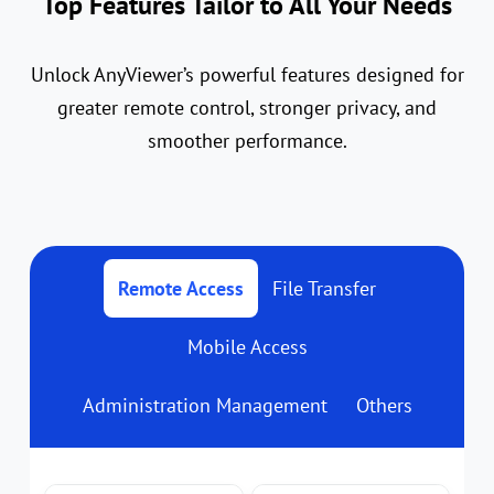
Top Features Tailor to All Your Needs
Unlock AnyViewer’s powerful features designed for
greater remote control, stronger privacy, and
smoother performance.
Remote Access
File Transfer
Mobile Access
Administration Management
Others