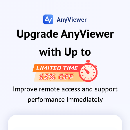
Upgrade AnyViewer
with Up to
Improve remote access and support
performance immediately