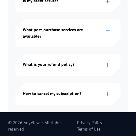
Is my order secure?
What post-purchase services are
available?
What is your refund policy?
How to cancel my subscription?
© 2026 AnyViewer. All rights
Privacy Policy
|
reserved
Terms of Use