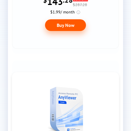
143
$
.28
$287.28
$1.99/ month
Buy Now