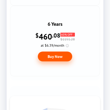
6 Years
460
$
.08
60% OFF
$1151.28
at $6.39/month
Buy Now