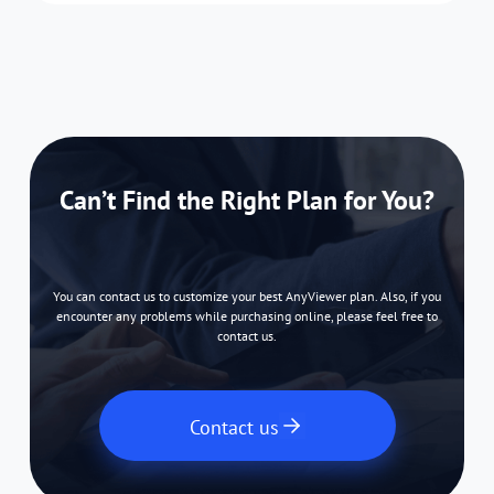
Can’t Find the Right Plan for You?
You can contact us to customize your best AnyViewer plan. Also, if you
encounter any problems while purchasing online, please feel free to
contact us.
Contact us