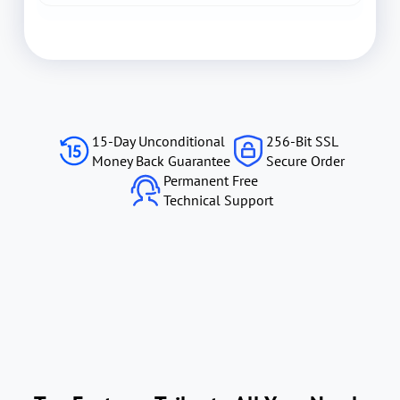
15-Day Unconditional
256-Bit SSL
Money Back Guarantee
Secure Order
Permanent Free
Technical Support