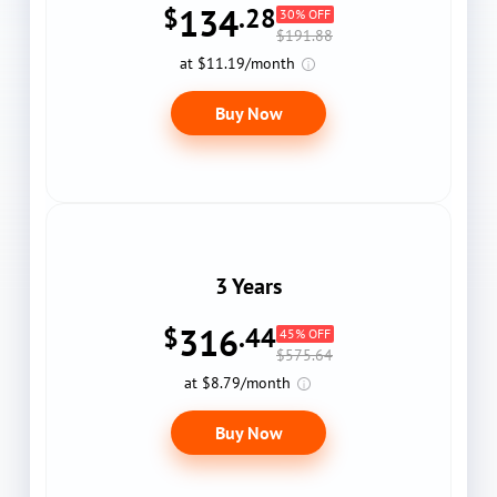
134
$
.28
30% OFF
$191.88
at $11.19/month
Buy Now
3 Years
316
$
.44
45% OFF
$575.64
at $8.79/month
Buy Now