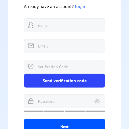
Already have an account?
login
Send verification code
Next