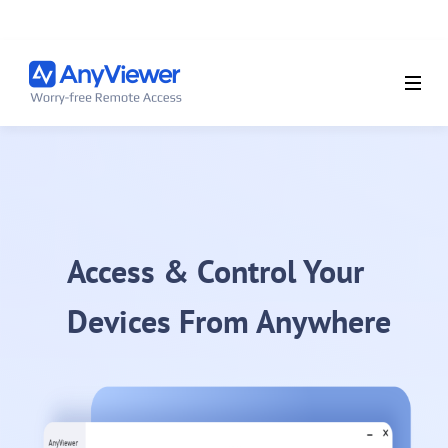
Access & Control Your
Devices From Anywhere