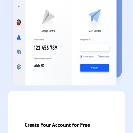
Create Your Account for Free