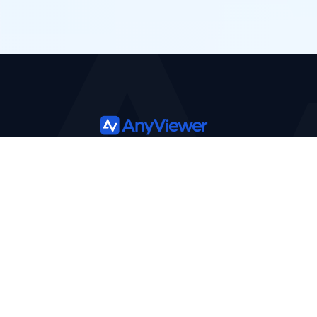
Product
Solutions
Features
Support