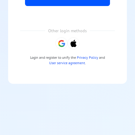
Other login methods
Login and register to unify the
Privacy Policy
and
User service agreement
.