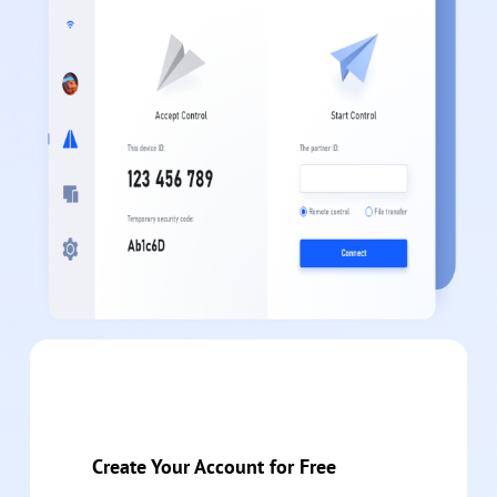
Create Your Account for Free