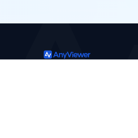
Product
Solutions
Features
Support