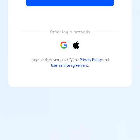
Other login methods
Login and register to unify the
Privacy Policy
and
User service agreement
.