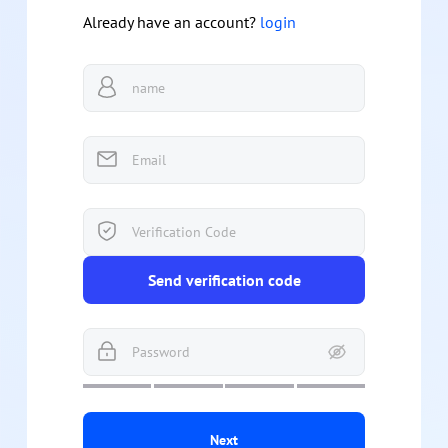
Already have an account?
login
Send verification code
Next