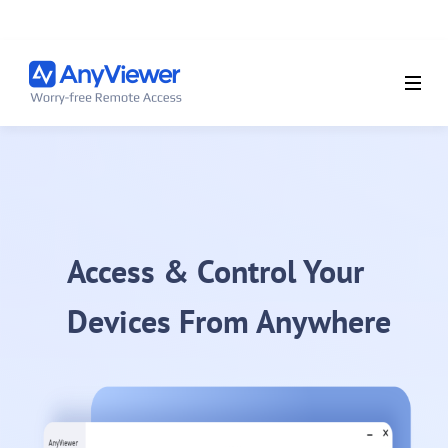
Access & Control Your
Devices From Anywhere