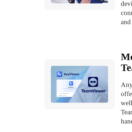
dev
con
and 
Mo
Te
Any
off
well
Tea
han