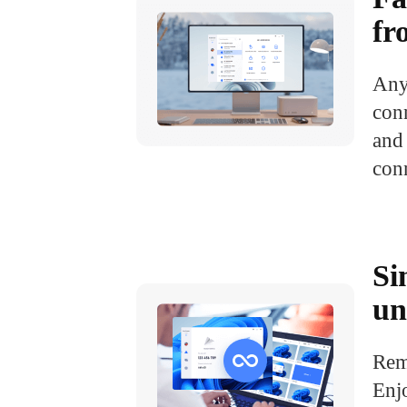
fr
Any
conn
and 
conn
Si
un
Rem
Enj