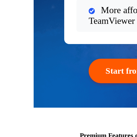
More affo
TeamViewer
Start fr
Premium Features 