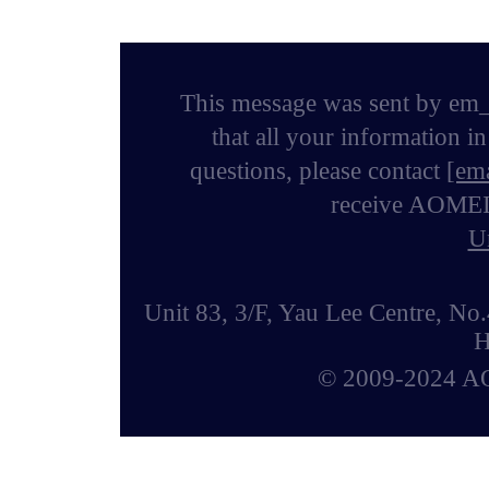
This message was sent by em_
that all your information i
questions, please contact
[ema
receive AOMEI n
U
Unit 83, 3/F, Yau Lee Centre, 
H
© 2009-2024 AOM