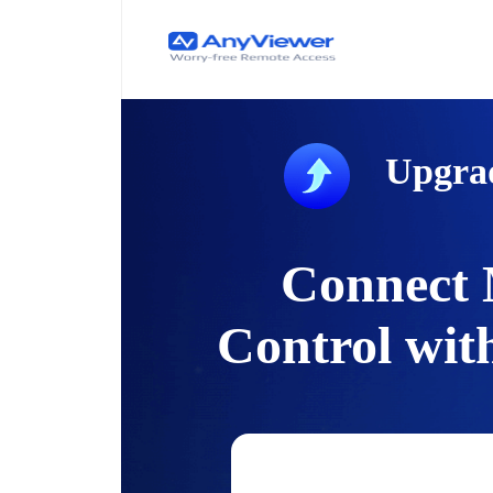
Upgra
Connect 
Control wit