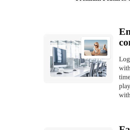
En
co
Log
with
tim
pla
with
Fa