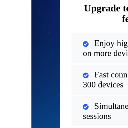
Upgrade t
f
Enjoy hig
on more devi
Fast conn
300 devices
Simultane
sessions