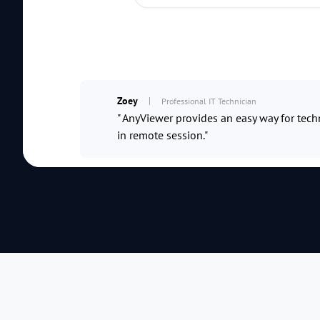
Zoey
Professional IT Technician
" AnyViewer provides an easy way for techn
in remote session."