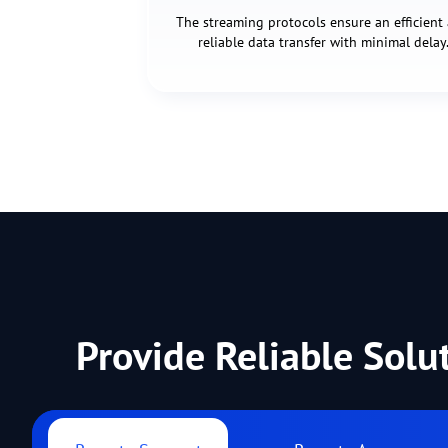
The streaming protocols ensure an efficient
reliable data transfer with minimal delay
Provide Reliable Solu