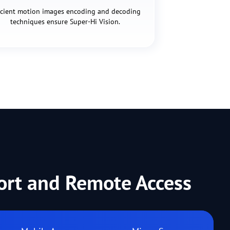
icient motion images encoding and decoding
techniques ensure Super-Hi Vision.
port and Remote Access