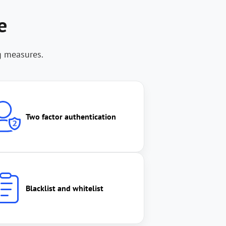
e
g measures.
Two factor authentication
Blacklist and whitelist