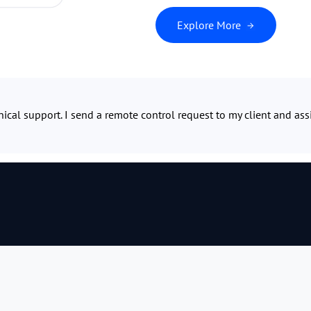
Explore More
ical support. I send a remote control request to my client and ass