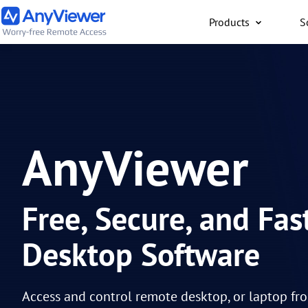
Products
S
Individual
Access work laptop an
computer from PC/Mac
anywhere for free
AnyViewer
Free, Secure, and Fa
Desktop Software
Access and control remote desktop, or laptop fr