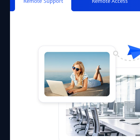
Remote Support
Remote Access