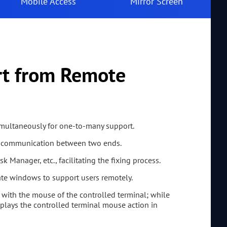
Mobile Access
Mirror Screen
rt from Remote
imultaneously for one-to-many support.
ve communication between two ends.
k Manager, etc., facilitating the fixing process.
ate windows to support users remotely.
with the mouse of the controlled terminal; while
plays the controlled terminal mouse action in