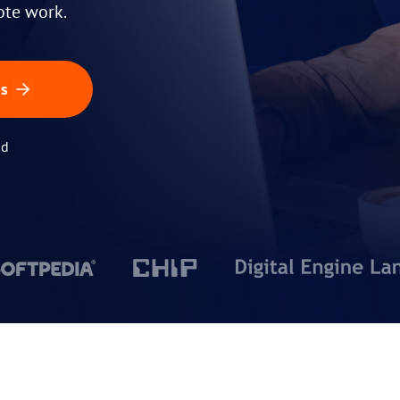
ote work.
ss
id