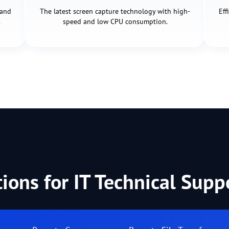
 and
The latest screen capture technology with high-
Eff
.
speed and low CPU consumption.
tions for IT Technical Sup