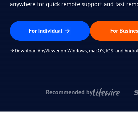
anywhere for quick remote support and fast rem
For Individual
For Busine
Download AnyViewer on Windows, macOS, iOS, and Andro
Recommended by