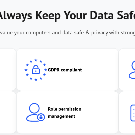
Always Keep Your Data Saf
value your computers and data safe & privacy with stron
GDPR compliant
Role permission
management