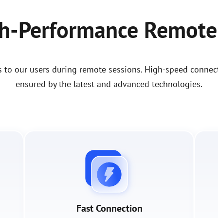
gh-Performance Remote
s to our users during remote sessions. High-speed connect
ensured by the latest and advanced technologies.
Fast Connection