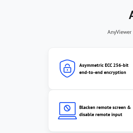
AnyViewer 
Asymmetric ECC 256-bit
end-to-end encryption
Blacken remote screen &
disable remote input