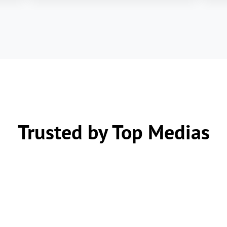
Trusted by Top Medias