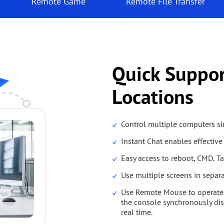
Remote Game
Remote File Transfer
Quick Suppo
Locations
Control multiple computers s
Instant Chat enables effecti
Easy access to reboot, CMD, Tas
Use multiple screens in separ
Use Remote Mouse to operate 
the console synchronously dis
real time.