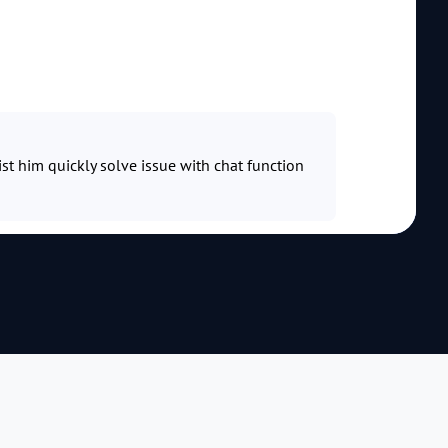
ist him quickly solve issue with chat function