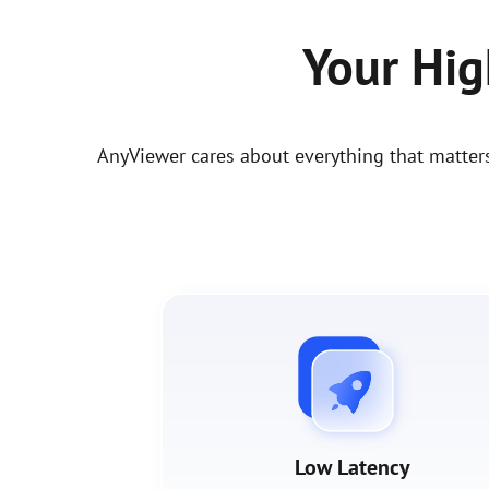
Your Hi
AnyViewer cares about everything that matter
Low Latency