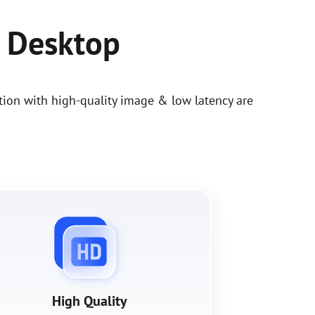
 Desktop
ion with high-quality image & low latency are
High Quality