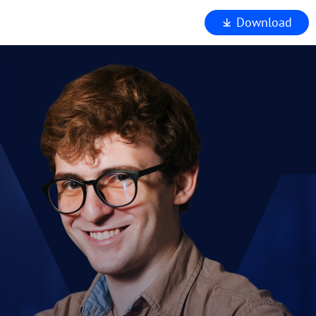
Download
iewer